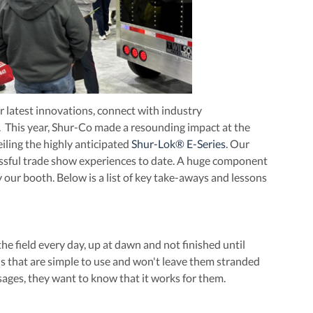
r latest innovations, connect with industry
t. This year, Shur-Co made a resounding impact at the
ling the highly anticipated
Shur-Lok® E-Series
. Our
essful trade show experiences to date. A huge component
our booth. Below is a list of key take-aways and lessons
 field every day, up at dawn and not finished until
ions that are simple to use and won't leave them stranded
ges, they want to know that it works for them.