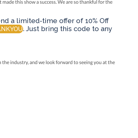
t made this show a success. We are so thankful for the
nd a limited-time offer of 10% Off
. Just bring this code to any
ANKYOU
 the industry, and we look forward to seeing you at the