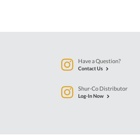
Have a Question?
Contact Us
Shur-Co Distributor
Log-In Now