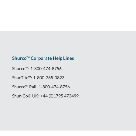
Shurco™ Corporate Help Lines
Shurco™:
1-800-474-8756
ShurTite™:
1-800-265-0823
Shurco™ Rail:
1-800-474-8756
Shur-Co® UK:
+44 (0)1795 473499