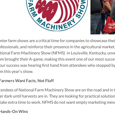
nter farm shows are a critical time for companies to showcase thei
ofessionals, and reinforce their presence in the agricultural marke
tional Farm Machinery Show (NFMS) in Louisville, Kentucky, unvei
am brought their A-game, making this event one of our most succ
 our success was hearing first hand from attendees who stopped by 
om this year's show.
 Farmers Want Facts, Not Fluff
tendees of National Farm Machinery Show are on the road and in the
er dark until harvests are in. They are looking for practical solut
 take extra time to work. NFMS do not want empty marketing messa
 Hands-On Wins