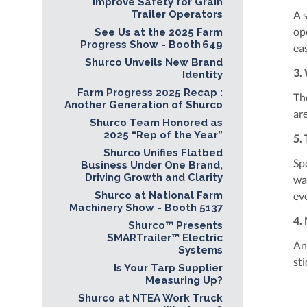
Improve Safety for Grain
Trailer Operators
A s
op
See Us at the 2025 Farm
Progress Show - Booth 649
ea
Shurco Unveils New Brand
3.
Identity
Farm Progress 2025 Recap :
Th
Another Generation of Shurco
ar
Shurco Team Honored as
2025 “Rep of the Year”
5.
Shurco Unifies Flatbed
Sp
Business Under One Brand,
Driving Growth and Clarity
wa
Shurco at National Farm
ev
Machinery Show - Booth 5137
4.
Shurco™ Presents
SMARTrailer™ Electric
An
Systems
st
Is Your Tarp Supplier
Measuring Up?
Shurco at NTEA Work Truck