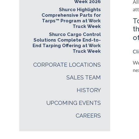
Week 2026
Al
at
Shurco Highlights
Comprehensive Parts for
T
Tarps™ Program at Work
Truck Week
t
Shurco Cargo Control
o
Solutions Complete End-to-
End Tarping Offering at Work
Truck Week
Cl
We
CORPORATE LOCATIONS
ne
SALES TEAM
HISTORY
UPCOMING EVENTS
CAREERS