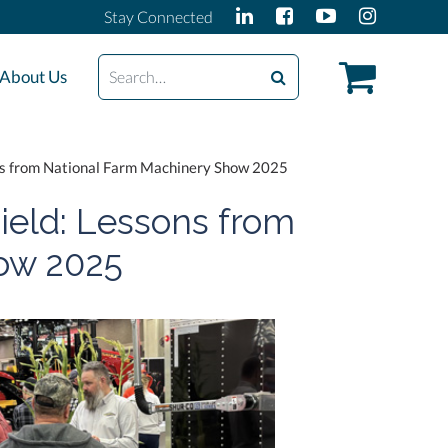
Stay Connected
Search
About Us
ons from National Farm Machinery Show 2025
ield: Lessons from
ow 2025