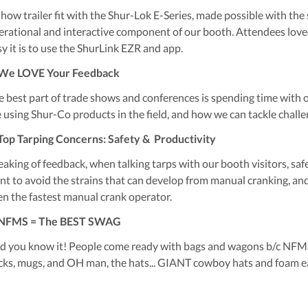
how trailer fit with the Shur-Lok E-Series, made possible with the s
erational and interactive component of our booth. Attendees loved
sy it is to use the ShurLink EZR and app.
 We LOVE Your Feedback
e best part of trade shows and conferences is spending time with 
e using Shur-Co products in the field, and how we can tackle chall
 Top Tarping Concerns: Safety & Productivity
eaking of feedback, when talking tarps with our booth visitors, sa
nt to avoid the strains that can develop from manual cranking, and
en the fastest manual crank operator.
 NFMS = The BEST SWAG
d you know it! People come ready with bags and wagons b/c NFMS 
icks, mugs, and OH man, the hats... GIANT cowboy hats and foam e