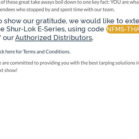
l of these great take aways boil down to one key fact: YOU are wha
tendees who stopped by and spent time with our team.
o show our gratitude, we would like to exte
he
Shur-Lok E-Series
, using code
NFMS-TH
f our
Authorized Distributors
.
ick here for Terms and Conditions.
 are committed to providing you with the best tarping solutions in
xt show!