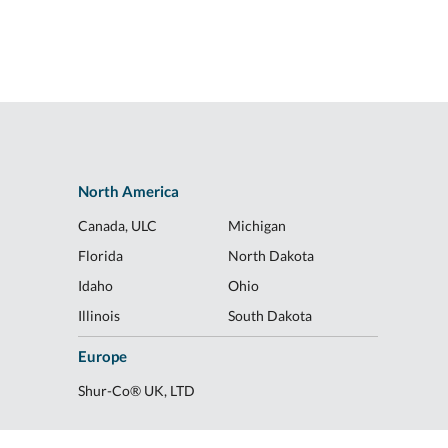
North America
Canada, ULC
Michigan
Florida
North Dakota
Idaho
Ohio
Illinois
South Dakota
Europe
Shur-Co® UK, LTD