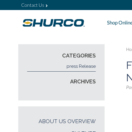
Contact Us
Shop Onlin
Ho
CATEGORIES
F
press Release
N
ARCHIVES
Po
ABOUT US OVERVIEW