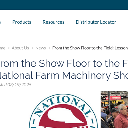
e
Products
Resources
Distributor Locator
me
About Us
News
From the Show Floor to the Field: Less
rom the Show Floor to the F
ational Farm Machinery Sh
sted
03/19/2025