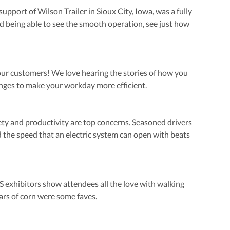
upport of Wilson Trailer in Sioux City, Iowa, was a fully
 being able to see the smooth operation, see just how
our customers! We love hearing the stories of how you
enges to make your workday more efficient.
fety and productivity are top concerns. Seasoned drivers
 the speed that an electric system can open with beats
exhibitors show attendees all the love with walking
ars of corn were some faves.