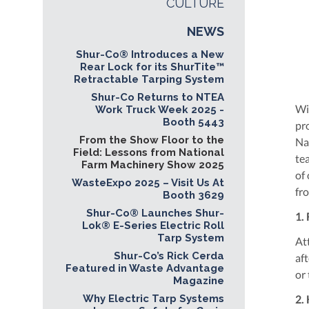
CULTURE
NEWS
Shur-Co® Introduces a New
Rear Lock for its ShurTite™
Retractable Tarping System
Shur-Co Returns to NTEA
Wi
Work Truck Week 2025 -
Booth 5443
pr
From the Show Floor to the
Na
Field: Lessons from National
te
Farm Machinery Show 2025
of
WasteExpo 2025 – Visit Us At
fr
Booth 3629
Shur-Co® Launches Shur-
1.
Lok® E-Series Electric Roll
Tarp System
At
Shur-Co’s Rick Cerda
aft
Featured in Waste Advantage
or
Magazine
Why Electric Tarp Systems
2.