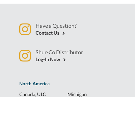
Have a Question?
Contact Us
Shur-Co Distributor
Log-In Now
North America
Canada, ULC
Michigan
Florida
North Dakota
Idaho
Ohio
Illinois
South Dakota