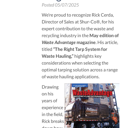
Posted
05/07/2025
We’re proud to recognize Rick Cerda,
Director of Sales at Shur-Co®, for his
expert contribution to the waste and
recycling industry in the
May edition of
Waste Advantage
magazine
. His article,
titled
“The Right Tarp System for
Waste Hauling,”
highlights key
considerations when selecting the
optimal tarping solution across a range
of waste hauling applications.
Drawing
on his
years of
experience
in the field,
Rick breaks
down how