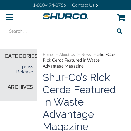
1-800-474-8756
Contact Us
|
Search for:
Shur-Co’s
Home
About Us
News
CATEGORIES
Rick Cerda Featured in Waste
Advantage Magazine
press
Release
Shur-Co’s Rick
Cerda Featured
ARCHIVES
in Waste
Advantage
Magazine