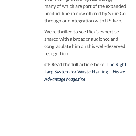
many of which are part of the expanded
product lineup now offered by Shur-Co
through our integration with US Tarp.
We’re thrilled to see Rick’s expertise
shared with a broader audience and
congratulate him on this well-deserved
recognition.
👉
Read the full article here:
The Right
Tarp System for Waste Hauling –
Waste
Advantage Magazine