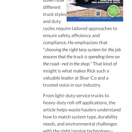
different
truck styles
and duty
cycles require tailored approaches to
ensure safety, efficiency, and
compliance. He emphasizes that
“
choosing the right tarp system for the job
ensures that the truck is spending time on
the road—not in the shop.
” That kind of
insight is what makes Rick such a
valuable leader at Shur-Co and a
trusted voice in our industry.
From light-duty service trucks to
heavy-duty roll-off applications, the
article helps waste haulers understand
how to match system type, durability
needs, and environmental challenges
with the right tarping technology—