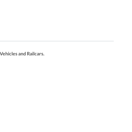
ehicles and Railcars.