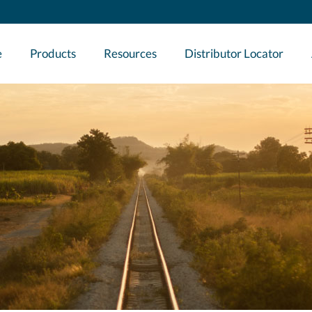
e
Products
Resources
Distributor Locator