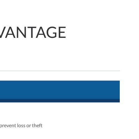
VANTAGE
prevent loss or theft