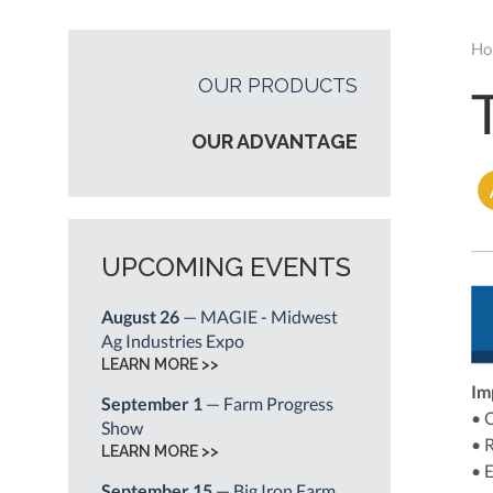
Ho
OUR PRODUCTS
OUR ADVANTAGE
UPCOMING EVENTS
August 26
— MAGIE - Midwest
Ag Industries Expo
LEARN MORE >>
Im
September 1
— Farm Progress
• 
Show
• 
LEARN MORE >>
• 
September 15
— Big Iron Farm