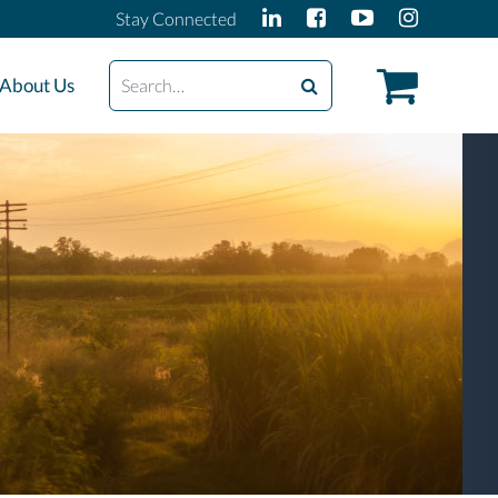
Stay Connected
Search
About Us