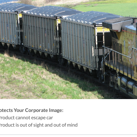
otects Your Corporate Image:
Product cannot escape car
Product is out of sight and out of mind