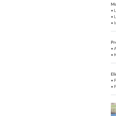
Mo
• 
• 
• 
Pr
• 
• 
El
• 
• 