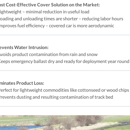
st Cost-Effective Cover Solution on the Market:
Lightweight – minimal reduction in useful load
Loading and unloading times are shorter – reducing labor hours
Improves fuel efficiency – covered car is more aerodynamic
events Water Intrusion:
Avoids product contamination from rain and snow
Keeps emergency ballast dry and ready for deployment year round
iminates Product Loss:
Perfect for lightweight commodities like cottonseed or wood chips
Prevents dusting and resulting contamination of track bed