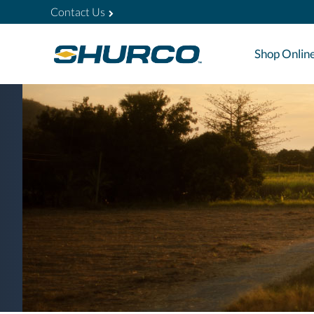
Contact Us
Shop Onlin