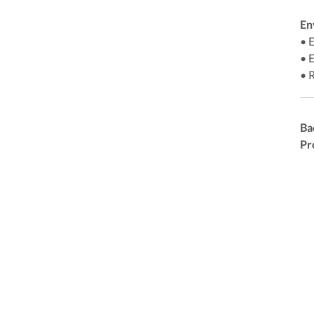
En
• 
• 
• 
Ba
Pr