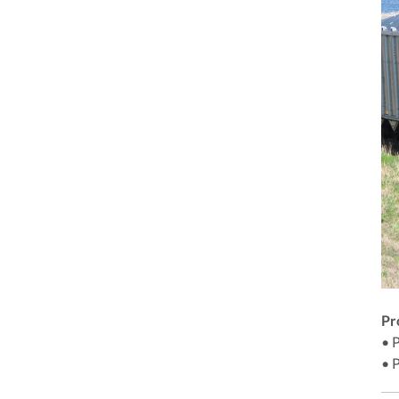
Pr
• 
• 