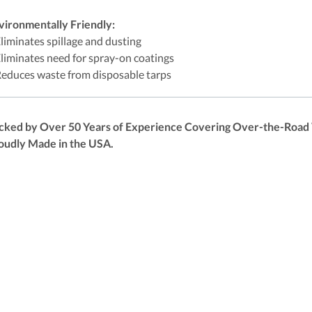
vironmentally Friendly:
Eliminates spillage and dusting
Eliminates need for spray-on coatings
Reduces waste from disposable tarps
cked by Over 50 Years of Experience Covering Over-the-Road V
oudly Made in the USA.