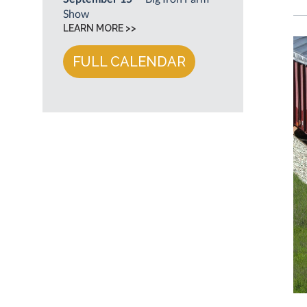
Show
LEARN MORE >>
FULL CALENDAR