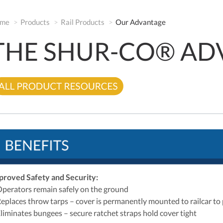
me
Products
Rail Products
Our Advantage
THE SHUR-CO® AD
proved Safety and Security:
Operators remain safely on the ground
Replaces throw tarps – cover is permanently mounted to railcar to 
Eliminates bungees – secure ratchet straps hold cover tight