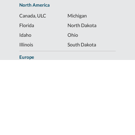
North America
Canada, ULC
Michigan
Florida
North Dakota
Idaho
Ohio
Illinois
South Dakota
Europe
Shur-Co® UK, LTD
Shurco™ Corporate Help Lines
Shurco™:
1-800-474-8756
ShurTite™:
1-800-265-0823
Shurco™ Rail:
1-800-474-8756
Shur-Co® UK:
+44 (0)1795 473499