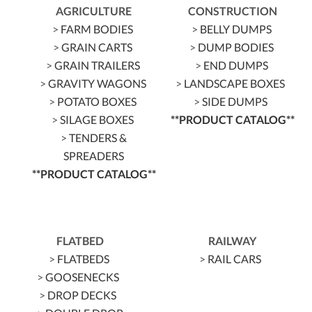
AGRICULTURE
CONSTRUCTION
>
FARM BODIES
>
BELLY DUMPS
>
GRAIN CARTS
>
DUMP BODIES
>
GRAIN TRAILERS
>
END DUMPS
>
GRAVITY WAGONS
>
LANDSCAPE BOXES
>
POTATO BOXES
>
SIDE DUMPS
>
SILAGE BOXES
**PRODUCT CATALOG**
>
TENDERS &
SPREADERS
**PRODUCT CATALOG**
FLATBED
RAILWAY
>
FLATBEDS
>
RAIL CARS
>
GOOSENECKS
>
DROP DECKS