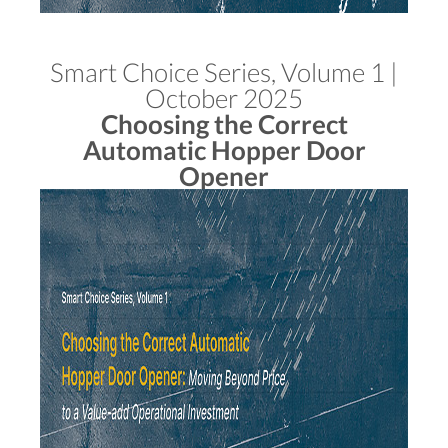
Smart Choice Series, Volume 1 |
October 2025
Choosing the Correct
Automatic Hopper Door
Opener