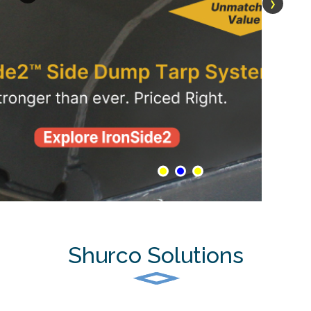
›
Shurco Solutions