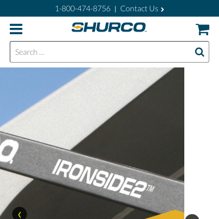
1-800-474-8756
Contact Us
|
Search for:
‹