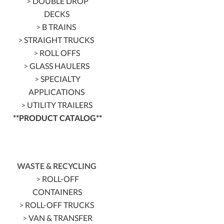
>
DOUBLE DROP
DECKS
>
B TRAINS
>
STRAIGHT TRUCKS
>
ROLL OFFS
>
GLASS HAULERS
>
SPECIALTY
APPLICATIONS
>
UTILITY TRAILERS
**PRODUCT CATALOG**
WASTE & RECYCLING
>
ROLL-OFF
CONTAINERS
>
ROLL-OFF TRUCKS
>
VAN & TRANSFER