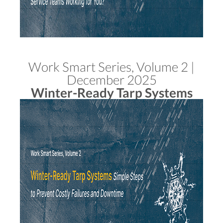
Work Smart Series, Volume 2 |
December 2025
Winter-Ready Tarp Systems