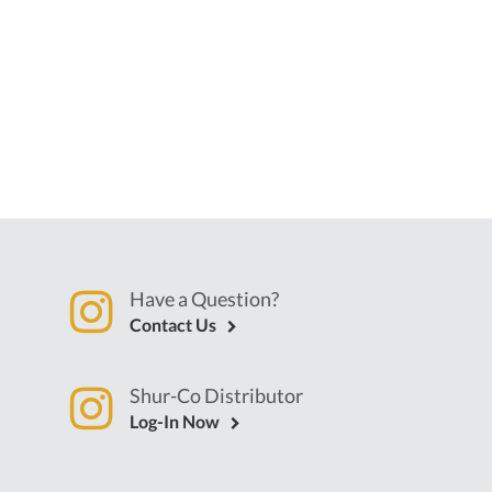
Have a Question?
Contact Us
Shur-Co Distributor
Log-In Now