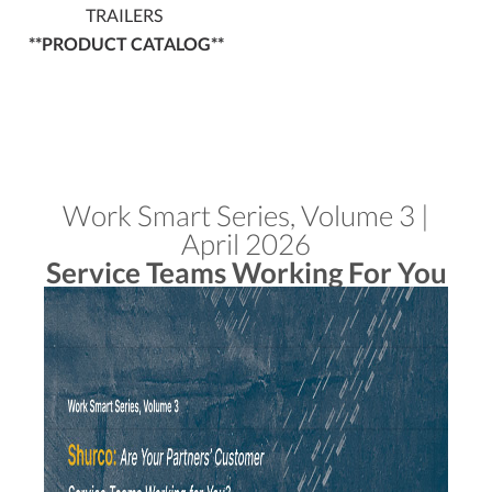
TRAILERS
**PRODUCT CATALOG**
Work Smart Series, Volume 3 |
April 2026
Service Teams Working For You