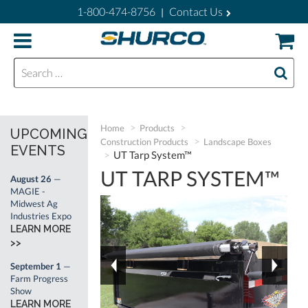
1-800-474-8756
Contact Us
|
Search for:
Home
Products
UPCOMING
Construction Products
Landscape Boxes
EVENTS
UT Tarp System™
UT TARP SYSTEM™
August 26
—
MAGIE -
Midwest Ag
Industries Expo
LEARN MORE
>>
September 1
—
Farm Progress
Show
LEARN MORE