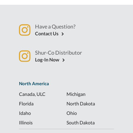
Have a Question?
Contact Us
Shur-Co Distributor
Log-In Now
North America
Canada, ULC
Michigan
Florida
North Dakota
Idaho
Ohio
Illinois
South Dakota