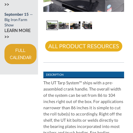
>>
September 15
—
Big Iron Farm
Show
LEARN MORE
>>
FULL
CALENDAR
The UT Tarp System™ ships with a pre-
assembled crank handle. The overall width
of the system can be set from 86 to 104
inches right out of the box. For applications
narrower than 86 inches it is simple to cut
the roll tube(s) to accordingly. Right off the
shelf, the UT kit bolts or welds directly to
the bearing plates incorporated into most
trailers and truck bodies. For bodies