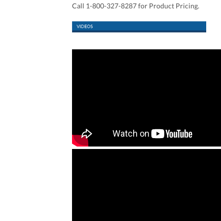
Call 1-800-327-8287 for Product Pricing.