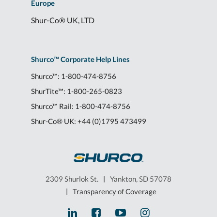
Europe
Shur-Co® UK, LTD
Shurco™ Corporate Help Lines
Shurco™:
1-800-474-8756
ShurTite™:
1-800-265-0823
Shurco™ Rail:
1-800-474-8756
Shur-Co® UK:
+44 (0)1795 473499
2309 Shurlok St.
|
Yankton, SD 57078
|
Transparency of Coverage