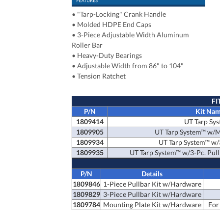
•
"Tarp-Locking" Crank Handle
•
Molded HDPE End Caps
•
3-Piece Adjustable Width Aluminum
Roller Bar
•
Heavy-Duty Bearings
•
Adjustable Width from 86" to 104"
•
Tension Ratchet
FI
P/N
Kit Na
1809414
UT Tarp Sy
1809905
UT Tarp System™ w/M
1809934
UT Tarp System™ w/3
1809935
UT Tarp System™ w/3-Pc. Pull
P/N
Details
1809846
1-Piece Pullbar Kit w/Hardware
1809829
3-Piece Pullbar Kit w/Hardware
1809784
Mounting Plate Kit w/Hardware
For