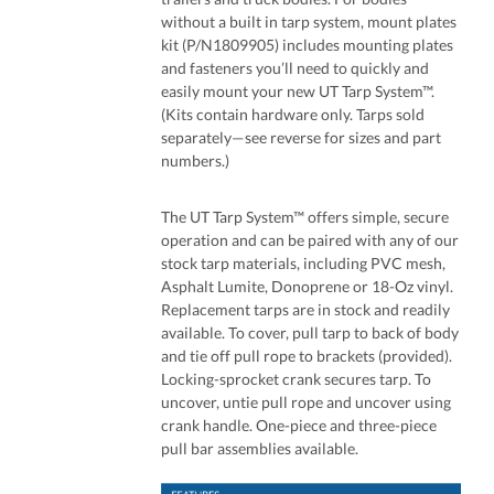
without a built in tarp system, mount plates
kit (P/N1809905) includes mounting plates
and fasteners you’ll need to quickly and
easily mount your new UT Tarp System™.
(Kits contain hardware only. Tarps sold
separately—see reverse for sizes and part
numbers.)
The UT Tarp System™ offers simple, secure
operation and can be paired with any of our
stock tarp materials, including PVC mesh,
Asphalt Lumite, Donoprene or 18-Oz vinyl.
Replacement tarps are in stock and readily
available. To cover, pull tarp to back of body
and tie off pull rope to brackets (provided).
Locking-sprocket crank secures tarp. To
uncover, untie pull rope and uncover using
crank handle. One-piece and three-piece
pull bar assemblies available.