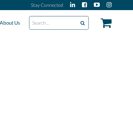
Stay Connected
Search
About Us