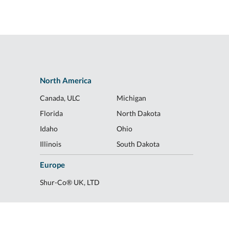
North America
Canada, ULC
Michigan
Florida
North Dakota
Idaho
Ohio
Illinois
South Dakota
Europe
Shur-Co® UK, LTD
078
|
Transparency of Coverage