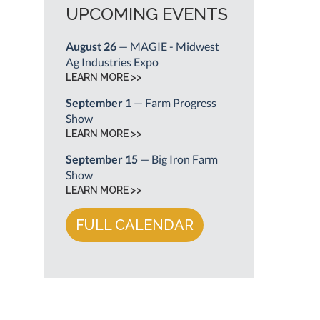
UPCOMING EVENTS
August 26
— MAGIE - Midwest
Ag Industries Expo
LEARN MORE >>
September 1
— Farm Progress
Show
LEARN MORE >>
September 15
— Big Iron Farm
Show
LEARN MORE >>
FULL CALENDAR