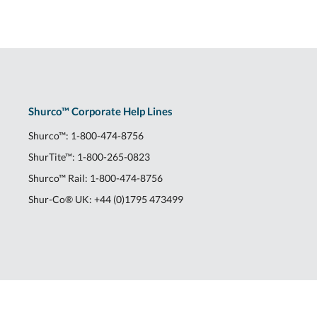
Shurco™ Corporate Help Lines
Shurco™:
1-800-474-8756
ShurTite™:
1-800-265-0823
Shurco™ Rail:
1-800-474-8756
Shur-Co® UK:
+44 (0)1795 473499
2309 Shurlok St.
|
Yankton, SD 57