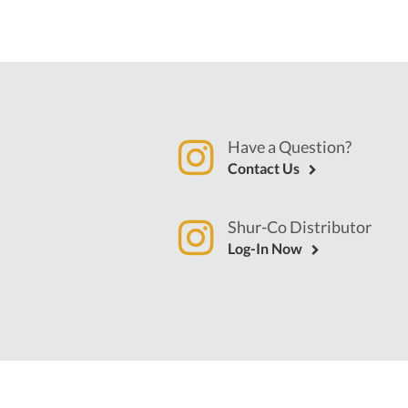
Have a Question?
Contact Us
Shur-Co Distributor
Log-In Now