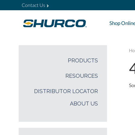
Contact Us
Shop Onlin
Ho
PRODUCTS
RESOURCES
Sor
DISTRIBUTOR LOCATOR
ABOUT US