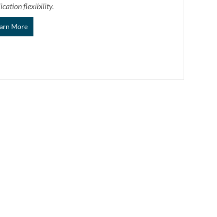
ication flexibility.
arn More