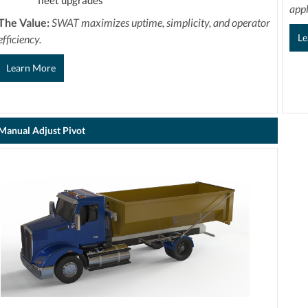
fleet upgrades
appl
The Value:
SWAT maximizes uptime, simplicity, and operator
Le
efficiency.
Learn More
Manual Adjust Pivot