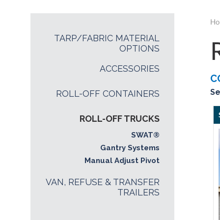
Ho
TARP/FABRIC MATERIAL
OPTIONS
ACCESSORIES
C
Se
ROLL-OFF CONTAINERS
ROLL-OFF TRUCKS
SWAT®
Gantry Systems
Manual Adjust Pivot
VAN, REFUSE & TRANSFER
TRAILERS