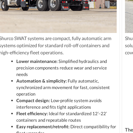
Shurco SWAT systems are compact, fully automatic arm
Shu
systems optimized for standard roll-off containers and
sol
high-efficiency fleet operations.
cov
Lower maintenance:
Simplified hydraulics and
precision components reduce wear and service
needs
Automation & simplicity:
Fully automatic,
synchronized arm movement for fast, consistent
operation
Compact design:
Low-profile system avoids
interference and fits tight applications
Fleet efficiency:
Ideal for standardized 12’–22’
containers and repeatable routes
Easy replacement/retrofit:
Direct compatibility for
The