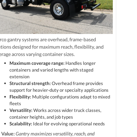
rco gantry systems are overhead, frame-based
utions designed for maximum reach, flexibility, and
erage across varying container sizes.
Maximum coverage range:
Handles longer
containers and varied lengths with staged
extension
Structural strength:
Overhead frame provides
support for heavier-duty or specialty applications
Flexibility:
Multiple configurations adapt to mixed
fleets
Versatility:
Works across wider truck classes,
container heights, and job types
Scalability:
Ideal for evolving operational needs
 Value:
Gantry maximizes versatility, reach, and