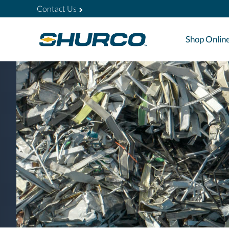
Contact Us
Shop Onlin