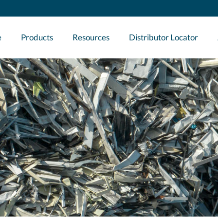
e
Products
Resources
Distributor Locator