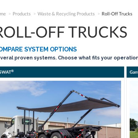
me
Products
Waste & Recycling Products
Roll-Off Trucks
ROLL-OFF TRUCKS
OMPARE SYSTEM OPTIONS
veral proven systems. Choose what fits your operation
®
SWAT
Gan