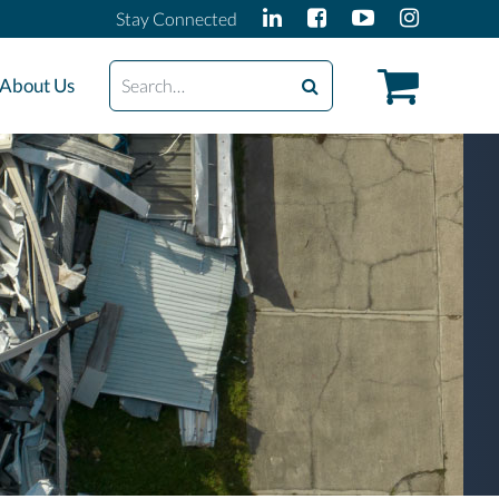
Stay Connected
Search
About Us