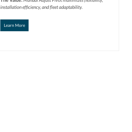
installation efficiency, and fleet adaptability.
Learn More