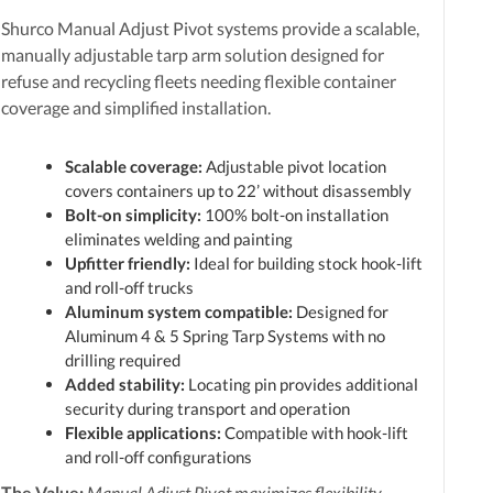
Shurco Manual Adjust Pivot systems provide a scalable,
manually adjustable tarp arm solution designed for
refuse and recycling fleets needing flexible container
coverage and simplified installation.
Scalable coverage:
Adjustable pivot location
covers containers up to 22’ without disassembly
Bolt-on simplicity:
100% bolt-on installation
eliminates welding and painting
Upfitter friendly:
Ideal for building stock hook-lift
and roll-off trucks
Aluminum system compatible:
Designed for
Aluminum 4 & 5 Spring Tarp Systems with no
drilling required
Added stability:
Locating pin provides additional
security during transport and operation
Flexible applications:
Compatible with hook-lift
and roll-off configurations
The Value:
Manual Adjust Pivot maximizes flexibility,