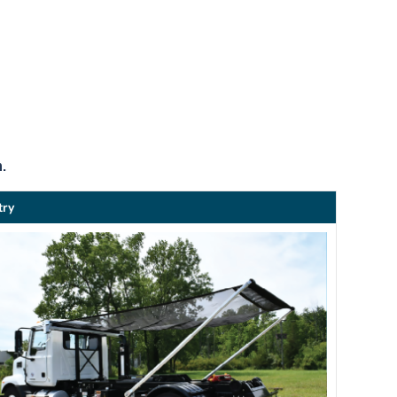
.
try