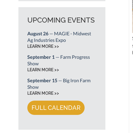
UPCOMING EVENTS
August 26
— MAGIE - Midwest
Ag Industries Expo
LEARN MORE >>
September 1
— Farm Progress
Show
LEARN MORE >>
September 15
— Big Iron Farm
Show
LEARN MORE >>
FULL CALENDAR