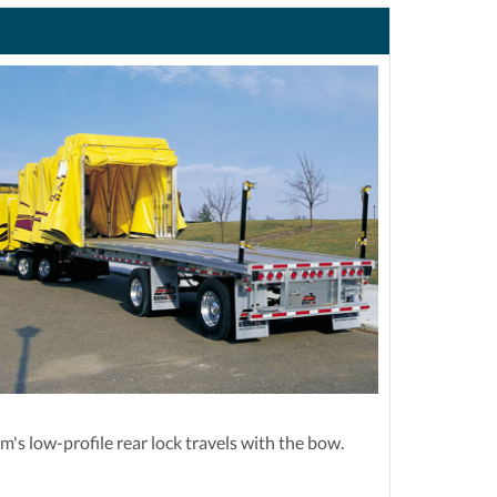
's low-profile rear lock travels with the bow.