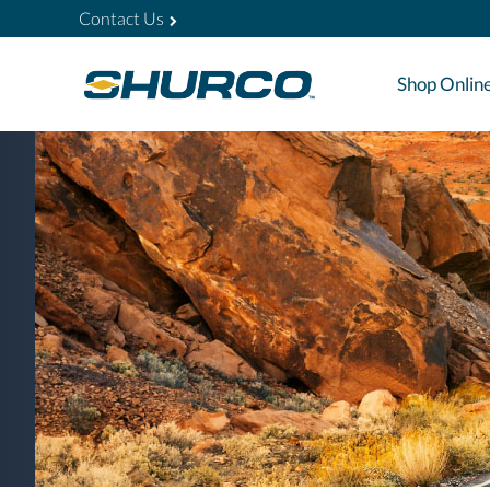
Contact Us
Shop Onlin