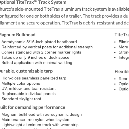
ptional TiteTrax™ Track System
hurco's side-mounted TiteTrax aluminum track system is available i
onfigured for one or both sides of a trailer. The track provides a 
lignment and secure operation. TiteTrax is debris-resistant and de
agnum Bulkhead
TiteTr
Aerodynamic 3/16-inch plated headboard
Elimi
Reinforced by vertical posts for additional strength
More r
Comes standard with 2 corner marker lights
Stron
Takes up only 9 inches of deck space
Integr
Bolted application with minimal welding
urable, customizable tarp
Flexib
High-gloss seamless panelized tarp
Rear 
Multiple color options
Optio
UV, mildew, and tear resistant
Optio
Replaceable individual panels
Standard skylight roof
uilt for demanding performance
Magnum bulkhead with aerodynamic design
Maintenance-free nylon wheel system
Lightweight aluminum track with wear strip