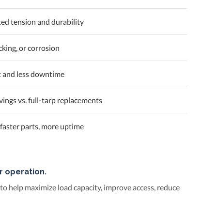
ted tension and durability
cking, or corrosion
t and less downtime
ings vs. full-tarp replacements
faster parts, more uptime
r operation.
 to help maximize load capacity, improve access, reduce