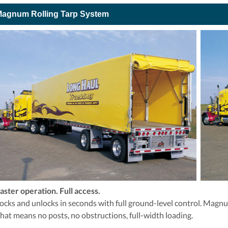
agnum Rolling Tarp System
aster operation. Full access.
ocks and unlocks in seconds with full ground-level control. Magnum
hat means no posts, no obstructions, full-width loading.