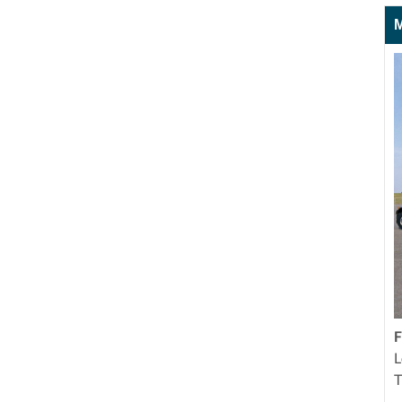
M
F
L
T