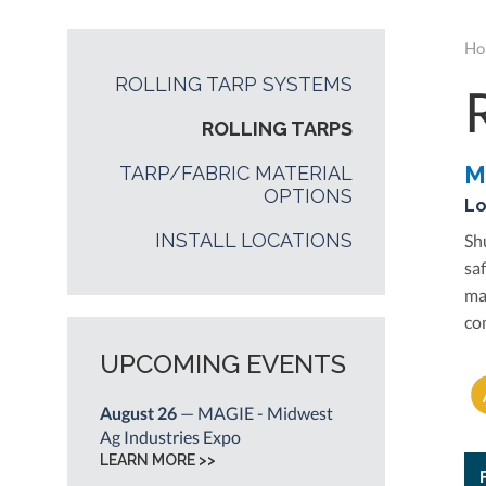
Ho
ROLLING TARP SYSTEMS
ROLLING TARPS
M
TARP/FABRIC MATERIAL
OPTIONS
Lo
INSTALL LOCATIONS
Sh
sa
ma
co
UPCOMING EVENTS
August 26
— MAGIE - Midwest
Ag Industries Expo
LEARN MORE >>