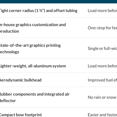
Tight corner radius (1 ¾") and offset tubing
Load more befor
In-house graphics customization and
One-stop for fa
production
State-of-the-art graphics printing
Single or full-wi
technology
Lighter-weight, all-aluminum system
Load more before
Aerodynamic bulkhead
Improved fuel ef
Rubber components and integrated air
No rain or snow 
deflector
Compact bow footprint
Easier and faste