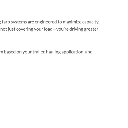
 tarp systems are engineered to maximize capacity,
not just covering your load—you’re driving greater
m based on your trailer, hauling application, and