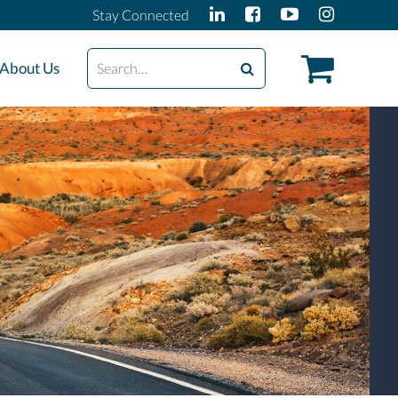
Stay Connected
Search
About Us