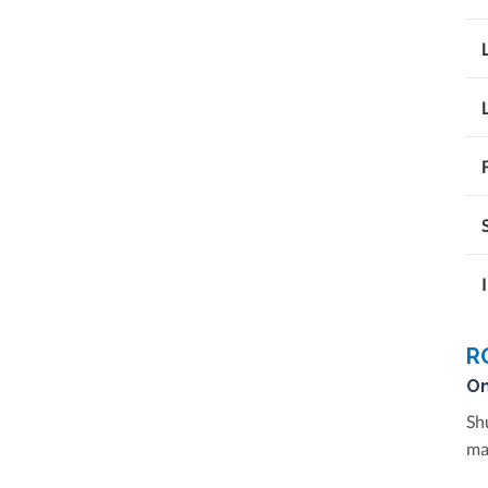
R
On
Sh
ma