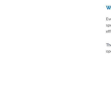
W
Ev
sp
eff
Th
op