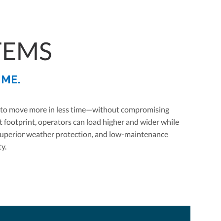
TEMS
IME.
lt to move more in less time—without compromising
 footprint, operators can load higher and wider while
, superior weather protection, and low-maintenance
y.