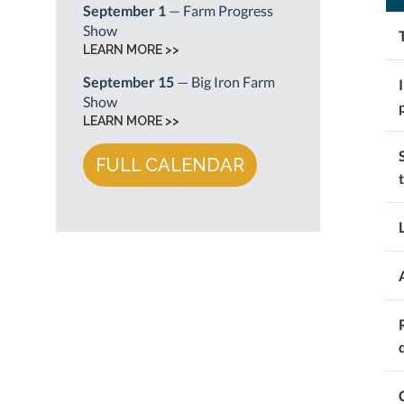
September 1
— Farm Progress
Show
LEARN MORE >>
September 15
— Big Iron Farm
Show
LEARN MORE >>
FULL CALENDAR