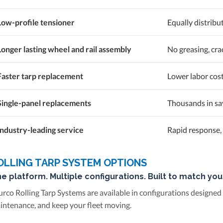
Low-profile tensioner
Equally distribu
Longer lasting wheel and rail assembly
No greasing, cra
Faster tarp replacement
Lower labor cos
Single-panel replacements
Thousands in sav
Industry-leading service
Rapid response, 
OLLING TARP SYSTEM OPTIONS
e platform. Multiple configurations. Built to match you
urco Rolling Tarp Systems are available in configurations designed
intenance, and keep your fleet moving.