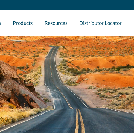
e
Products
Resources
Distributor Locator