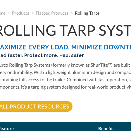
me
Products
Flatbed Products
Rolling Tarps
ROLLING TARP SYS
AXIMIZE EVERY LOAD. MINIMIZE DOWNT
ad faster. Protect more. Haul safer.
urco Rolling Tarp Systems (formerly known as ShurTite™) are bui
fety or durability. With a lightweight aluminum design and compact
intaining full access to the trailer. Combined with fast operation
mponents, it’s a tarping system designed for real-world productivit
Feature
Benefit