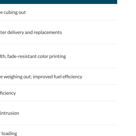
e cubing out
ster delivery and replacements
dth, fade-resistant color printing
 weighing out; improved fuel efficiency
ficiency
intrusion
r loading