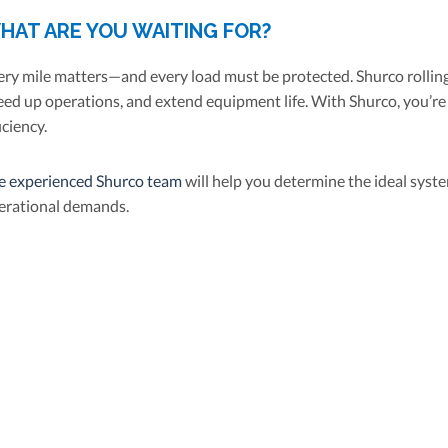
HAT ARE YOU WAITING FOR?
ery mile matters—and every load must be protected. Shurco rolling
eed up operations, and extend equipment life. With Shurco, you’re 
iciency.
e experienced Shurco team
will help you determine the ideal syste
erational demands.