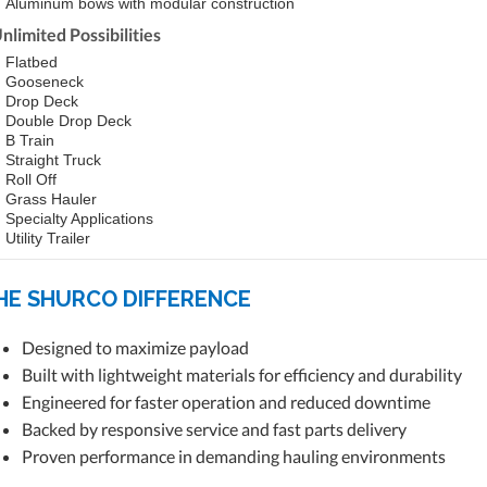
Aluminum bows with modular construction
nlimited Possibilities
Flatbed
Gooseneck
Drop Deck
Double Drop Deck
B Train
Straight Truck
Roll Off
Grass Hauler
Specialty Applications
Utility Trailer
HE SHURCO DIFFERENCE
Designed to maximize payload
Built with lightweight materials for efficiency and durability
Engineered for faster operation and reduced downtime
Backed by responsive service and fast parts delivery
Proven performance in demanding hauling environments