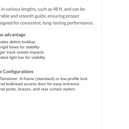
n various lengths, such as 48 ft, and can be
durable and smooth guide, ensuring proper
signed for consistent, long-lasting performance.
ax advantage
nates debris buildup
igid bows for stability
ger track resists impacts
ated light bar for visibility
le Configurations
Tensioner: A-frame (standard) or low-profile lock
nal bulkhead access door for easy entrance
nal posts, braces, and rear curtain stylers