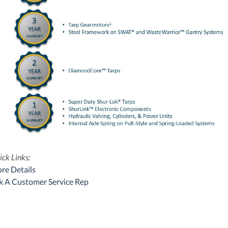
ck Links:
re Details
k A Customer Service Rep