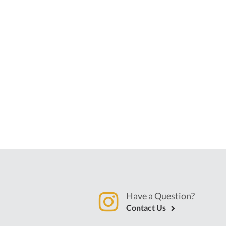
Have a Question?
Contact Us