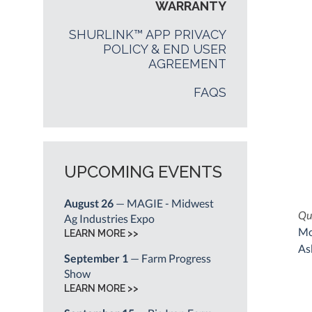
WARRANTY
SHURLINK™ APP PRIVACY
POLICY & END USER
AGREEMENT
FAQS
UPCOMING EVENTS
August 26
— MAGIE - Midwest
Qui
Ag Industries Expo
Mo
LEARN MORE >>
As
September 1
— Farm Progress
Show
LEARN MORE >>