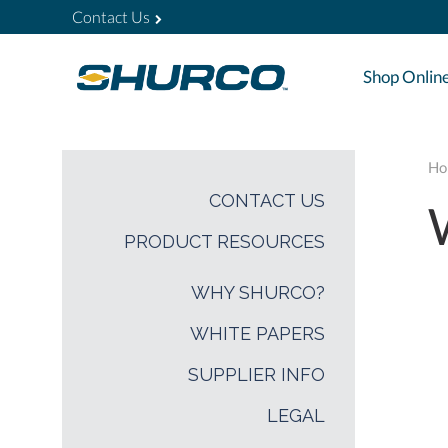
Contact Us
Shop Onlin
Ho
CONTACT US
PRODUCT RESOURCES
WHY SHURCO?
WHITE PAPERS
SUPPLIER INFO
LEGAL