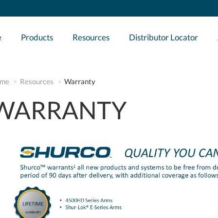
e
Products
Resources
Distributor Locator
me
Resources
Warranty
WARRANTY