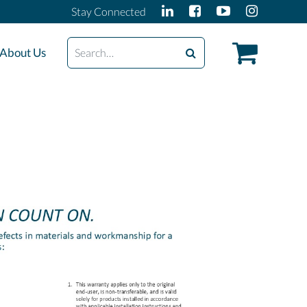
Stay Connected
Search
About Us