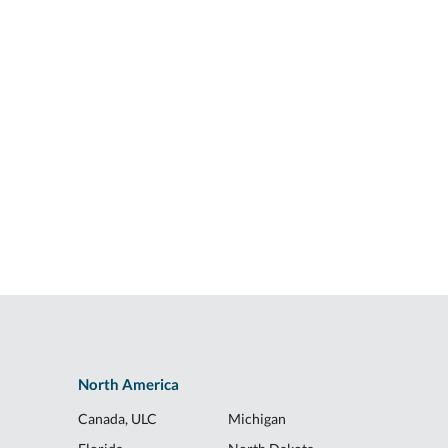
North America
Canada, ULC
Michigan