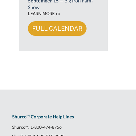
September 15
— Big Iron Farm
Show
LEARN MORE >>
FULL CALENDAR
Shurco™ Corporate Help Lines
Shurco™:
1-800-474-8756