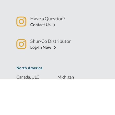
Have a Question?
Contact Us
Shur-Co Distributor
Log-In Now
North America
Canada, ULC
Michigan
Florida
North Dakota
Idaho
Ohio
Illinois
South Dakota
Europe