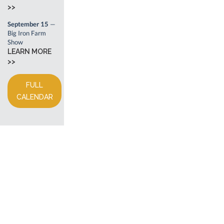
>>
September 15
—
Big Iron Farm
Show
LEARN MORE
>>
FULL
CALENDAR