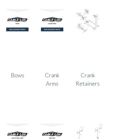
Bows
Crank
Crank
Arms
Retainers