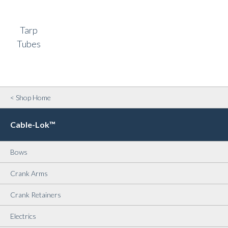
Tarp
Tubes
< Shop Home
Cable-Lok™
Bows
Crank Arms
Crank Retainers
Electrics