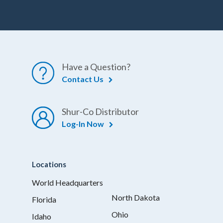
Have a Question?
Contact Us
Shur-Co Distributor
Log-In Now
Locations
World Headquarters
North Dakota
Florida
Ohio
Idaho