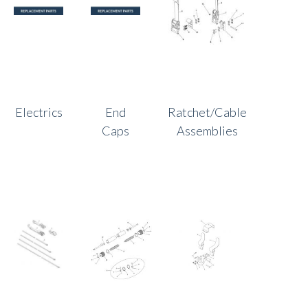
Electrics
End
Ratchet/Cable
Caps
Assemblies