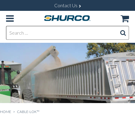
Contact Us
Search for:
HOME
> CABLE-LOK™