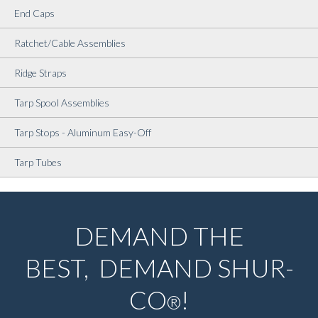
End Caps
Ratchet/Cable Assemblies
Ridge Straps
Tarp Spool Assemblies
Tarp Stops - Aluminum Easy-Off
Tarp Tubes
DEMAND THE
BEST, DEMAND SHUR-
CO
!
®