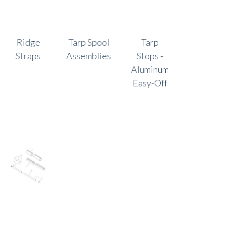
Ridge
Tarp Spool
Tarp
Straps
Assemblies
Stops -
Aluminum
Easy-Off