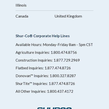
Illinois
Canada
United Kingdom
Shur-Co® Corporate Help Lines
Available Hours: Monday-Friday 8am - 5pm CST
Agriculture Inquiries:
1.800.474.8756
Construction Inquiries:
1.877.729.2969
Flatbed Inquiries:
1.877.474.8726
Donovan™ Inquiries:
1.800.327.8287
ShurTite™ Inquiries:
1.877.474.8726
All Other Inquiries:
1.800.437.4172