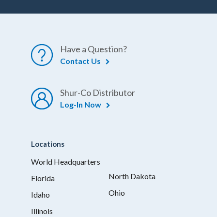
Have a Question?
Contact Us
Shur-Co Distributor
Log-In Now
Locations
World Headquarters
North Dakota
Florida
Ohio
Idaho
Illinois