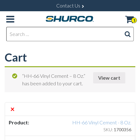
Contact Us
1
Search for:
Cart
“HH-66 Vinyl Cement – 8 Oz.”
View cart
has been added to your cart.
×
HH-66 Vinyl Cement - 8 Oz.
SKU:
1700356