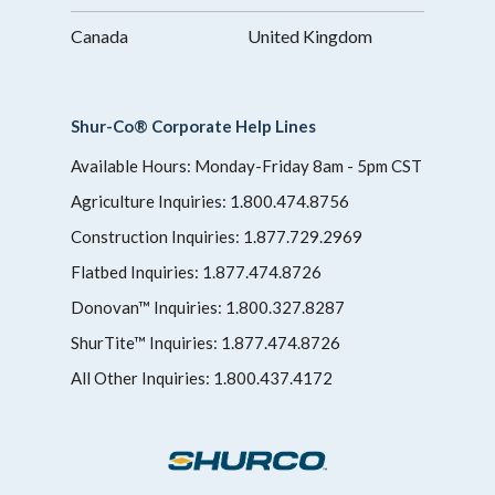
Canada
United Kingdom
Shur-Co® Corporate Help Lines
Available Hours: Monday-Friday 8am - 5pm CST
Agriculture Inquiries:
1.800.474.8756
Construction Inquiries:
1.877.729.2969
Flatbed Inquiries:
1.877.474.8726
Donovan™ Inquiries:
1.800.327.8287
ShurTite™ Inquiries:
1.877.474.8726
All Other Inquiries:
1.800.437.4172