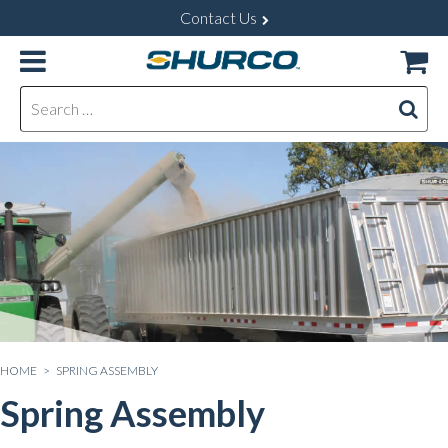
Contact Us
Search for:
HOME
> SPRING ASSEMBLY
Spring Assembly