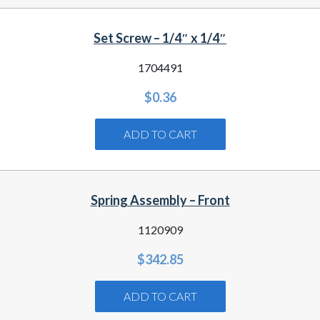
Set Screw – 1/4″ x 1/4″
1704491
$
0.36
ADD TO CART
Spring Assembly – Front
1120909
$
342.85
ADD TO CART