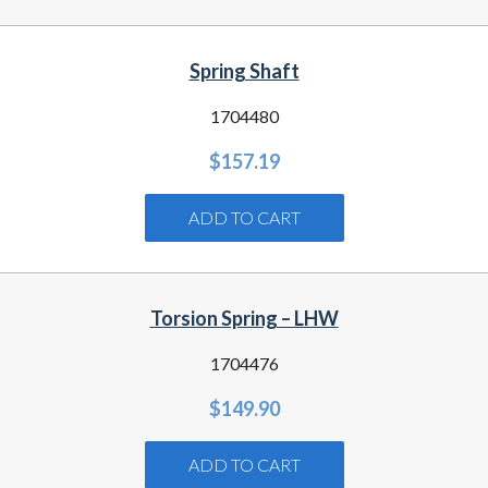
Spring Shaft
1704480
$
157.19
ADD TO CART
Torsion Spring – LHW
1704476
$
149.90
ADD TO CART