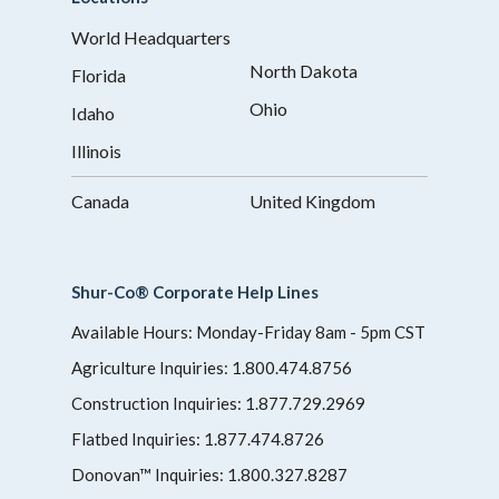
World Headquarters
North Dakota
Florida
Ohio
Idaho
Illinois
Canada
United Kingdom
Shur-Co® Corporate Help Lines
Available Hours: Monday-Friday 8am - 5pm CST
Agriculture Inquiries:
1.800.474.8756
Construction Inquiries:
1.877.729.2969
Flatbed Inquiries:
1.877.474.8726
Donovan™ Inquiries:
1.800.327.8287