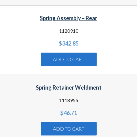
Spring Assembly – Rear
1120910
$
342.85
ADD TO CART
Spring Retainer Weldment
1118955
$
46.71
ADD TO CART