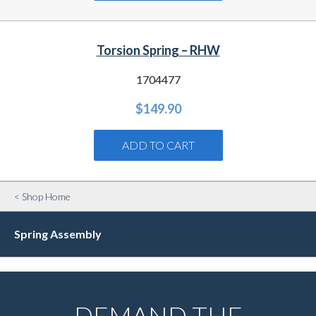
Torsion Spring – RHW
1704477
$
149.90
ADD TO CART
< Shop Home
Spring Assembly
DEMAND THE