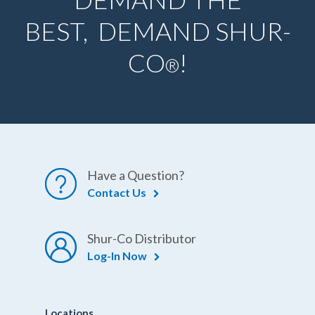
BEST, DEMAND SHUR-
CO
!
®
Have a Question?
Contact Us
Shur-Co Distributor
Log-In Now
Locations