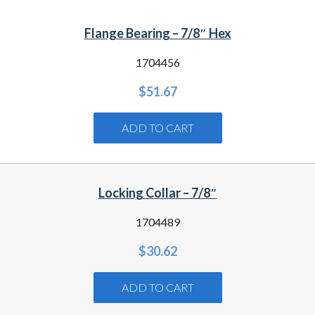
Flange Bearing – 7/8″ Hex
1704456
$
51.67
ADD TO CART
Locking Collar – 7/8″
1704489
$
30.62
ADD TO CART