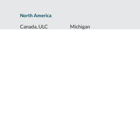
North America
Canada, ULC
Michigan
Florida
North Dakota
Idaho
Ohio
Illinois
South Dakota
Europe
Shur-Co® UK, LTD
Shurco™ Corporate Help Lines
Shurco™:
1-800-474-8756
ShurTite™:
1-800-265-0823
Shurco™ Rail:
1-800-474-8756