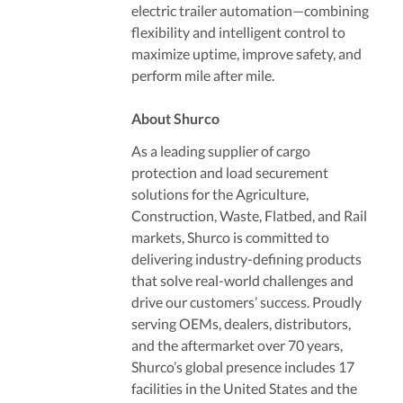
electric trailer automation—combining
flexibility and intelligent control to
maximize uptime, improve safety, and
perform mile after mile.
About Shurco
As a leading supplier of cargo
protection and load securement
solutions for the Agriculture,
Construction, Waste, Flatbed, and Rail
markets, Shurco is committed to
delivering industry-defining products
that solve real-world challenges and
drive our customers’ success. Proudly
serving OEMs, dealers, distributors,
and the aftermarket over 70 years,
Shurco’s global presence includes 17
facilities in the United States and the