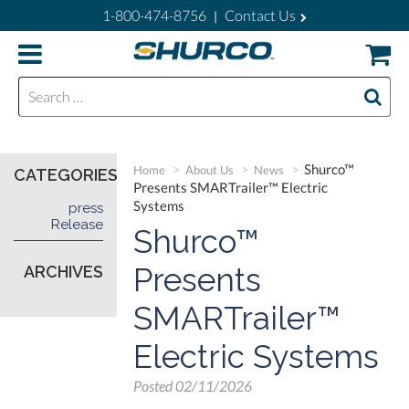
1-800-474-8756
Contact Us
|
Search for:
Shurco™
Home
About Us
News
CATEGORIES
Presents SMARTrailer™ Electric
Systems
press
Release
Shurco™
Presents
ARCHIVES
SMARTrailer™
Electric Systems
Posted
02/11/2026