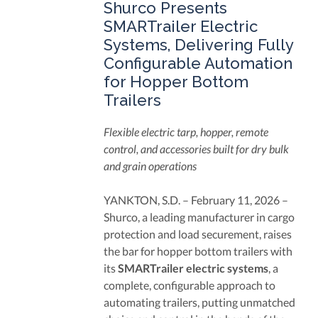
Shurco Presents
SMARTrailer Electric
Systems, Delivering Fully
Configurable Automation
for Hopper Bottom
Trailers
Flexible electric tarp, hopper, remote
control, and accessories built for dry bulk
and grain operations
YANKTON, S.D. – February 11, 2026 –
Shurco, a leading manufacturer in cargo
protection and load securement, raises
the bar for hopper bottom trailers with
its
SMARTrailer electric systems
, a
complete, configurable approach to
automating trailers, putting unmatched