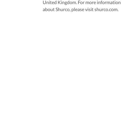
United Kingdom. For more information
about Shurco, please visit shurco.com.