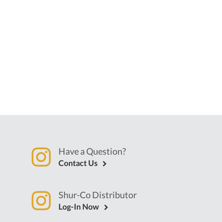
Have a Question?
Contact Us
Shur-Co Distributor
Log-In Now