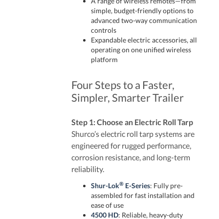
A range of wireless remotes—from
simple, budget-friendly options to
advanced two-way communication
controls
Expandable electric accessories, all
operating on one unified wireless
platform
Four Steps to a Faster,
Simpler, Smarter Trailer
Step 1: Choose an Electric Roll Tarp
Shurco’s electric roll tarp systems are
engineered for rugged performance,
corrosion resistance, and long-term
reliability.
®
Shur-Lok
E-Series
: Fully pre-
assembled for fast installation and
ease of use
4500 HD
: Reliable, heavy-duty