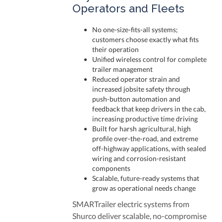
Operators and Fleets
No one-size-fits-all systems;
customers choose exactly what fits
their operation
Unified wireless control for complete
trailer management
Reduced operator strain and
increased jobsite safety through
push-button automation and
feedback that keep drivers in the cab,
increasing productive time driving
Bu
ilt for harsh agricultural, high
profile over-the-road, and extreme
off-highway applications, with sealed
wiring and corrosion-resistant
components
Scalable, future-ready systems that
grow as operational needs change
SMARTrailer electric systems from
Shurco deliver scalable, no-compromise