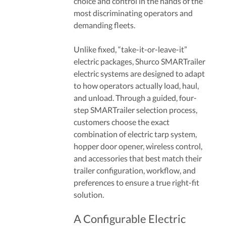
choice and control in the hands of the
most discriminating operators and
demanding fleets.
Unlike fixed, “take-it-or-leave-it”
electric packages, Shurco SMARTrailer
electric systems are designed to adapt
to how operators actually load, haul,
and unload. Through a guided, four-
step SMARTrailer selection process,
customers choose the exact
combination of electric tarp system,
hopper door opener, wireless control,
and accessories that best match their
trailer configuration, workflow, and
preferences to ensure a true right-fit
solution.
A Configurable Electric