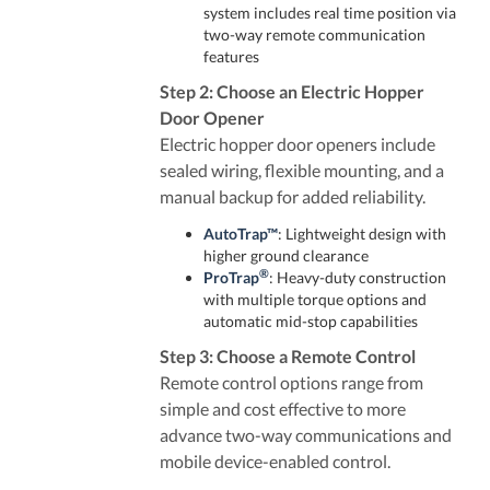
system includes real time position via
two-way remote communication
features
Step 2: Choose an Electric Hopper
Door Opener
Electric hopper door openers include
sealed wiring, flexible mounting, and a
manual backup for added reliability.
AutoTrap™
: Lightweight design with
higher ground clearance
®
ProTrap
: Heavy-duty construction
with multiple torque options and
automatic mid-stop capabilities
Step 3: Choose a Remote Control
Remote control options range from
simple and cost effective to more
advance two-way communications and
mobile device-enabled control.