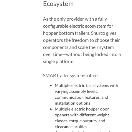
Ecosystem
As the only provider with a fully
configurable electric ecosystem for
hopper bottom trailers, Shurco gives
operators the freedom to choose their
components and scale their system
over time—without being locked into a
single platform.
SMARTrailer systems offer:
Multiple electric tarp systems with
varying assembly levels,
communication features, and
installation options
Multiple electric hopper door
openers with different weight
classes, torque outputs, and
clearance profiles