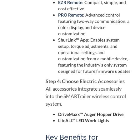
EZR Remote
: Compact, simple, and
cost effective
PRO Remote
: Advanced control
featuring two-way communication, a
color display, and device
customization
ShurLink™ App
: Enables system
setup, torque adjustments, and
operational settings and
customization from a mobile device,
featuring the industry’s only system
designed for future firmware updates
Step 4: Choose Electric Accessories
All accessories integrate seamlessly
into the SMARTrailer wireless control
system.
DriveMaxx™ Auger Hopper Drive
LiteALL™ LED Work Lights
Key Benefits for