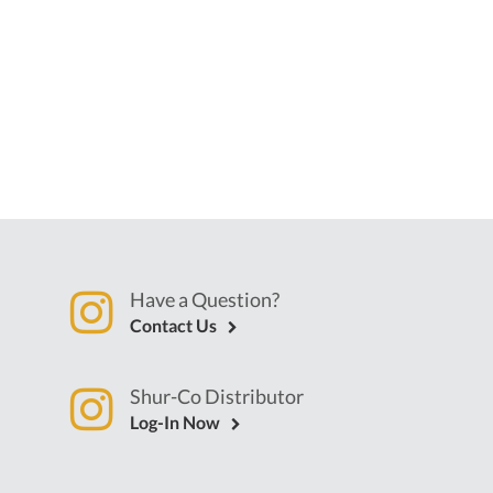
Have a Question?
Contact Us
Shur-Co Distributor
Log-In Now