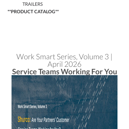
TRAILERS
**PRODUCT CATALOG**
Work Smart Series, Volume 3 |
April 2026
Service Teams Working For You