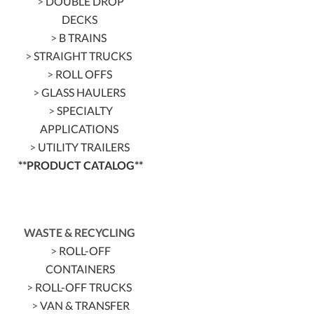
>
DOUBLE DROP
DECKS
>
B TRAINS
>
STRAIGHT TRUCKS
>
ROLL OFFS
>
GLASS HAULERS
>
SPECIALTY
APPLICATIONS
>
UTILITY TRAILERS
**PRODUCT CATALOG**
WASTE & RECYCLING
>
ROLL-OFF
CONTAINERS
>
ROLL-OFF TRUCKS
>
VAN & TRANSFER