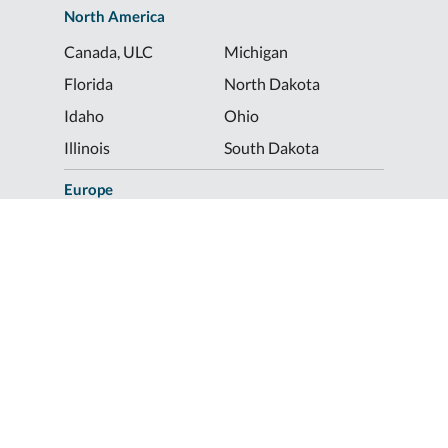
North America
Canada, ULC
Michigan
Florida
North Dakota
Idaho
Ohio
Illinois
South Dakota
Europe
Shur-Co® UK, LTD
Shurco™ Corporate Help Lines
Shurco™:
1-800-474-8756
ShurTite™:
1-800-265-0823
Shurco™ Rail:
1-800-474-8756
Shur-Co® UK:
+44 (0)1795 473499