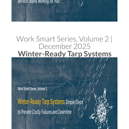
Work Smart Series, Volume 2 |
December 2025
Winter-Ready Tarp Systems