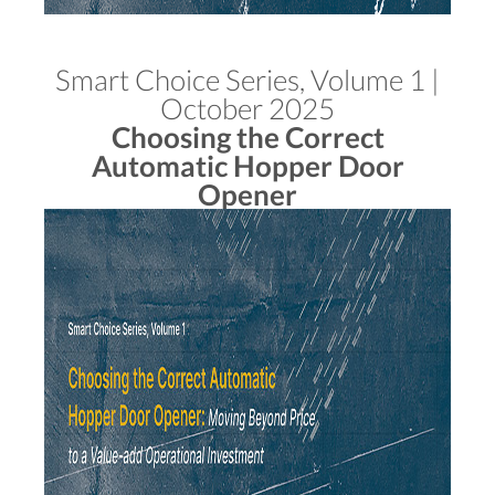
Smart Choice Series, Volume 1 |
October 2025
Choosing the Correct
Automatic Hopper Door
Opener