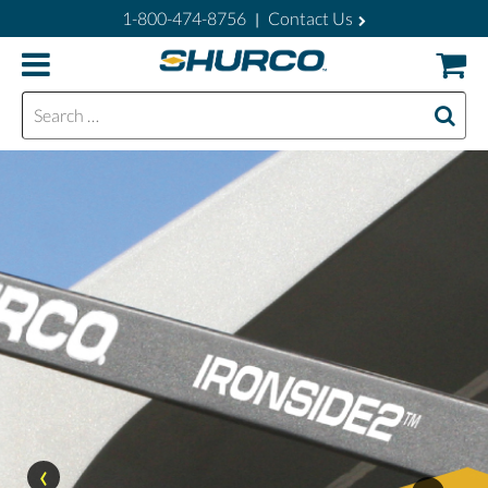
1-800-474-8756
Contact Us
|
Search for:
‹