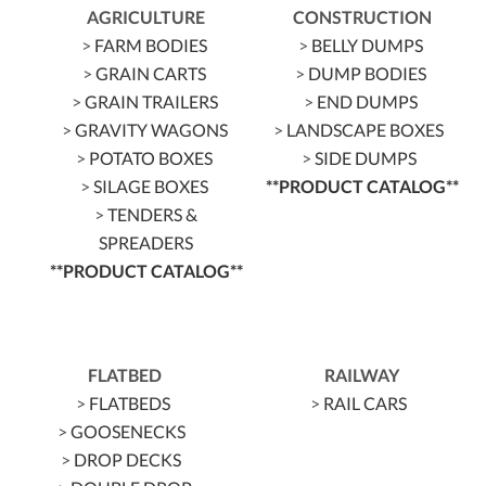
AGRICULTURE
CONSTRUCTION
>
FARM BODIES
>
BELLY DUMPS
>
GRAIN CARTS
>
DUMP BODIES
>
GRAIN TRAILERS
>
END DUMPS
>
GRAVITY WAGONS
>
LANDSCAPE BOXES
>
POTATO BOXES
>
SIDE DUMPS
>
SILAGE BOXES
**PRODUCT CATALOG**
>
TENDERS &
SPREADERS
**PRODUCT CATALOG**
FLATBED
RAILWAY
>
FLATBEDS
>
RAIL CARS
>
GOOSENECKS
>
DROP DECKS