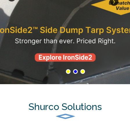
›
Shurco Solutions