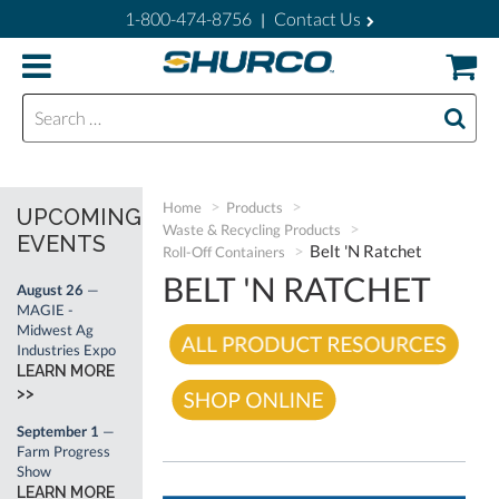
1-800-474-8756
Contact Us
|
Search for:
Home
Products
UPCOMING
Waste & Recycling Products
EVENTS
Belt 'N Ratchet
Roll-Off Containers
BELT 'N RATCHET
August 26
—
MAGIE -
Midwest Ag
Industries Expo
LEARN MORE
>>
September 1
—
Farm Progress
Show
LEARN MORE