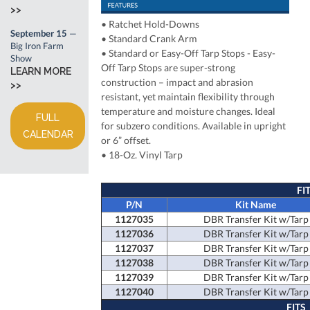
>>
•
Ratchet Hold-Downs
September 15
—
•
Standard Crank Arm
Big Iron Farm
• Standard or Easy-Off Tarp Stops
- Easy-
Show
Off Tarp Stops are super-strong
LEARN MORE
construction – impact and abrasion
>>
resistant, yet maintain flexibility through
temperature and moisture changes. Ideal
FULL
for subzero conditions. Available in upright
CALENDAR
or 6” offset.
• 18-Oz. Vinyl Tarp
FI
P/N
Kit Name
1127035
DBR Transfer Kit w/Tarp
1127036
DBR Transfer Kit w/Tarp
1127037
DBR Transfer Kit w/Tarp
1127038
DBR Transfer Kit w/Tarp
1127039
DBR Transfer Kit w/Tarp
1127040
DBR Transfer Kit w/Tarp
FITS