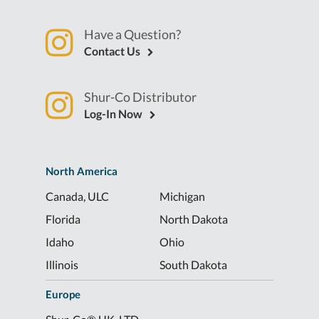
Have a Question?
Contact Us
Shur-Co Distributor
Log-In Now
North America
Canada, ULC
Michigan
Florida
North Dakota
Idaho
Ohio
Illinois
South Dakota
Europe