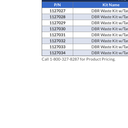
P/N
Kit Name
1127027
DBR Waste Kit w/Ta
1127028
DBR Waste Kit w/Ta
1127029
DBR Waste Kit w/Ta
1127030
DBR Waste Kit w/Ta
1127031
DBR Waste Kit w/Ta
1127032
DBR Waste Kit w/Ta
1127033
DBR Waste Kit w/Ta
1127034
DBR Waste Kit w/Ta
Call 1-800-327-8287 for Product Pricing.