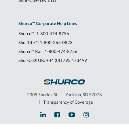
Shur-Co® UK, LTD
Shurco™ Corporate Help Lines
Shurco™:
1-800-474-8756
ShurTite™:
1-800-265-0823
Shurco™ Rail:
1-800-474-8756
Shur-Co® UK:
+44 (0)1795 473499
2309 Shurlok St.
|
Yankton, SD 57078
|
Transparency of Coverage