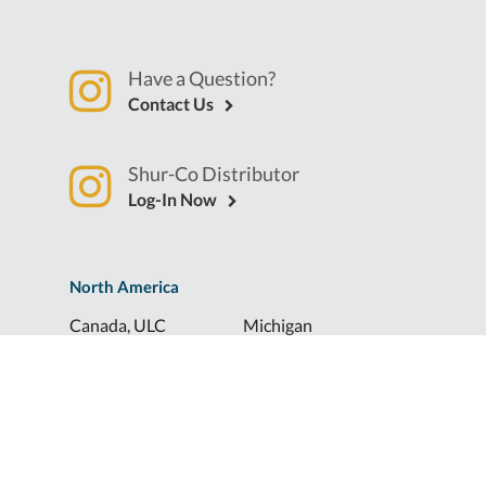
Have a Question?
Contact Us
Shur-Co Distributor
Log-In Now
North America
Canada, ULC
Michigan
Florida
North Dakota
Idaho
Ohio
Illinois
South Dakota
Europe