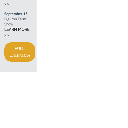
>>
September 15
—
Big Iron Farm
Show
LEARN MORE
>>
FULL
CALENDAR