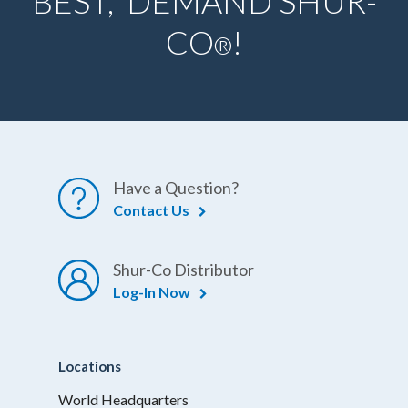
BEST, DEMAND SHUR-
CO
!
®
Have a Question?
Contact Us
Shur-Co Distributor
Log-In Now
Locations
World Headquarters