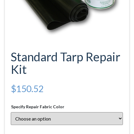
Standard Tarp Repair
Kit
$
150.52
Specify Repair Fabric Color