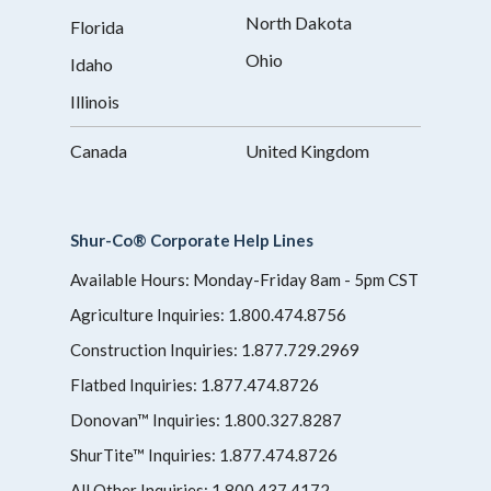
North Dakota
Florida
Ohio
Idaho
Illinois
Canada
United Kingdom
Shur-Co® Corporate Help Lines
Available Hours: Monday-Friday 8am - 5pm CST
Agriculture Inquiries:
1.800.474.8756
Construction Inquiries:
1.877.729.2969
Flatbed Inquiries:
1.877.474.8726
Donovan™ Inquiries:
1.800.327.8287
ShurTite™ Inquiries:
1.877.474.8726
All Other Inquiries:
1.800.437.4172