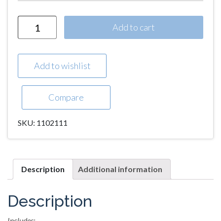
Quantity
Add to cart
Add to wishlist
Compare
SKU:
1102111
Description
Additional information
Description
Includes: