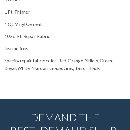
1 Pt. Thinner
1 Qt. Vinyl Cement
10 Sq. Ft. Repair Fabric
Instructions
Specify repair fabric color: Red, Orange, Yellow, Green,
Royal, White, Maroon, Grape, Gray, Tan or Black
DEMAND THE