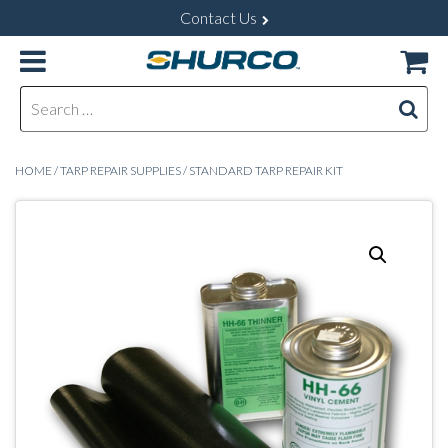
Contact Us
Search for:
HOME
/
TARP REPAIR SUPPLIES
/ STANDARD TARP REPAIR KIT