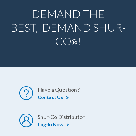
DEMAND THE
BEST, DEMAND SHUR-
CO
!
®
Have a Question?
Contact Us
Shur-Co Distributor
Log-In Now