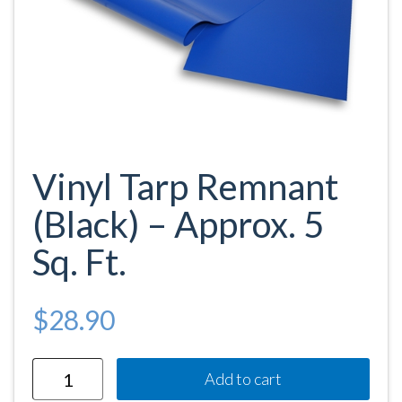
Vinyl Tarp Remnant
(Black) – Approx. 5
Sq. Ft.
$
28.90
Quantity
Add to cart