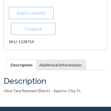
Add to wishlist
Compare
SKU:
1128714
Description
Additional information
Description
Vinyl Tarp Remnant (Black) – Approx. 5 Sq. Ft.