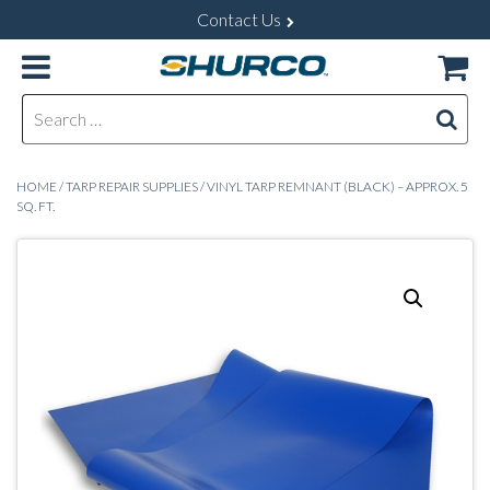
Contact Us
Search for:
HOME
/
TARP REPAIR SUPPLIES
/ VINYL TARP REMNANT (BLACK) – APPROX. 5
SQ. FT.