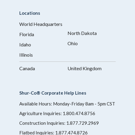
Locations
World Headquarters
North Dakota
Florida
Ohio
Idaho
Illinois
Canada
United Kingdom
Shur-Co® Corporate Help Lines
Available Hours: Monday-Friday 8am - 5pm CST
Agriculture Inquiries:
1.800.474.8756
Construction Inquiries:
1.877.729.2969
Flatbed Inquiries:
1.877.474.8726