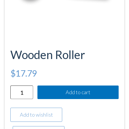
Wooden Roller
$
17.79
Quantity
Add to cart
Add to wishlist