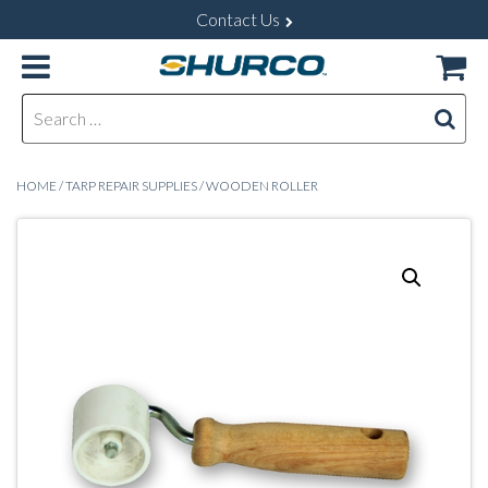
Contact Us
Search for:
HOME
/
TARP REPAIR SUPPLIES
/ WOODEN ROLLER