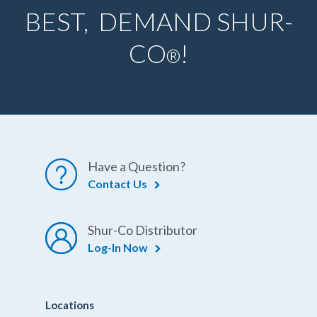
BEST, DEMAND SHUR-
CO
!
®
Have a Question?
Contact Us
Shur-Co Distributor
Log-In Now
Locations