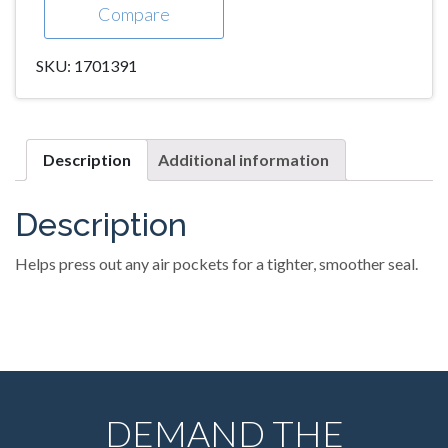
Compare
SKU:
1701391
Description
Additional information
Description
Helps press out any air pockets for a tighter, smoother seal.
DEMAND THE