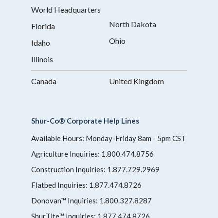
World Headquarters
North Dakota
Florida
Ohio
Idaho
Illinois
Canada
United Kingdom
Shur-Co® Corporate Help Lines
Available Hours: Monday-Friday 8am - 5pm CST
Agriculture Inquiries:
1.800.474.8756
Construction Inquiries:
1.877.729.2969
Flatbed Inquiries:
1.877.474.8726
Donovan™ Inquiries:
1.800.327.8287
ShurTite™ Inquiries:
1.877.474.8726