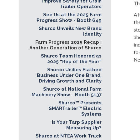
Improve Safety for Grain
Th
Trailer Operators
A 
See Us at the 2025 Farm
Progress Show - Booth 649
th
Shurco Unveils New Brand
st
Identity
ab
Farm Progress 2025 Recap :
in
Another Generation of Shurco
to
Shurco Team Honored as
Ne
2025 “Rep of the Year”
Shurco Unifies Flatbed
Business Under One Brand,
Driving Growth and Clarity
Shurco at National Farm
Machinery Show - Booth 5137
Shurco™ Presents
SMARTrailer™ Electric
Systems
Is Your Tarp Supplier
Measuring Up?
Shurco at NTEA Work Truck