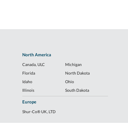
North America
Canada, ULC
Michigan
Florida
North Dakota
Idaho
Ohio
Illinois
South Dakota
Europe
Shur-Co® UK, LTD