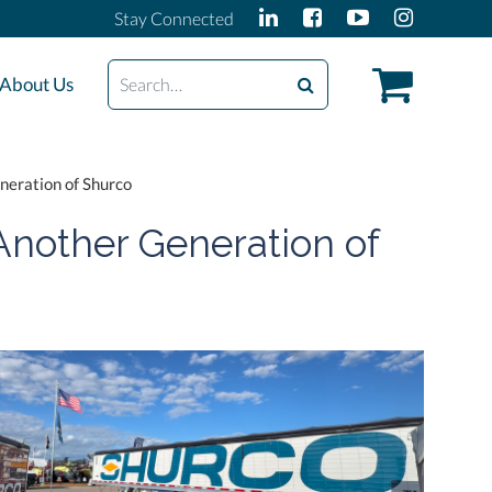
Stay Connected
Search
About Us
neration of Shurco
Another Generation of