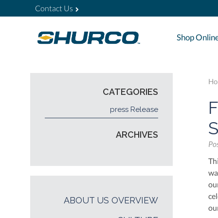
Contact Us
Shop Onlin
Ho
CATEGORIES
F
press Release
S
ARCHIVES
Po
Th
wa
ou
ce
ABOUT US OVERVIEW
ou