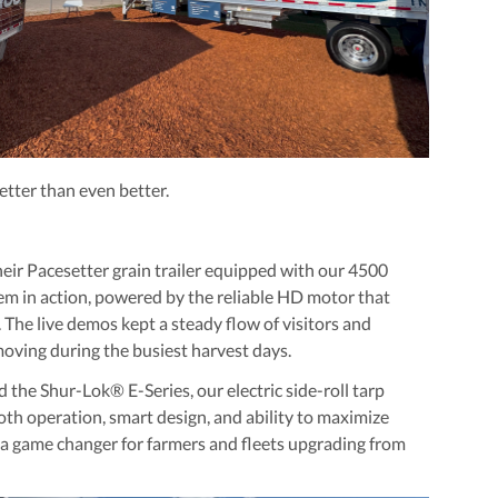
etter than even better.
heir
Pacesetter grain trailer
equipped with our
4500
em in action, powered by the reliable HD motor that
 The live demos kept a steady flow of visitors and
ving during the busiest harvest days.
ed the
Shur-Lok® E-Series
, our electric side-roll tarp
mooth operation, smart design, and ability to maximize
e a game changer for farmers and fleets upgrading from