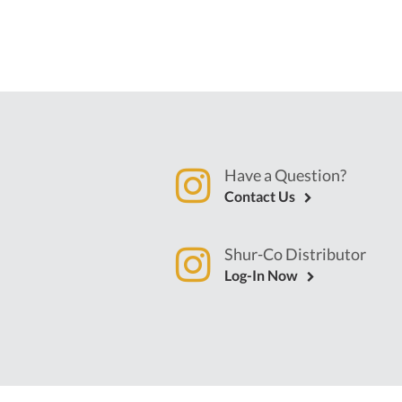
Have a Question?
Contact Us
Shur-Co Distributor
Log-In Now