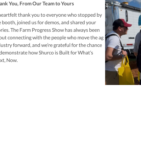
ank You, From Our Team to Yours
heartfelt thank you to everyone who stopped by
e booth, joined us for demos, and shared your
ories. The Farm Progress Show has always been
out connecting with the people who move the ag
dustry forward, and we’re grateful for the chance
 demonstrate how Shurco is
Built for What’s
xt, Now
.