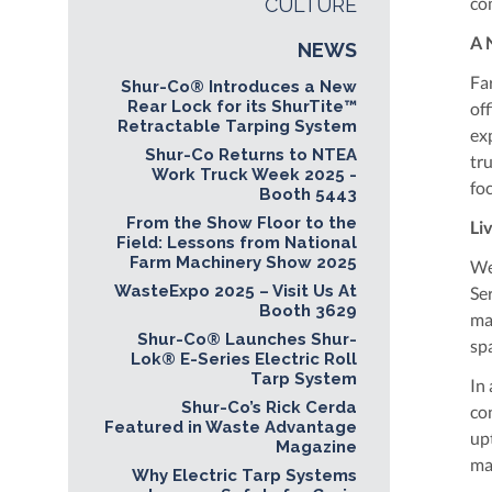
co
CULTURE
A 
NEWS
Fa
Shur-Co® Introduces a New
Rear Lock for its ShurTite™
off
Retractable Tarping System
ex
Shur-Co Returns to NTEA
tr
Work Truck Week 2025 -
fo
Booth 5443
From the Show Floor to the
Li
Field: Lessons from National
Farm Machinery Show 2025
We
WasteExpo 2025 – Visit Us At
Se
Booth 3629
ma
Shur-Co® Launches Shur-
sp
Lok® E-Series Electric Roll
Tarp System
In
Shur-Co’s Rick Cerda
con
Featured in Waste Advantage
up
Magazine
ma
Why Electric Tarp Systems