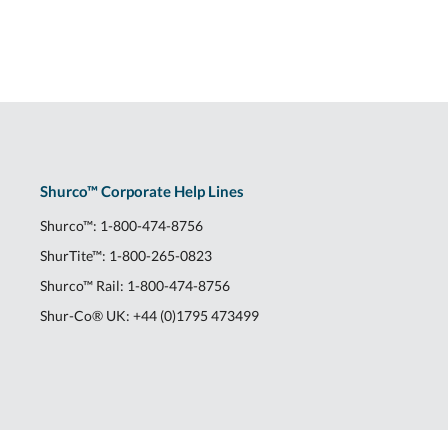
Shurco™ Corporate Help Lines
Shurco™:
1-800-474-8756
ShurTite™:
1-800-265-0823
Shurco™ Rail:
1-800-474-8756
Shur-Co® UK:
+44 (0)1795 473499