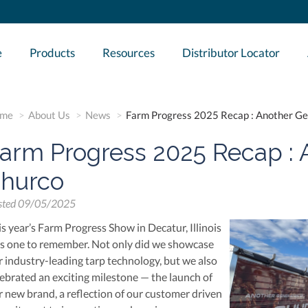
e
Products
Resources
Distributor Locator
me
About Us
News
Farm Progress 2025 Recap : Another Ge
arm Progress 2025 Recap : 
hurco
sted
09/05/2025
is year’s Farm Progress Show in Decatur, Illinois
s one to remember. Not only did we showcase
r industry-leading tarp technology, but we also
lebrated an exciting milestone — the launch of
r new brand, a reflection of our customer driven