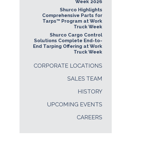
Week 2026
Shurco Highlights
Comprehensive Parts for
Tarps™ Program at Work
Truck Week
Shurco Cargo Control
Solutions Complete End-to-
End Tarping Offering at Work
Truck Week
CORPORATE LOCATIONS
SALES TEAM
HISTORY
UPCOMING EVENTS
CAREERS