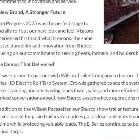
mmitment to innovation and service.
New Brand, A Stronger Future
rm Progress 2025 was the perfect stage to
icially roll out our new look and feel. Visitors
perienced firsthand what it means: the same
usted durability and innovation from Shurco,
cusing on our commitment to serving fleets, farmers, and haulers b
ve Demos That Delivered
 were proud to partner with
Wilson Trailer Company
to feature t
ries HD Electric Roll Tarp System
. Crowds gathered to see the syst
kes covering and uncovering loads faster, safer, and more efficient.
arked conversations about how Shurco systems keep operations mo
 addition to the Wilson Pacesetter, our Shurco show trailer featur
version kit for grain trailers. Attendees got a close look at its s
time while protecting valuable loads. The E-Series continues to b
nual tarps.