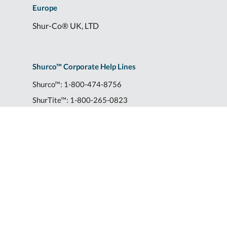
Europe
Shur-Co® UK, LTD
Shurco™ Corporate Help Lines
Shurco™:
1-800-474-8756
ShurTite™:
1-800-265-0823
Shurco™ Rail:
1-800-474-8756
Shur-Co® UK:
+44 (0)1795 473499
2309 Shurlok St.
|
Yankton, SD 57078
|
Transparency of Coverage