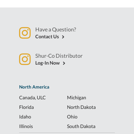
Have a Question?
Contact Us
Shur-Co Distributor
Log-In Now
North America
Canada, ULC
Michigan
Florida
North Dakota
Idaho
Ohio
Illinois
South Dakota