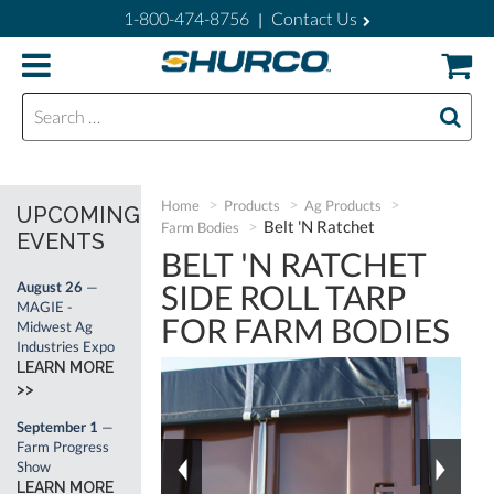
1-800-474-8756
Contact Us
|
Search for:
Home
Products
Ag Products
UPCOMING
Belt 'N Ratchet
Farm Bodies
EVENTS
BELT 'N RATCHET
SIDE ROLL TARP
August 26
—
MAGIE -
FOR FARM BODIES
Midwest Ag
Industries Expo
LEARN MORE
>>
September 1
—
Farm Progress
Show
LEARN MORE