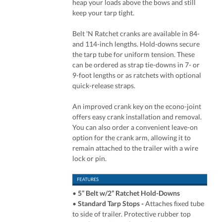
heap your loads above the bows and still
keep your tarp tight.
Belt 'N Ratchet cranks are available in 84-
and 114-inch lengths. Hold-downs secure
the tarp tube for uniform tension. These
can be ordered as strap tie-downs in 7- or
9-foot lengths or as ratchets with optional
quick-release straps.
An improved crank key on the econo-joint
offers easy crank installation and removal.
You can also order a convenient leave-on
option for the crank arm, allowing it to
remain attached to the trailer with a wire
lock or pin.
•
5” Belt w/2” Ratchet Hold-Downs
•
Standard Tarp Stops -
Attaches fixed tube
to side of trailer. Protective rubber top