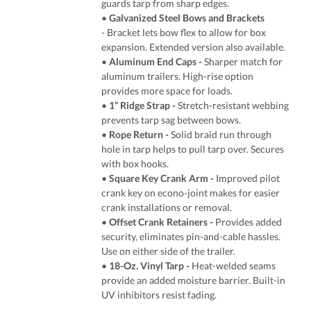
guards tarp from sharp edges.
•
Galvanized Steel Bows and Brackets
- Bracket lets bow flex to allow for box
expansion. Extended version also available.
•
Aluminum End Caps -
Sharper match for
aluminum trailers. High-rise option
provides more space for loads.
•
1” Ridge Strap -
Stretch-resistant webbing
prevents tarp sag between bows.
•
Rope Return -
Solid braid run through
hole in tarp helps to pull tarp over. Secures
with box hooks.
•
Square Key Crank Arm -
Improved pilot
crank key on econo-joint makes for easier
crank installations or removal.
•
Offset Crank Retainers -
Provides added
security, eliminates pin-and-cable hassles.
Use on either side of the trailer.
•
18-Oz. Vinyl Tarp
-
Heat-welded seams
provide an added moisture barrier. Built-in
UV inhibitors resist fading.