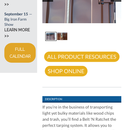
>>
September 15
—
Big Iron Farm
Show
LEARN MORE
>>
FULL
CALENDAR
If you’re in the business of transporting
light yet bulky materials like wood chips
and trash, you’ll find a Belt 'N Ratchet the
perfect tarping system. It allows you to