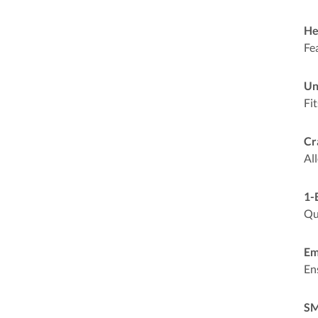
He
Fe
Un
Fit
Cr
Al
1-
Qu
Em
En
SM