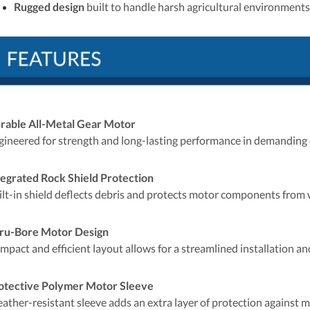
Rugged design
built to handle harsh agricultural environments
rable All-Metal Gear Motor
gineered for strength and long-lasting performance in demanding 
tegrated Rock Shield Protection
ilt-in shield deflects debris and protects motor components from
ru-Bore Motor Design
mpact and efficient layout allows for a streamlined installation a
otective Polymer Motor Sleeve
ather-resistant sleeve adds an extra layer of protection against mo