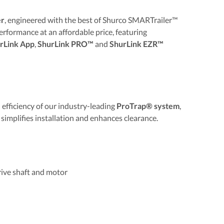
er
, engineered with the best of Shurco SMARTrailer™
rformance at an affordable price, featuring
rLink App
,
ShurLink PRO™
and
ShurLink EZR™
efficiency of our industry-leading
ProTrap® system
,
 simplifies installation and enhances clearance.
ive shaft and motor