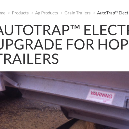
me
Products
Ag Products
Grain Trailers
AutoTrap™ Elect
AUTOTRAP™ ELECT
UPGRADE FOR HO
TRAILERS