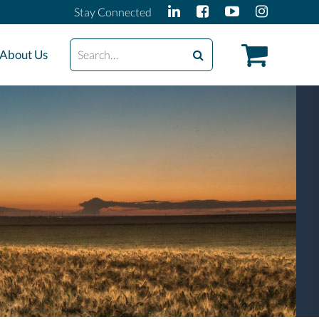
Stay Connected
Search
About Us