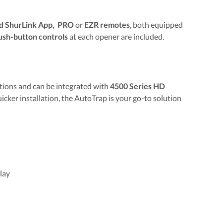
 ShurLink App, PRO
or
EZR remotes
, both equipped
ush-button controls
at each opener are included.
tions and can be integrated with
4500 Series HD
uicker installation, the AutoTrap is your go-to solution
lay