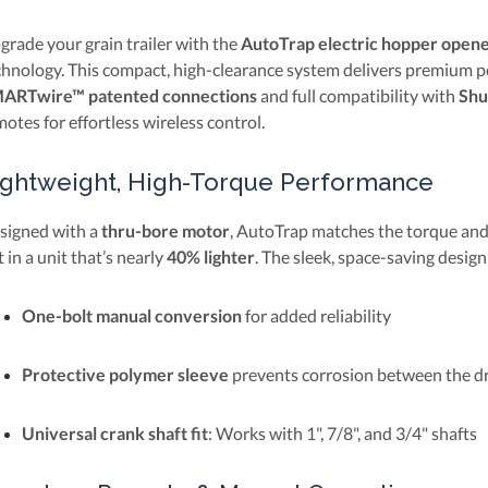
grade your grain trailer with the
AutoTrap electric hopper open
chnology. This compact, high-clearance system delivers premium pe
ARTwire™ patented connections
and full compatibility with
Shu
otes for effortless wireless control.
ightweight, High-Torque Performance
signed with a
thru-bore motor
, AutoTrap matches the torque and 
 in a unit that’s nearly
40% lighter
. The sleek, space-saving design
One-bolt manual conversion
for added reliability
Protective polymer sleeve
prevents corrosion between the dr
Universal crank shaft fit
: Works with 1", 7/8", and 3/4" shafts