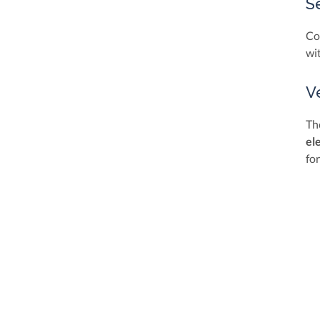
S
Co
wi
V
Th
el
fo