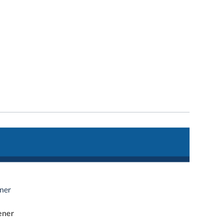
ner
ener