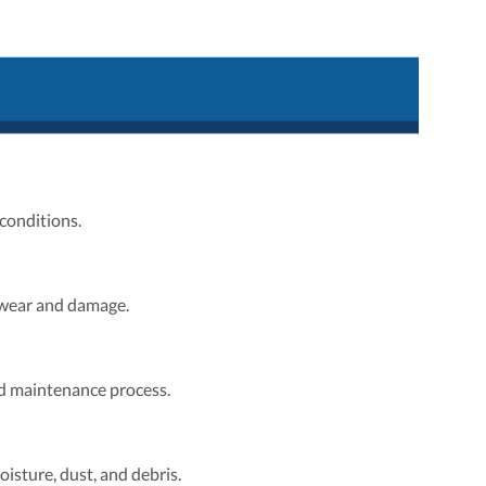
conditions.
 wear and damage.
nd maintenance process.
isture, dust, and debris.