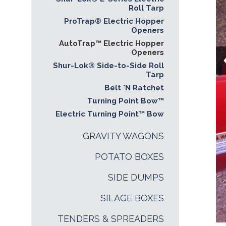
Roll Tarp
ProTrap® Electric Hopper
Openers
AutoTrap™ Electric Hopper
Openers
Shur-Lok® Side-to-Side Roll
Tarp
Belt 'N Ratchet
Turning Point Bow™
Electric Turning Point™ Bow
GRAVITY WAGONS
POTATO BOXES
SIDE DUMPS
SILAGE BOXES
TENDERS & SPREADERS