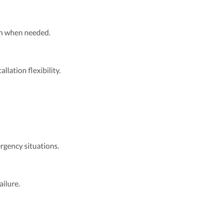
ion when needed.
llation flexibility.
rgency situations.
ilure.