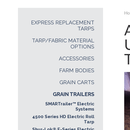
Ho
EXPRESS REPLACEMENT
TARPS
TARP/FABRIC MATERIAL
OPTIONS
ACCESSORIES
FARM BODIES
GRAIN CARTS
GRAIN TRAILERS
SMARTrailer™ Electric
Systems
4500 Series HD Electric Roll
Tarp
Shur-Lok® E-Series Electric