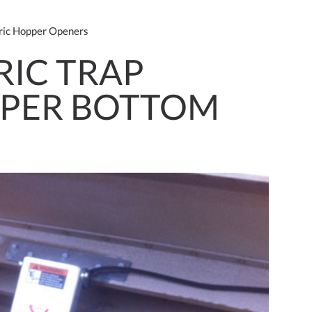
ric Hopper Openers
RIC TRAP
PPER BOTTOM