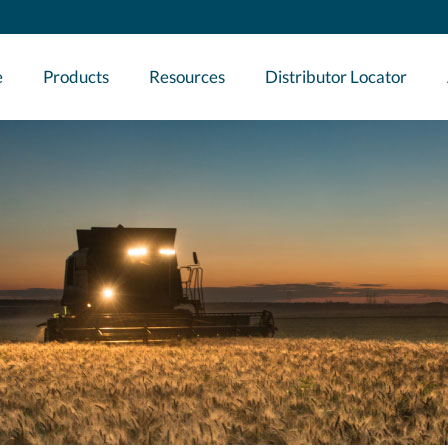
e
Products
Resources
Distributor Locator