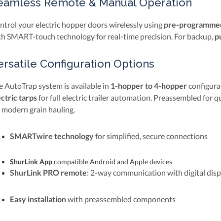
eamless Remote & Manual Operation
ntrol your electric hopper doors wirelessly using
pre-programmed
th SMART-touch technology for real-time precision. For backup,
p
ersatile Configuration Options
e AutoTrap system is available in
1-hopper to 4-hopper
configura
ectric tarps
for full electric trailer automation. Preassembled for q
r modern grain hauling.
SMARTwire technology
for simplified, secure connections
ShurLink App
compatible Android and Apple devices
ShurLink PRO remote
: 2-way communication with digital disp
Easy installation
with preassembled components