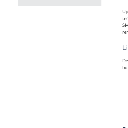
Up
te
SM
rem
L
De
but