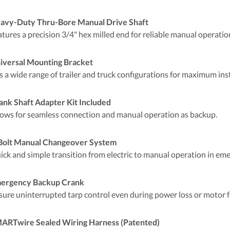
avy-Duty Thru-Bore Manual Drive Shaft
atures a precision 3/4" hex milled end for reliable manual operat
iversal Mounting Bracket
s a wide range of trailer and truck configurations for maximum insta
ank Shaft Adapter Kit Included
lows for seamless connection and manual operation as backup.
Bolt Manual Changeover System
ick and simple transition from electric to manual operation in eme
ergency Backup Crank
sure uninterrupted tarp control even during power loss or motor fa
ARTwire Sealed Wiring Harness (Patented)