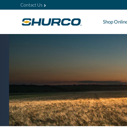
Contact Us
Shop Onlin