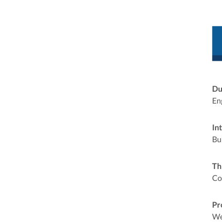
Du
En
In
Bu
Th
Co
Pr
We