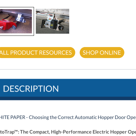
ITE PAPER - Choosing the Correct Automatic Hopper Door Ope
toTrap™: The Compact, High-Performance Electric Hopper Op