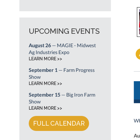
UPCOMING EVENTS
August 26
— MAGIE - Midwest
Ag Industries Expo
LEARN MORE >>
September 1
— Farm Progress
Show
LEARN MORE >>
September 15
— Big Iron Farm
Show
LEARN MORE >>
WH
FULL CALENDAR
Au