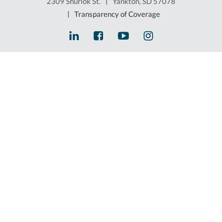
2309 Shurlok St.
|
Yankton, SD 57078
|
Transparency of Coverage