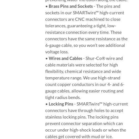
•
Brass Pins and Sockets
- The pins and
sockets in our SMARTwire™ high-current
connectors are CNC machined to close
tolerances, guaranteeing a tight, low-
resistance connection every time. These
connectors have the same resistance as the
6-gauge cable, so you won’t see additional
voltage loss.
•
Wires and Cables
- Shur-Co® wire and
cable materials were selected for high
flexibility, chemical resistance and wide
temperature range. We use high-strand
count copper conductors in our 4- and 6-
gauge cables, allowing easier routing and
tight radius bends.
•
Locking Pins
- SMARTwire™ high-current
connectors have through holes to accept
stainless locking pins. The locking pins
prevent connector separation which can
occur under high-shock loads or when the
cables get covered with mud or ice.