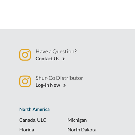
Have a Question?
Contact Us
Shur-Co Distributor
Log-In Now
North America
Canada, ULC
Michigan
Florida
North Dakota