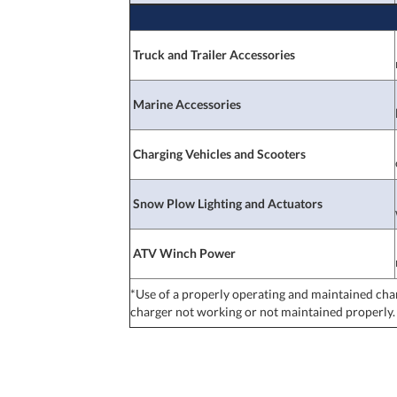
Truck and Trailer Accessories
Marine Accessories
Charging Vehicles and Scooters
Snow Plow Lighting and Actuators
ATV Winch Power
*Use of a properly operating and maintained cha
charger not working or not maintained properly.