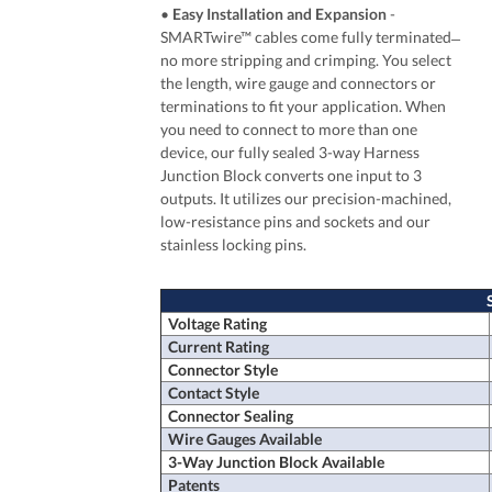
•
Easy Installation and Expansion
-
SMARTwire™ cables come fully terminated ̶
no more stripping and crimping. You select
the length, wire gauge and connectors or
terminations to fit your application. When
you need to connect to more than one
device, our fully sealed 3-way Harness
Junction Block converts one input to 3
outputs. It utilizes our precision-machined,
low-resistance pins and sockets and our
stainless locking pins.
Voltage Rating
Current Rating
Connector Style
Contact Style
Connector Sealing
Wire Gauges Available
3-Way Junction Block Available
Patents