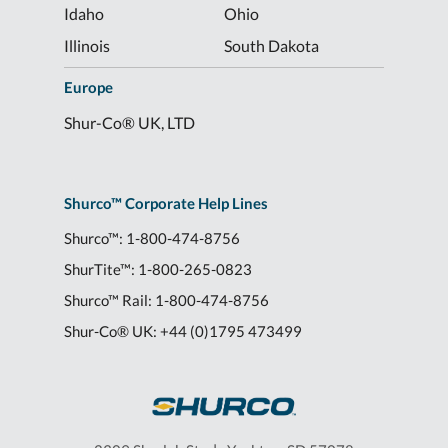
Idaho
Ohio
Illinois
South Dakota
Europe
Shur-Co® UK, LTD
Shurco™ Corporate Help Lines
Shurco™:
1-800-474-8756
ShurTite™:
1-800-265-0823
Shurco™ Rail:
1-800-474-8756
Shur-Co® UK:
+44 (0)1795 473499