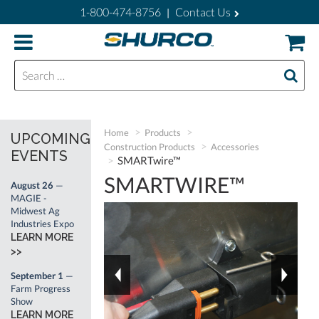
1-800-474-8756
Contact Us
|
Search for:
Home
Products
UPCOMING
Construction Products
Accessories
EVENTS
SMARTwire™
SMARTWIRE™
August 26
—
MAGIE -
Midwest Ag
Industries Expo
LEARN MORE
>>
September 1
—
Farm Progress
Show
LEARN MORE