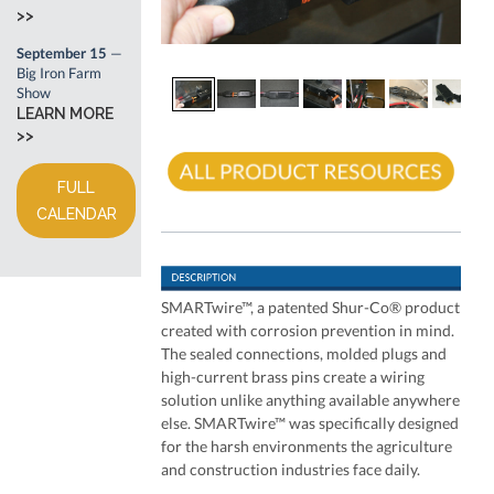
>>
September 15
—
Big Iron Farm
Show
LEARN MORE
>>
FULL
CALENDAR
SMARTwire™, a patented Shur-Co® product
created with corrosion prevention in mind.
The sealed connections, molded plugs and
high-current brass pins create a wiring
solution unlike anything available anywhere
else. SMARTwire™ was specifically designed
for the harsh environments the agriculture
and construction industries face daily.