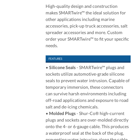
High-quality design and construction
makes SMARTwire™ the ideal solution for
other applications including marine
accessories, pick-up truck accessories, salt
spreader accessories and more. Custom
order your SMARTwire™ to fit your specific
needs.
•
Silicone Seals
- SMARTwire™ plugs and
sockets utilize automotive-grade silicone
seals to prevent water intrusion. Capable of
temporary immersion, these connectors
can survive harsh environments including
off-road applications and exposure to road
salt and de-icing chemicals.
•
Molded Plugs
- Shur-Co® high-current
plugs and sockets are over-molded directly
onto the 4- or 6-gauge cable. This produces
a waterproof seal at the back of the plug,
preventing water intrusion along the cable.