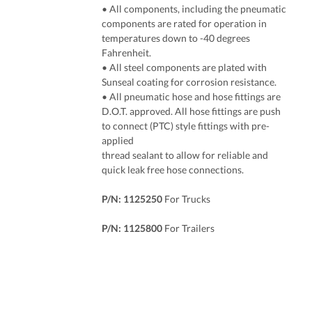
• All components, including the pneumatic
components are rated for operation in
temperatures down to -40 degrees
Fahrenheit.
• All steel components are plated with
Sunseal coating for corrosion resistance.
• All pneumatic hose and hose fittings are
D.O.T. approved. All hose fittings are push
to connect (PTC) style fittings with pre-
applied
thread sealant to allow for reliable and
quick leak free hose connections.
P/N: 1125250
For Trucks
P/N: 1125800
For Trailers