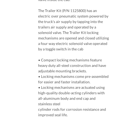
The Trailer Kit (P/N 1125800) has an
electric over pneumatic system powered by
the truck’s air supply by tapping into the
trailers air supply and operated by a
solenoid valve. The Trailer Kit locking
mechanisms are opened and closed utilizing
a four way electric solenoid valve operated
by a toggle switch in the cab
• Compact locking mechanisms feature
heavy duty all-steel construction and have
adjustable mounting brackets.
• Locking mechanisms come pre-assembled
for easier and faster installation.
• Locking mechanisms are actuated using
high-quality double-acting cylinders with
all-aluminum body and end cap and
stainless steel
cylinder rods for corrosion resistance and
improved seal life.