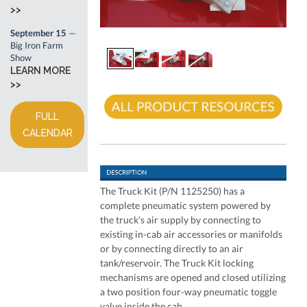
>>
September 15
—
Big Iron Farm
Show
LEARN MORE
>>
FULL
CALENDAR
The Truck Kit (P/N 1125250) has a
complete pneumatic system powered by
the truck’s air supply by connecting to
existing in-cab air accessories or manifolds
or by connecting directly to an air
tank/reservoir. The Truck Kit locking
mechanisms are opened and closed utilizing
a two position four-way pneumatic toggle
valve inside the cab.