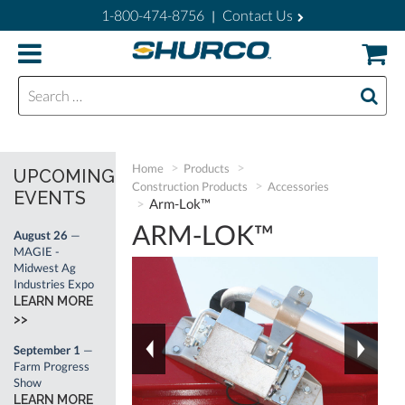
1-800-474-8756
Contact Us
|
Search for:
Home
Products
UPCOMING
Construction Products
Accessories
EVENTS
Arm-Lok™
ARM-LOK™
August 26
—
MAGIE -
Midwest Ag
Industries Expo
LEARN MORE
>>
September 1
—
Farm Progress
Show
LEARN MORE