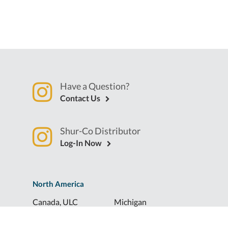
Have a Question?
Contact Us
Shur-Co Distributor
Log-In Now
North America
Canada, ULC
Michigan
Florida
North Dakota