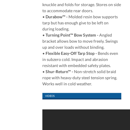
knuckle and folds for storage. Stores on side
to accommodate rear doors.
•
Durabow™
-
Molded resin bow supports
tarp but has enough give to be left on
during loading.
•
Turning Point™ Bow System -
Angled
bracket allows bow to move freely. Swings
up and over loads without binding.
•
Flexible Easy-Off Tarp Stop -
Bends even
in subzero cold. Impact and abrasion
resistant with embedded safety plates.
•
Shur-Return™ -
Non-stretch solid braid
rope with heavy-duty steel tension spring.
Works well in cold weather.