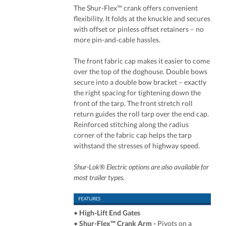
The Shur-Flex™ crank offers convenient
flexibility. It folds at the knuckle and secures
with offset or pinless offset retainers – no
more pin-and-cable hassles.
The front fabric cap makes it easier to come
over the top of the doghouse. Double bows
secure into a double bow bracket – exactly
the right spacing for tightening down the
front of the tarp. The front stretch roll
return guides the roll tarp over the end cap.
Reinforced stitching along the radius
corner of the fabric cap helps the tarp
withstand the stresses of highway speed.
Shur-Lok® Electric options are also available for
most trailer types.
•
High-Lift End Gates
•
Shur-Flex™ Crank Arm
-
Pivots on a