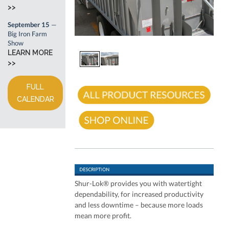
>>
September 15
—
Big Iron Farm
Show
LEARN MORE
>>
FULL
CALENDAR
Shur-Lok® provides you with watertight
dependability, for increased productivity
and less downtime – because more loads
mean more profit.