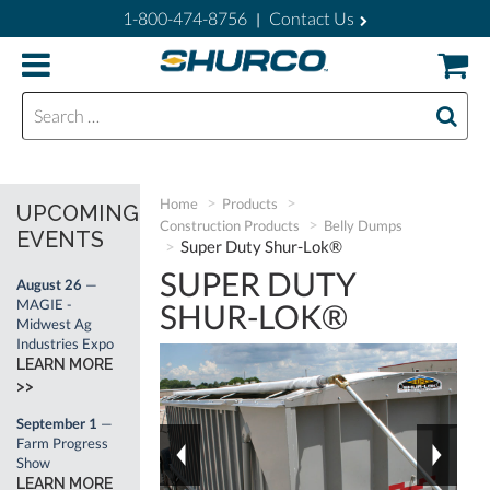
1-800-474-8756
Contact Us
|
Search for:
Home
Products
UPCOMING
Construction Products
Belly Dumps
EVENTS
Super Duty Shur-Lok®
SUPER DUTY
August 26
—
MAGIE -
SHUR-LOK®
Midwest Ag
Industries Expo
LEARN MORE
>>
September 1
—
Farm Progress
Show
LEARN MORE