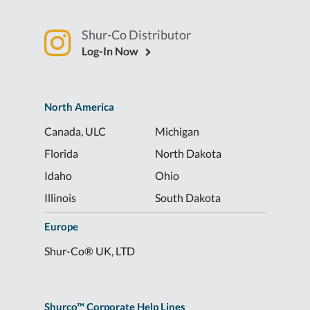
Shur-Co Distributor
Log-In Now
North America
Canada, ULC
Michigan
Florida
North Dakota
Idaho
Ohio
Illinois
South Dakota
Europe
Shur-Co® UK, LTD
Shurco™ Corporate Help Lines