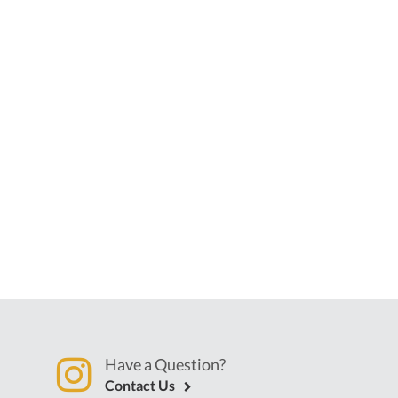
Have a Question?
Contact Us