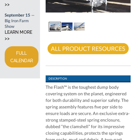
>>
September 15
—
Big Iron Farm
Show
LEARN MORE
>>
FULL
CALENDAR
The Flash™ is the toughest dump body
covering system on the planet, engineered
for both durability and superior safety. The
spring assembly features five per side to
ensure loads are secure. An exclusive extra-
strong stamped-steel spring enclosure,
dubbed “the clamshell” for its impressive
closing capabilities, protects the springs
from rocks, mud and debris. A two-part