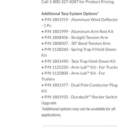
Call 1-800-327-8287 for Product Pricing.
Additional Tarp System Options*
• P/N 1801919
- Aluminum Wind Deflector
- 1 Pc.
• P/N 1801999 - Aluminum Arm Rest Kit
• P/N 1808506 - Straight Tension Arm
• P/N 1808507 - 30° Bend Tension Arm
• P/N 1128260 - Spring Trap II Hold-Down
Kit
• P/N
1801490 - Tarp Trap Hold-Down Kit
• P/N 1125250 - Arm-Lok™ Kit - For Trucks
•
P/N
1125800 - Arm-Lok™ Kit - For
Trailers
•
P/N
1801377 - Dual Pole Conductor Plug
Kit
• P/N 1801935 - Durabuilt™ Rocker Switch
Upgrade
*Additional options may not be available for all
applications.