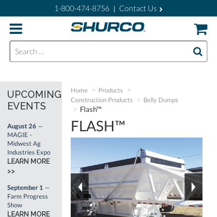
1-800-474-8756
Contact Us
|
Search for:
Home
Products
UPCOMING
Construction Products
Belly Dumps
EVENTS
Flash™
FLASH™
August 26
—
MAGIE -
Midwest Ag
Industries Expo
LEARN MORE
>>
September 1
—
Farm Progress
Show
LEARN MORE