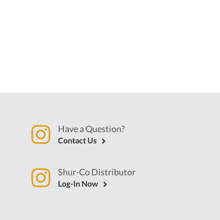
Have a Question?
Contact Us
Shur-Co Distributor
Log-In Now