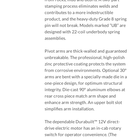
stamping process eliminates welds and
contributes to a more indestructible
product, and the heavy-duty Grade 8 spring
pin will not break. Models marked “UB” are
designed with 22-coil underbody spring
assemblies.
Pivot arms are thick-walled and guaranteed
unbreakable. The professional, high-polish
zinc protective coating protects the system
from corrosive environments. Optional 30°
arms are bent with a specially-made die in a
one-piece design, for optimum structural
integrity. Die-cast 90° aluminum elbows at
rear cross piece match arm shape and
enhance arm strength. An upper bolt slot
simplifies arm installation.
The dependable Durabuilt™ 12V direct-
drive electric motor has an in-cab rotary
switch for operator convenience. (The