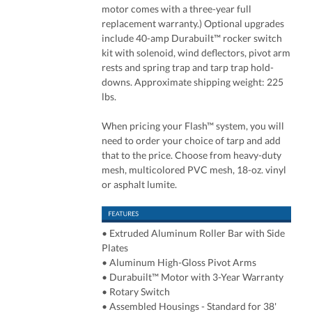
motor comes with a three-year full
replacement warranty.) Optional upgrades
include 40-amp Durabuilt™ rocker switch
kit with solenoid, wind deflectors, pivot arm
rests and spring trap and tarp trap hold-
downs. Approximate shipping weight: 225
lbs.
When pricing your Flash™ system, you will
need to order your choice of tarp and add
that to the price. Choose from heavy-duty
mesh, multicolored PVC mesh, 18-oz. vinyl
or asphalt lumite.
• Extruded Aluminum Roller Bar with Side
Plates
• Aluminum High-Gloss Pivot Arms
• Durabuilt™ Motor with 3-Year Warranty
• Rotary Switch
• Assembled Housings - Standard for 38'