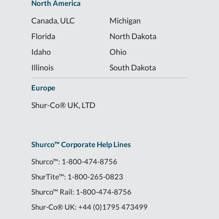
North America
Canada, ULC
Michigan
Florida
North Dakota
Idaho
Ohio
Illinois
South Dakota
Europe
Shur-Co® UK, LTD
Shurco™ Corporate Help Lines
Shurco™:
1-800-474-8756
ShurTite™:
1-800-265-0823
Shurco™ Rail:
1-800-474-8756
Shur-Co® UK:
+44 (0)1795 473499