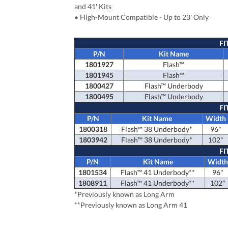
and 41' Kits
• High-Mount Compatible - Up to 23' Only
FI
P/N
Kit Name
1801927
Flash™
1801945
Flash™
1800427
Flash™
Underbody
1800495
Flash™
Underbody
FI
P/N
Kit Name
Width
1800318
Flash™ 38 Underbody*
96"
1803942
Flash™ 38 Underbody*
102"
FI
P/N
Kit Name
Widt
1801534
Flash™ 41 Underbody**
96"
1808911
Flash™ 41 Underbody**
102"
*Previously known as Long Arm
**Previously known as Long Arm 41