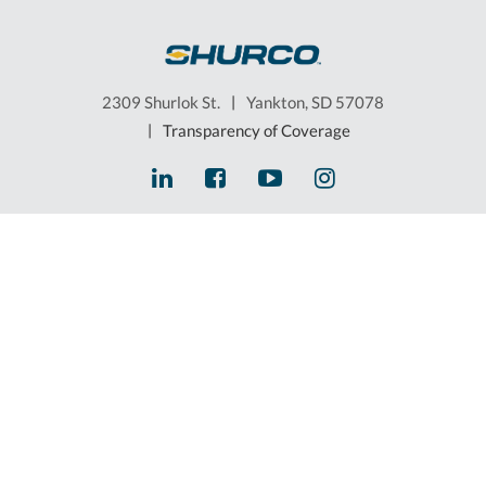
2309 Shurlok St.
|
Yankton, SD 57078
|
Transparency of Coverage