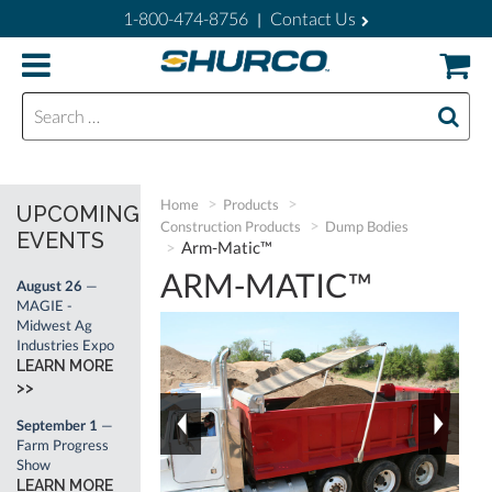
1-800-474-8756
Contact Us
|
Search for:
Home
Products
UPCOMING
Construction Products
Dump Bodies
EVENTS
Arm-Matic™
ARM-MATIC™
August 26
—
MAGIE -
Midwest Ag
Industries Expo
LEARN MORE
>>
September 1
—
Farm Progress
Show
LEARN MORE