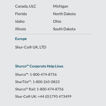
Canada, ULC
Michigan
Florida
North Dakota
Idaho
Ohio
Illinois
South Dakota
Europe
Shur-Co® UK, LTD
Shurco™ Corporate Help Lines
Shurco™:
1-800-474-8756
ShurTite™:
1-800-265-0823
Shurco™ Rail:
1-800-474-8756
Shur-Co® UK:
+44 (0)1795 473499