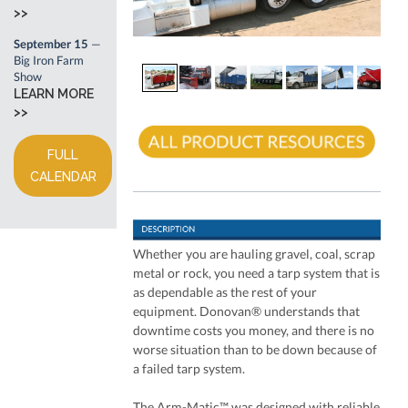
>>
September 15
—
Big Iron Farm
Show
LEARN MORE
>>
FULL
CALENDAR
Whether you are hauling gravel, coal, scrap
metal or rock, you need a tarp system that is
as dependable as the rest of your
equipment. Donovan® understands that
downtime costs you money, and there is no
worse situation than to be down because of
a failed tarp system.
The Arm-Matic™ was designed with reliable