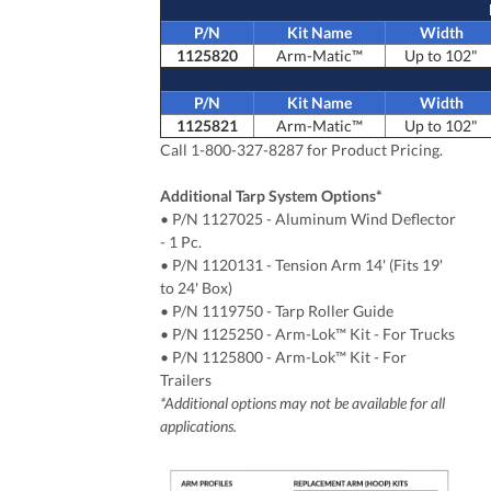
P/N
Kit Name
Width
1125820
Arm-Matic™
Up to 102"
P/N
Kit Name
Width
1125821
Arm-Matic™
Up to 102"
Call 1-800-327-8287 for Product Pricing.
Additional Tarp System Options*
• P/N 1127025
- Aluminum Wind Deflector
- 1 Pc.
• P/N 1120131 - Tension Arm 14' (Fits 19'
to 24' Box)
• P/N 1119750 - Tarp Roller Guide
• P/N 1125250 - Arm-Lok™ Kit - For Trucks
•
P/N
1125800 - Arm-Lok™ Kit - For
Trailers
*Additional options may not be available for all
applications.