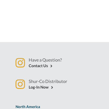
Have a Question?
Contact Us
Shur-Co Distributor
Log-In Now
North America