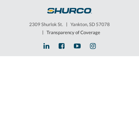
2309 Shurlok St.
|
Yankton, SD 57078
|
Transparency of Coverage