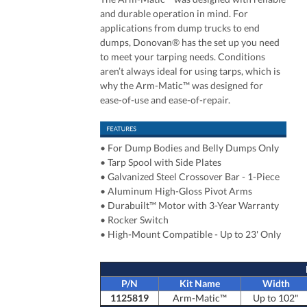
and durable operation in mind. For
applications from dump trucks to end
dumps, Donovan® has the set up you need
to meet your tarping needs. Conditions
aren’t always ideal for using tarps, which is
why the Arm-Matic™ was designed for
ease-of-use and ease-of-repair.
•
For Dump Bodies and Belly Dumps Only
•
Tarp Spool with Side Plates
• Galvanized Steel Crossover Bar - 1-Piece
• Aluminum High-Gloss Pivot Arms
• Durabuilt™ Motor with 3-Year Warranty
• Rocker Switch
• High-Mount Compatible - Up to 23' Only
P/N
Kit Name
Width
1125819
Arm-Matic™
Up to 102"