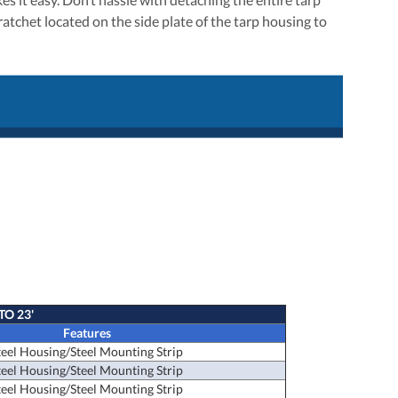
ratchet located on the side plate of the tarp housing to
TO 23'
Features
teel Housing/Steel Mounting Strip
teel Housing/Steel Mounting Strip
teel Housing/Steel Mounting Strip