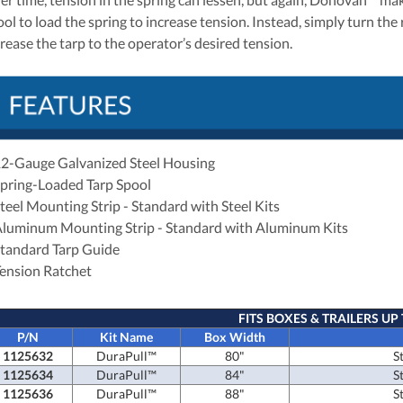
ol to load the spring to increase tension. Instead, simply turn the 
crease the tarp to the operator’s desired tension.
12-Gauge Galvanized Steel Housing
Spring-Loaded Tarp Spool
Steel Mounting Strip - Standard with Steel Kits
Aluminum Mounting Strip - Standard with Aluminum Kits
Standard Tarp Guide
Tension Ratchet
FITS BOXES & TRAILERS UP 
P/N
Kit Name
Box Width
1125632
DuraPull™
80"
S
1125634
DuraPull™
84"
S
1125636
DuraPull™
88"
S