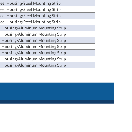
teel Housing/Steel Mounting Strip
teel Housing/Steel Mounting Strip
teel Housing/Steel Mounting Strip
teel Housing/Steel Mounting Strip
l Housing/Aluminum Mounting Strip
l Housing/Aluminum Mounting Strip
l Housing/Aluminum Mounting Strip
l Housing/Aluminum Mounting Strip
l Housing/Aluminum Mounting Strip
l Housing/Aluminum Mounting Strip
l Housing/Aluminum Mounting Strip