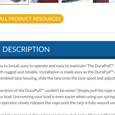
sy to install, easy to operate and easy to maintain! The DuraPull™
th rugged and reliable. Installation is made easy as the DuraPull™
sembled tarp housing, slide the tarp onto the tarp spool and adjust 
eration of the DuraPull™ couldn’t be easier! Simply pull the rope a
ur load. Uncovering your load is even easier when using our spring-
e operator slowly releases the rope until the tarp is fully wound u
er time, tension in the spring can lessen, but again, Donovan™ make