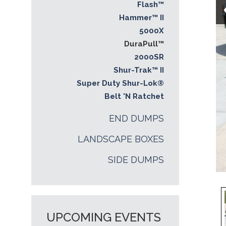
Flash™
Hammer™ II
5000X
DuraPull™
2000SR
Shur-Trak™ II
Super Duty Shur-Lok®
Belt 'N Ratchet
END DUMPS
LANDSCAPE BOXES
SIDE DUMPS
UPCOMING EVENTS