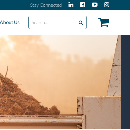
Stay Connected
Search
About Us