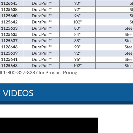
1126645
DuraPull™
90"
S
1125638
DuraPull™
92"
S
1125640
DuraPull™
96"
S
1125642
DuraPull™
102"
S
1125633
DuraPull™
80"
Stee
1125635
DuraPull™
84"
Stee
1125637
DuraPull™
88"
Stee
1126646
DuraPull™
90"
Stee
1125639
DuraPull™
92"
Stee
1125641
DuraPull™
96"
Stee
1125643
DuraPull™
102"
Stee
ll 1-800-327-8287 for Product Pricing.