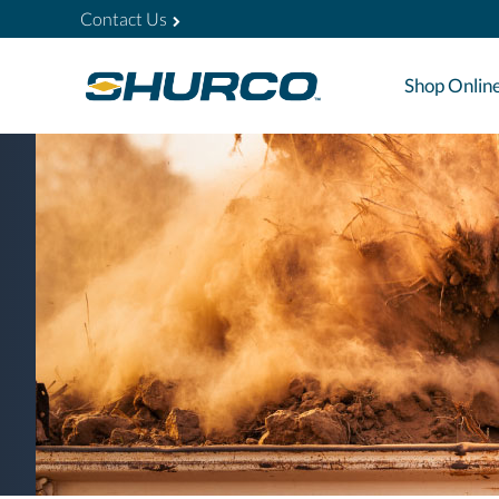
Contact Us
Shop Onlin