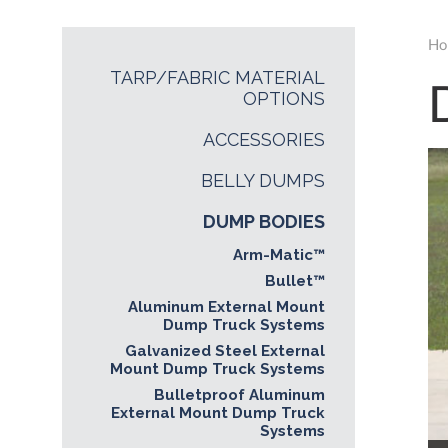
Ho
TARP/FABRIC MATERIAL
OPTIONS
ACCESSORIES
BELLY DUMPS
DUMP BODIES
Arm-Matic™
Bullet™
Aluminum External Mount
Dump Truck Systems
Galvanized Steel External
Mount Dump Truck Systems
Bulletproof Aluminum
External Mount Dump Truck
Systems