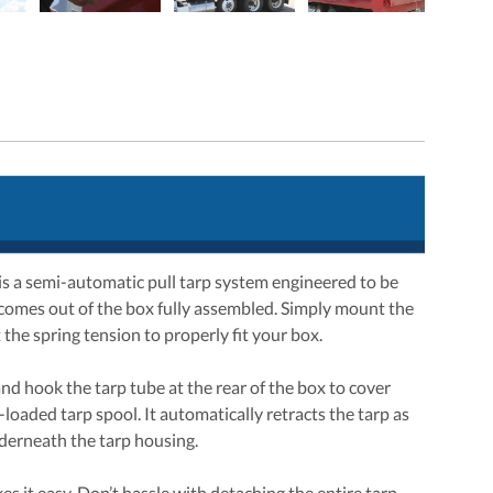
 is a semi-automatic pull tarp system engineered to be
 comes out of the box fully assembled. Simply mount the
the spring tension to properly fit your box.
nd hook the tarp tube at the rear of the box to cover
loaded tarp spool. It automatically retracts the tarp as
nderneath the tarp housing.
s it easy. Don’t hassle with detaching the entire tarp