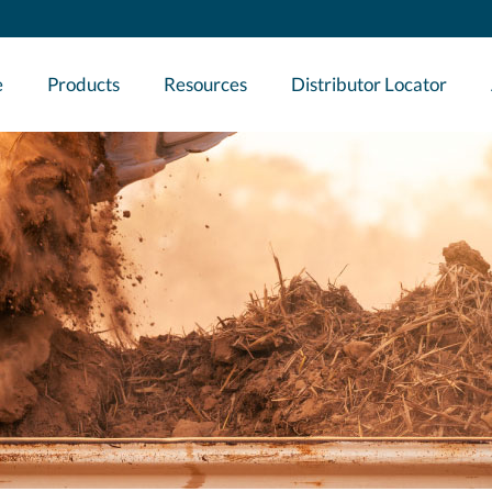
e
Products
Resources
Distributor Locator