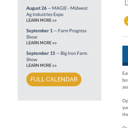
August 26
— MAGIE - Midwest
Ag Industries Expo
LEARN MORE >>
September 1
— Farm Progress
Show
LEARN MORE >>
September 15
— Big Iron Farm
Show
LEARN MORE >>
Ea
FULL CALENDAR
bo
as
Op
yo
th
Ov