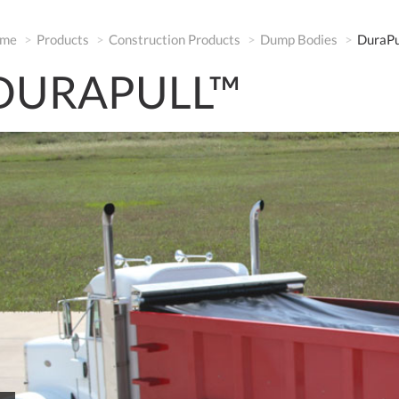
me
Products
Construction Products
Dump Bodies
DuraPu
DURAPULL™