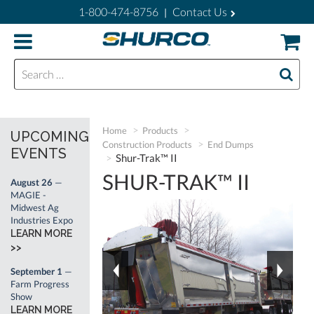
1-800-474-8756
Contact Us
|
Search for:
Home
Products
UPCOMING
Construction Products
End Dumps
EVENTS
Shur-Trak™ II
SHUR-TRAK™ II
August 26
—
MAGIE -
Midwest Ag
Industries Expo
LEARN MORE
>>
September 1
—
Farm Progress
Show
LEARN MORE