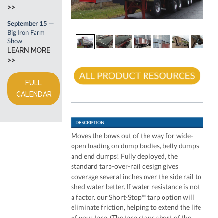
>>
September 15
—
Big Iron Farm
Show
LEARN MORE
>>
FULL
CALENDAR
Moves the bows out of the way for wide-
open loading on dump bodies, belly dumps
and end dumps! Fully deployed, the
standard tarp-over-rail design gives
coverage several inches over the side rail to
shed water better. If water resistance is not
a factor, our Short-Stop™ tarp option will
eliminate friction, helping to extend the life
of your tarp. (The tarp stops short of the