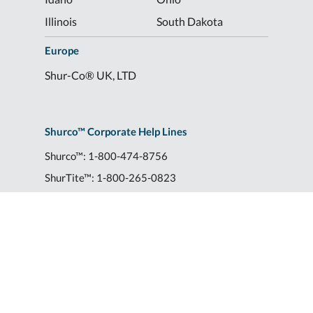
Illinois
South Dakota
Europe
Shur-Co® UK, LTD
Shurco™ Corporate Help Lines
Shurco™:
1-800-474-8756
ShurTite™:
1-800-265-0823
Shurco™ Rail:
1-800-474-8756
Shur-Co® UK:
+44 (0)1795 473499
2309 Shurlok St.
|
Yankton, SD 57078