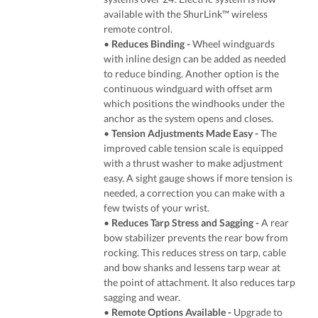
available with the ShurLink™ wireless
remote control.
•
Reduces Binding -
Wheel windguards
with inline design can be added as needed
to reduce binding. Another option is the
continuous windguard with offset arm
which positions the windhooks under the
anchor as the system opens and closes.
•
Tension Adjustments Made Easy -
The
improved cable tension scale is equipped
with a thrust washer to make adjustment
easy. A sight gauge shows if more tension is
needed, a correction you can make with a
few twists of your wrist.
•
Reduces Tarp Stress and Sagging -
A rear
bow stabilizer prevents the rear bow from
rocking. This reduces stress on tarp, cable
and bow shanks and lessens tarp wear at
the point of attachment. It also reduces tarp
sagging and wear.
•
Remote Options Available -
Upgrade to