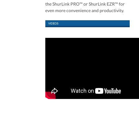
the ShurLink PRO™ or ShurLink EZR™ for
even more convenience and productivity.