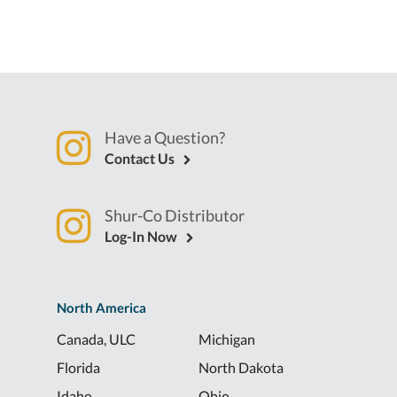
Have a Question?
Contact Us
Shur-Co Distributor
Log-In Now
North America
Canada, ULC
Michigan
Florida
North Dakota
Idaho
Ohio