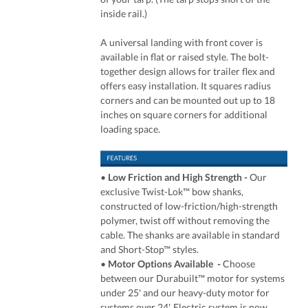
inside rail.)
A universal landing with front cover is
available in flat or raised style. The bolt-
together design allows for trailer flex and
offers easy installation. It squares radius
corners and can be mounted out up to 18
inches on square corners for additional
loading space.
•
Low Friction and High Strength -
Our
exclusive Twist-Lok™ bow shanks,
constructed of low-friction/high-strength
polymer, twist off without removing the
cable. The shanks are available in standard
and Short-Stop™ styles.
•
Motor Options Available -
Choose
between our Durabuilt™ motor for systems
under 25' and our heavy-duty motor for
systems over 24'. Electric system is now