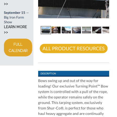
>>
September 15
—
Big Iron Farm
Show
LEARN MORE
>>
FULL
CALENDAR
Bows swing up and out of the way for
loading! Our exclusive Turning Point™ Bow
system is controlled with a pull of the rope,
while the operator remains safely on the
ground. This tarping system, exclusively
from Shur-Co®, is perfect for those who
haul heavy aggregate and are continually