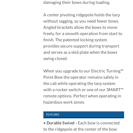
damaging their bows during loading.
A center pivoting ridgepole holds the tarp
without sagging, so you need fewer bows.
Angled brackets allow the bows to move
freely, for a smooth operation from start to
finish. The patented locking system
provides secure support during transport
and serves as a skid plate when the bows
swing closed.
When you upgrade to our Electric Turning™
Point Bow the operator remains safely in
the cab while operating the tarp system
with a rocker switch or one of our SMART™
remote options. Perfect when operating in
hazardous work zones.
•
Durable Swivel -
Each bow is connected
to the ridgepole at the center of the bow