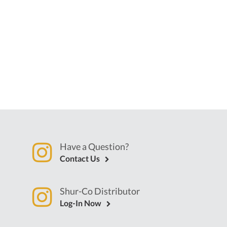
Have a Question?
Contact Us
Shur-Co Distributor
Log-In Now