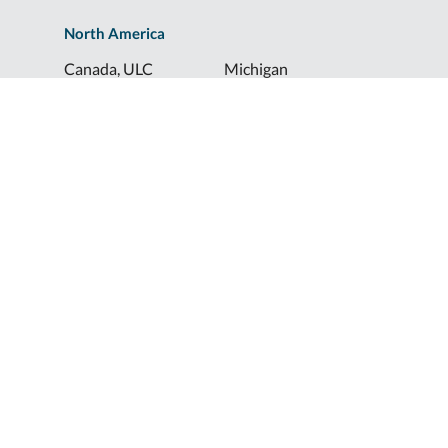
North America
Canada, ULC
Michigan
Florida
North Dakota
Idaho
Ohio
Illinois
South Dakota
Europe
Shur-Co® UK, LTD
Shurco™ Corporate Help Lines
Shurco™:
1-800-474-8756
ShurTite™:
1-800-265-0823
Shurco™ Rail:
1-800-474-8756