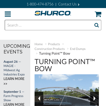
1-800-474-8756
Contact Us
|
Search for:
Home
Products
UPCOMING
Construction Products
End Dumps
EVENTS
Turning Point™ Bow
TURNING POINT™
August 26
—
MAGIE -
BOW
Midwest Ag
Industries Expo
LEARN MORE
>>
September 1
—
Farm Progress
Show
LEARN MORE