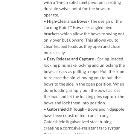
with a 1-inch solid steel pivot pin creating
durable swivel point for the bows to
operate.
•
High-Clearance Bows -
The design of the
Turning Point™ Bow uses angled pivot
brackets which allow the bows to swing not
only over but upward. This allows you to
clear heaped loads as they open and close
more easily.
•
Easy Release and Capture -
Spring-loaded
locking pins make locking and unlocking the
bows as easy as pulling a rope. Pull the rope
to release the pin, allowing you to pull the
bows to the side in the open position. When
done loading, simply pull the bows across
the load and let the locking pins capture the
bows and lock them into position.
•
Gatorshield® Tough
-
Bows and ridgepole
have been constructed from strong
Gatorshield® galvanized steel tubing,
creating a corrosive-resistant tarp system