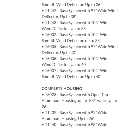
Smooth Wind Deflector, Up to 26’
• 11442 - Base System with 97” Wide Wind
Deflector, Up to 38’
• 11443 - Base System with 103” Wide
Wind Deflector, Up to 38’
• 15032 - Base System with 102” Wide
Smooth Wind Deflector, up to 38’
• 15035 - Base System with 97” Wide Wind
Deflector, Up to 40’
• 15036 - Base System with 103” Wide
Wind Deflector, Up to 40’
• 15037 - Base System with 102” Wide
Smooth Wind Deflector, Up to 40’
COMPLETE HOUSING
• 15023 - Base System with Open Top
Aluminum Housing, up to 102” wide, Up to
26’
• 11439 - Base System with 92” Wide
Aluminum Housing, Up to 26’
• 11440 - Base System with 98” Wide