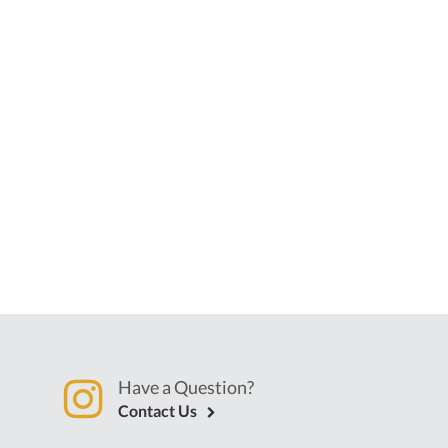
Have a Question?
Contact Us