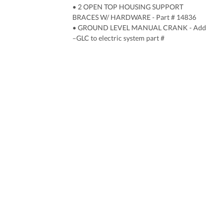
• 2 OPEN TOP HOUSING SUPPORT
BRACES W/ HARDWARE - Part # 14836
• GROUND LEVEL MANUAL CRANK - Add
–GLC to electric system part #