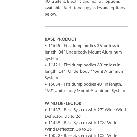
40’ trailers. Electric and manual options
available. Additional upgrades and options
below.
BASE PRODUCT
• 11535 - Fits dump bodies 26’ or less in
length. 84” Underbody Mount Aluminum
System
• 11421 - Fits dump bodies 38’ or less in
length. 144” Underbody Mount Aluminum
System
• 15034 - Fits dump bodies 40’ in length.
192” Underbody Mount Aluminum System
WIND DEFLECTOR
• 11437 - Base System with 97” Wide Wind
Deflector, Up to 26’
• 11438 - Base System with 103” Wide
Wind Deflector, Up to 26’
• 15022 - Base System with 102” Wide