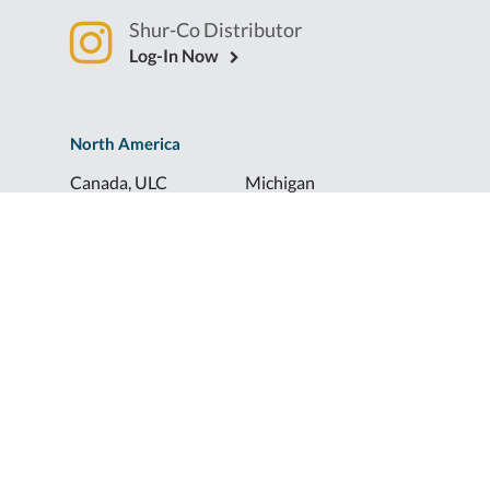
Shur-Co Distributor
Log-In Now
North America
Canada, ULC
Michigan
Florida
North Dakota
Idaho
Ohio
Illinois
South Dakota
Europe
Shur-Co® UK, LTD
Shurco™ Corporate Help Lines