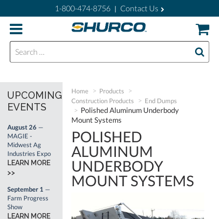
1-800-474-8756
Contact Us
|
Search for:
Home
Products
UPCOMING
Construction Products
End Dumps
EVENTS
Polished Aluminum Underbody
Mount Systems
August 26
—
POLISHED
MAGIE -
Midwest Ag
ALUMINUM
Industries Expo
UNDERBODY
LEARN MORE
>>
MOUNT SYSTEMS
September 1
—
Farm Progress
Show
LEARN MORE