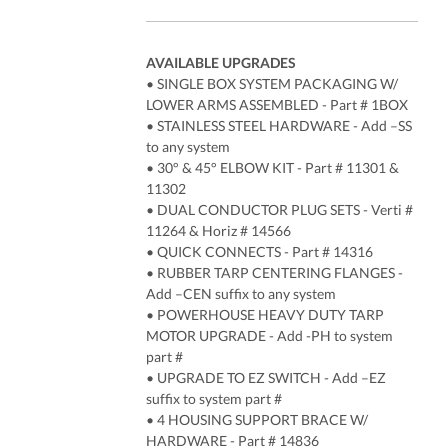
AVAILABLE UPGRADES
• SINGLE BOX SYSTEM PACKAGING W/
LOWER ARMS ASSEMBLED - Part # 1BOX
• STAINLESS STEEL HARDWARE - Add –SS
to any system
• 30° & 45° ELBOW KIT - Part # 11301 &
11302
• DUAL CONDUCTOR PLUG SETS - Verti #
11264 & Horiz # 14566
• QUICK CONNECTS - Part # 14316
• RUBBER TARP CENTERING FLANGES -
Add –CEN suffix to any system
• POWERHOUSE HEAVY DUTY TARP
MOTOR UPGRADE - Add -PH to system
part #
• UPGRADE TO EZ SWITCH - Add –EZ
suffix to system part #
• 4 HOUSING SUPPORT BRACE W/
HARDWARE - Part # 14836