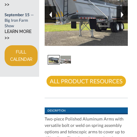
>>
September 15
—
Big Iron Farm
Show
LEARN MORE
>>
FULL
CALENDAR
Two-piece Polished Aluminum Arms with
versatile bolt or weld on spring assembly
options and telescopic arms to cover up to