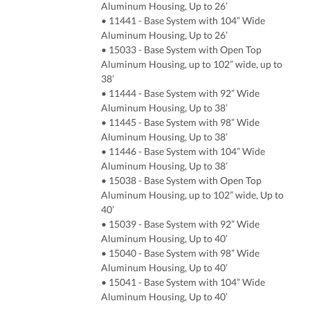
Aluminum Housing, Up to 26’
• 11441 - Base System with 104” Wide
Aluminum Housing, Up to 26’
• 15033 - Base System with Open Top
Aluminum Housing, up to 102” wide, up to
38’
• 11444 - Base System with 92” Wide
Aluminum Housing, Up to 38’
• 11445 - Base System with 98” Wide
Aluminum Housing, Up to 38’
• 11446 - Base System with 104” Wide
Aluminum Housing, Up to 38’
• 15038 - Base System with Open Top
Aluminum Housing, up to 102” wide, Up to
40’
• 15039 - Base System with 92” Wide
Aluminum Housing, Up to 40’
• 15040 - Base System with 98” Wide
Aluminum Housing, Up to 40’
• 15041 - Base System with 104” Wide
Aluminum Housing, Up to 40’