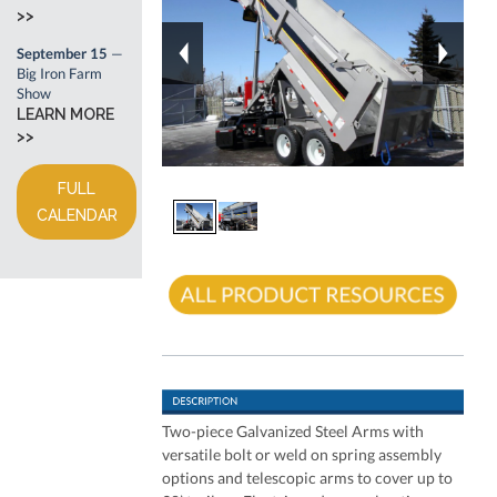
>>
September 15
—
Big Iron Farm
Show
LEARN MORE
>>
FULL
CALENDAR
Two-piece Galvanized Steel Arms with
versatile bolt or weld on spring assembly
options and telescopic arms to cover up to