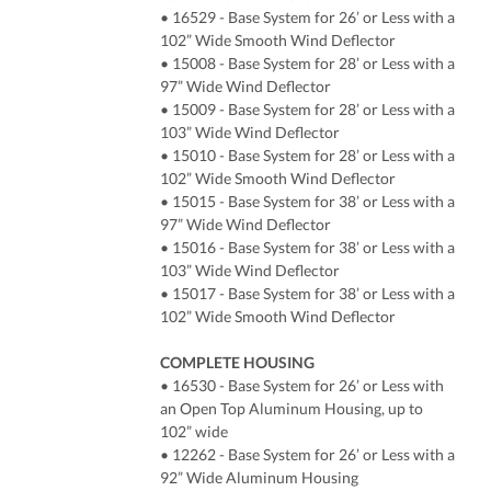
• 16529 - Base System for 26’ or Less with a
102” Wide Smooth Wind Deflector
• 15008 - Base System for 28’ or Less with a
97” Wide Wind Deflector
• 15009 - Base System for 28’ or Less with a
103” Wide Wind Deflector
• 15010 - Base System for 28’ or Less with a
102” Wide Smooth Wind Deflector
• 15015 - Base System for 38’ or Less with a
97” Wide Wind Deflector
• 15016 - Base System for 38’ or Less with a
103” Wide Wind Deflector
• 15017 - Base System for 38’ or Less with a
102” Wide Smooth Wind Deflector
COMPLETE HOUSING
• 16530 - Base System for 26’ or Less with
an Open Top Aluminum Housing, up to
102” wide
• 12262 - Base System for 26’ or Less with a
92” Wide Aluminum Housing