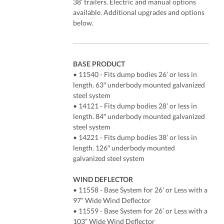
38’ trailers. Electric and manual options
available. Additional upgrades and options
below.
BASE PRODUCT
• 11540 - Fits dump bodies 26’ or less in
length. 63″ underbody mounted galvanized
steel system
• 14121 - Fits dump bodies 28’ or less in
length. 84″ underbody mounted galvanized
steel system
• 14221 - Fits dump bodies 38’ or less in
length. 126″ underbody mounted
galvanized steel system
WIND DEFLECTOR
• 11558 - Base System for 26’ or Less with a
97” Wide Wind Deflector
• 11559 - Base System for 26’ or Less with a
103” Wide Wind Deflector