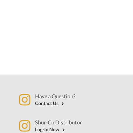
Have a Question?
Contact Us
Shur-Co Distributor
Log-In Now