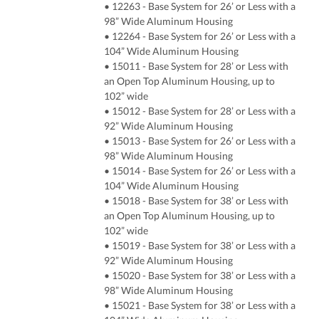
• 12263 - Base System for 26’ or Less with a
98” Wide Aluminum Housing
• 12264 - Base System for 26’ or Less with a
104” Wide Aluminum Housing
• 15011 - Base System for 28’ or Less with
an Open Top Aluminum Housing, up to
102” wide
• 15012 - Base System for 28’ or Less with a
92” Wide Aluminum Housing
• 15013 - Base System for 26’ or Less with a
98” Wide Aluminum Housing
• 15014 - Base System for 26’ or Less with a
104” Wide Aluminum Housing
• 15018 - Base System for 38’ or Less with
an Open Top Aluminum Housing, up to
102” wide
• 15019 - Base System for 38’ or Less with a
92” Wide Aluminum Housing
• 15020 - Base System for 38’ or Less with a
98” Wide Aluminum Housing
• 15021 - Base System for 38’ or Less with a