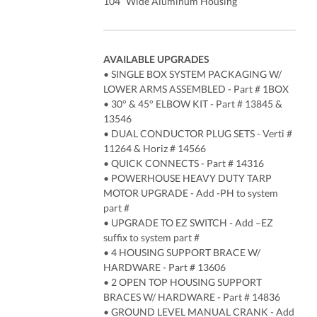
104” Wide Aluminum Housing
AVAILABLE UPGRADES
• SINGLE BOX SYSTEM PACKAGING W/
LOWER ARMS ASSEMBLED - Part # 1BOX
• 30° & 45° ELBOW KIT - Part # 13845 &
13546
• DUAL CONDUCTOR PLUG SETS - Verti #
11264 & Horiz # 14566
• QUICK CONNECTS - Part # 14316
• POWERHOUSE HEAVY DUTY TARP
MOTOR UPGRADE - Add -PH to system
part #
• UPGRADE TO EZ SWITCH - Add –EZ
suffix to system part #
• 4 HOUSING SUPPORT BRACE W/
HARDWARE - Part # 13606
• 2 OPEN TOP HOUSING SUPPORT
BRACES W/ HARDWARE - Part # 14836
• GROUND LEVEL MANUAL CRANK - Add