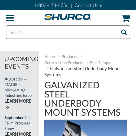
1-800-474-8756
Contact Us
|
Search for:
Home
Products
UPCOMING
Construction Products
End Dumps
EVENTS
Galvanized Steel Underbody Mount
Systems
August 26
—
GALVANIZED
MAGIE -
Midwest Ag
STEEL
Industries Expo
UNDERBODY
LEARN MORE
>>
MOUNT SYSTEMS
September 1
—
Farm Progress
Show
LEARN MORE