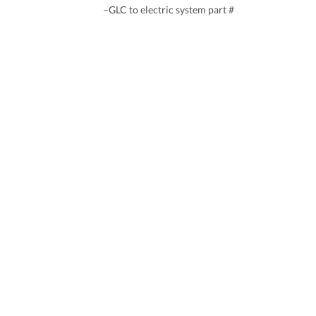
–GLC to electric system part #