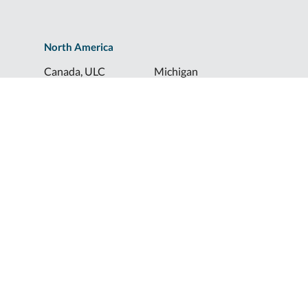
North America
Canada, ULC
Michigan
Florida
North Dakota
Idaho
Ohio
Illinois
South Dakota
Europe
Shur-Co® UK, LTD
Shurco™ Corporate Help Lines
Shurco™:
1-800-474-8756
ShurTite™:
1-800-265-0823