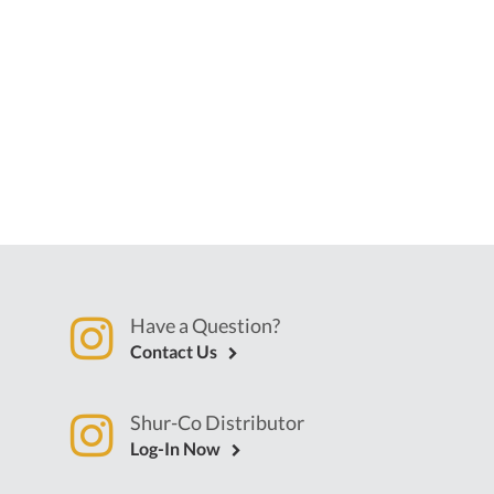
Have a Question?
Contact Us
Shur-Co Distributor
Log-In Now