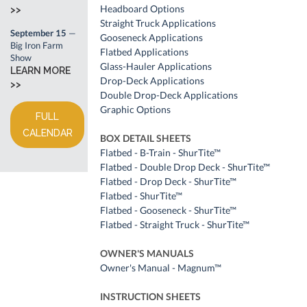
Headboard Options
>>
Straight Truck Applications
September 15
—
Gooseneck Applications
Big Iron Farm
Flatbed Applications
Show
Glass-Hauler Applications
LEARN MORE
Drop-Deck Applications
>>
Double Drop-Deck Applications
Graphic Options
FULL
CALENDAR
BOX DETAIL SHEETS
Flatbed - B-Train - ShurTite™
Flatbed - Double Drop Deck - ShurTite™
Flatbed - Drop Deck - ShurTite™
Flatbed - ShurTite™
Flatbed - Gooseneck - ShurTite™
Flatbed - Straight Truck - ShurTite™
OWNER'S MANUALS
Owner's Manual - Magnum™
INSTRUCTION SHEETS