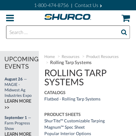
1-800-474-8756
Contact Us
|
Search for:
Home
Resources
Product Resources
UPCOMING
Rolling Tarp Systems
EVENTS
ROLLING TARP
SYSTEMS
August 26
—
MAGIE -
Midwest Ag
CATALOGS
Industries Expo
Flatbed - Rolling Tarp Systems
LEARN MORE
>>
PRODUCT SHEETS
September 1
—
ShurTite™ Customizable Tarping
Farm Progress
Magnum™ Spec Sheet
Show
Popular Interior Options
LEARN MORE