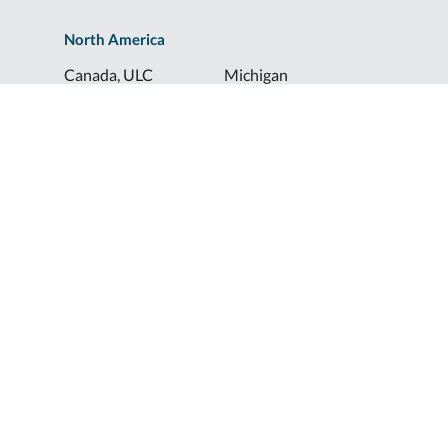
North America
Canada, ULC
Michigan
Florida
North Dakota
Idaho
Ohio
Illinois
South Dakota
Europe
Shur-Co® UK, LTD
Shurco™ Corporate Help Lines
Shurco™:
1-800-474-8756
ShurTite™:
1-800-265-0823
Shurco™ Rail:
1-800-474-8756