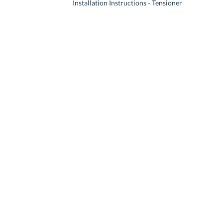
Installation Instructions - Tensioner