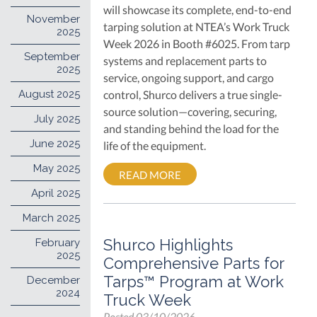
will showcase its complete, end-to-end
November
tarping solution at NTEA’s Work Truck
2025
Week 2026 in Booth #6025. From tarp
September
systems and replacement parts to
2025
service, ongoing support, and cargo
August 2025
control, Shurco delivers a true single-
source solution—covering, securing,
July 2025
and standing behind the load for the
June 2025
life of the equipment.
May 2025
READ MORE
April 2025
March 2025
Shurco Highlights
February
2025
Comprehensive Parts for
Tarps™ Program at Work
December
2024
Truck Week
Posted
03/10/2026