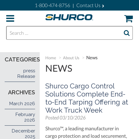
1-800-474-8756
Contact Us
|
Search for:
News
Home
About Us
CATEGORIES
NEWS
press
Release
Shurco Cargo Control
ARCHIVES
Solutions Complete End-
to-End Tarping Offering at
March 2026
Work Truck Week
February
Posted
03/10/2026
2026
Shurco™, a leading manufacturer in
December
cargo protection and load securement,
2025