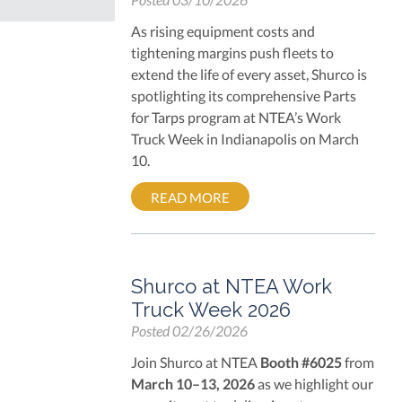
As rising equipment costs and
tightening margins push fleets to
extend the life of every asset, Shurco is
spotlighting its comprehensive
Parts
for Tarps
program at NTEA’s Work
Truck Week in Indianapolis on March
10.
READ MORE
Shurco at NTEA Work
Truck Week 2026
Posted
02/26/2026
Join Shurco at NTEA
Booth #6025
from
March 10–13, 2026
as we highlight our