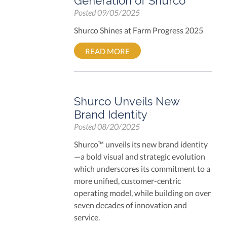
Generation of Shurco
Posted
09/05/2025
Shurco Shines at Farm Progress 2025
READ MORE
Shurco Unveils New
Brand Identity
Posted
08/20/2025
Shurco™
unveils its new brand identity
—a bold visual and strategic evolution
which underscores its commitment to a
more unified, customer-centric
operating model, while building on over
seven decades of innovation and
service.