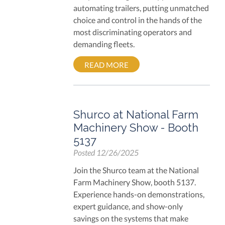
automating trailers, putting unmatched
choice and control in the hands of the
most discriminating operators and
demanding fleets.
READ MORE
Shurco at National Farm
Machinery Show - Booth
5137
Posted
12/26/2025
Join the Shurco team at the National
Farm Machinery Show, booth 5137.
Experience hands-on demonstrations,
expert guidance, and show-only
savings on the systems that make