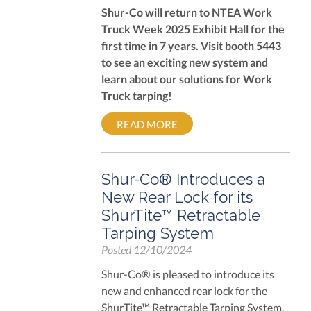
Shur-Co will return to NTEA Work
Truck Week 2025 Exhibit Hall for the
first time in 7 years. Visit booth 5443
to see an exciting new system and
learn about our solutions for Work
Truck tarping!
READ MORE
Shur-Co® Introduces a
New Rear Lock for its
ShurTite™ Retractable
Tarping System
Posted
12/10/2024
Shur-Co® is pleased to introduce its
new and enhanced rear lock for the
ShurTite™ Retractable Tarping System.