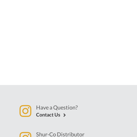
Have a Question?
Contact Us
Shur-Co Distributor