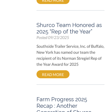
READ MORE
Shurco Team Honored as
2025 “Rep of the Year”
Posted
09/23/2025
Southside Trailer Service, Inc. of Buffalo,
New York has named our team the
recipient of its Norman Stregiel Rep of
the Year Award for 2025
READ MORE
Farm Progress 2025
Recap : Another