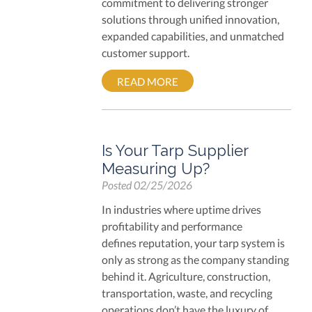
commitment to delivering stronger
solutions through unified innovation,
expanded capabilities, and unmatched
customer support.
READ MORE
Is Your Tarp Supplier
Measuring Up?
Posted
02/25/2026
In industries where uptime drives
profitability and performance
defines reputation, your tarp system is
only as strong as the company standing
behind it. Agriculture, construction,
transportation, waste, and recycling
operations don’t have the luxury of