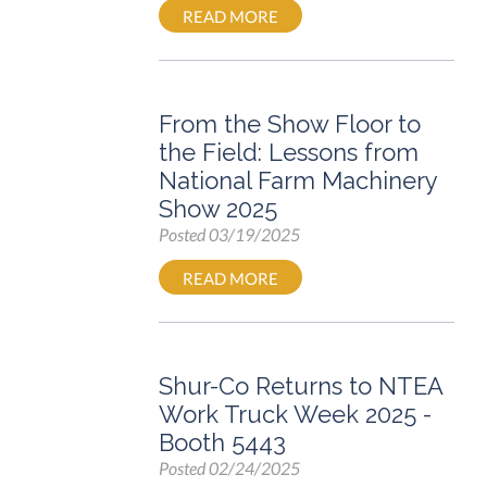
READ MORE
From the Show Floor to
the Field: Lessons from
National Farm Machinery
Show 2025
Posted
03/19/2025
READ MORE
Shur-Co Returns to NTEA
Work Truck Week 2025 -
Booth 5443
Posted
02/24/2025