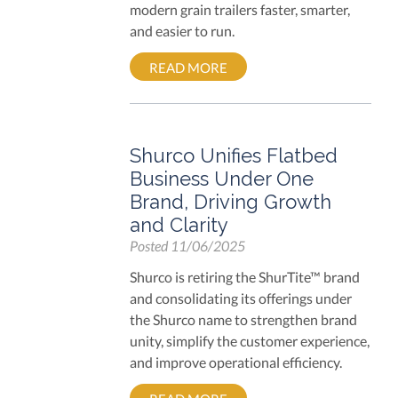
modern grain trailers faster, smarter,
and easier to run.
READ MORE
Shurco Unifies Flatbed
Business Under One
Brand, Driving Growth
and Clarity
Posted
11/06/2025
Shurco is retiring the ShurTite™ brand
and consolidating its offerings under
the Shurco name to strengthen brand
unity, simplify the customer experience,
and improve operational efficiency.