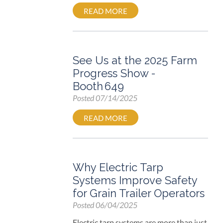
READ MORE
See Us at the 2025 Farm
Progress Show -
Booth 649
Posted
07/14/2025
READ MORE
Why Electric Tarp
Systems Improve Safety
for Grain Trailer Operators
Posted
06/04/2025
Electric tarp systems are more than just