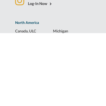
Log-In Now
North America
Canada, ULC
Michigan
Florida
North Dakota
Idaho
Ohio
Illinois
South Dakota
Europe
Shur-Co® UK, LTD
Shurco™ Corporate Help Lines
Shurco™:
1-800-474-8756