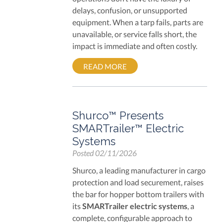
delays, confusion, or unsupported
equipment. When a tarp fails, parts are
unavailable, or service falls short, the
impact is immediate and often costly.
READ MORE
Shurco™ Presents
SMARTrailer™ Electric
Systems
Posted
02/11/2026
Shurco, a leading manufacturer in cargo
protection and load securement, raises
the bar for hopper bottom trailers with
its
SMARTrailer electric systems
, a
complete, configurable approach to