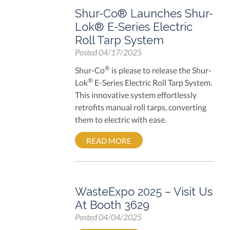
Shur-Co® Launches Shur-
Lok® E-Series Electric
Roll Tarp System
Posted
04/17/2025
®
Shur-Co
is please to release the Shur-
®
Lok
E-Series Electric Roll Tarp System.
This innovative system effortlessly
retrofits manual roll tarps, converting
them to electric with ease.
READ MORE
WasteExpo 2025 – Visit Us
At Booth 3629
Posted
04/04/2025