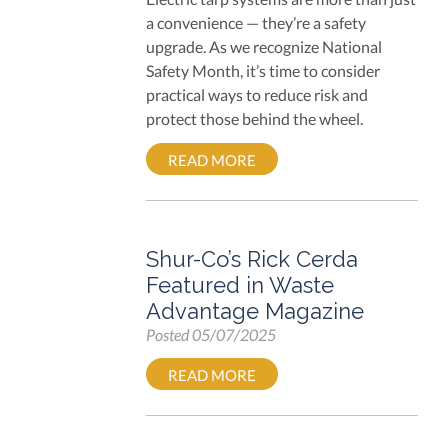
a convenience — they’re a safety
upgrade. As we recognize National
Safety Month, it’s time to consider
practical ways to reduce risk and
protect those behind the wheel.
READ MORE
Shur-Co’s Rick Cerda
Featured in Waste
Advantage Magazine
Posted
05/07/2025
READ MORE