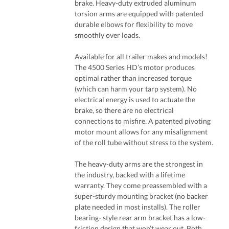
brake. Heavy-duty extruded aluminum
torsion arms are equipped with patented
durable elbows for flexibility to move
smoothly over loads.
Available for all trailer makes and models!
The 4500 Series HD’s motor produces
optimal rather than increased torque
(which can harm your tarp system). No
electrical energy is used to actuate the
brake, so there are no electrical
connections to misfire. A patented pivoting
motor mount allows for any misalignment
of the roll tube without stress to the system.
The heavy-duty arms are the strongest in
the industry, backed with a lifetime
warranty. They come preassembled with a
super-sturdy mounting bracket (no backer
plate needed in most installs). The roller
bearing- style rear arm bracket has a low-
friction design that won’t wear out. Both