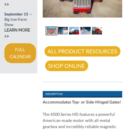
>>
September 15
—
Big Iron Farm
Show
LEARN MORE
>>
FULL
CALENDAR
Accommodates Top- or Side-Hinged Gates!
The 4500 Series HD features a powerful
American-made motor with all-metal
gearbox and incredibly reliable magnetic