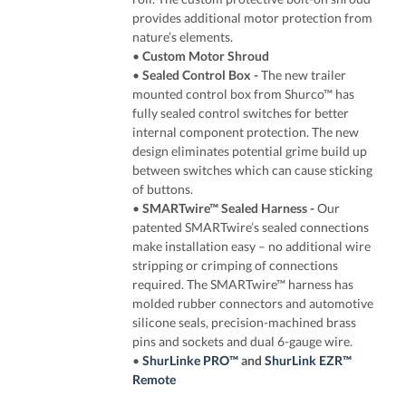
provides additional motor protection from
nature’s elements.
•
Custom Motor Shroud
•
Sealed Control Box
-
The new trailer
mounted control box from Shurco™ has
fully sealed control switches for better
internal component protection. The new
design eliminates potential grime build up
between switches which can cause sticking
of buttons.
•
SMARTwire™ Sealed Harness
-
Our
patented SMARTwire’s sealed connections
make installation easy – no additional wire
stripping or crimping of connections
required. The SMARTwire™ harness has
molded rubber connectors and automotive
silicone seals, precision-machined brass
pins and sockets and dual 6-gauge wire.
•
ShurLinke PRO™
and
ShurLink EZR™
Remote