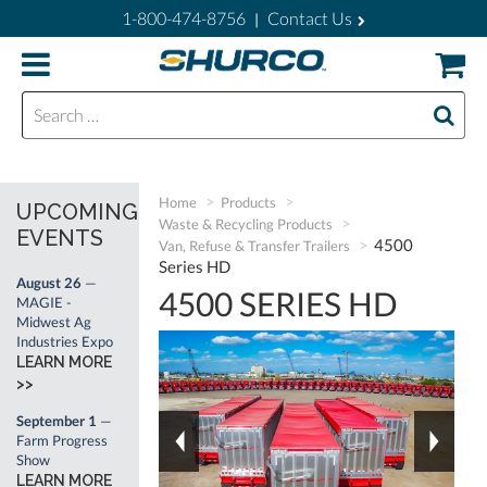
1-800-474-8756
Contact Us
|
Search for:
Home
Products
UPCOMING
Waste & Recycling Products
EVENTS
4500
Van, Refuse & Transfer Trailers
Series HD
August 26
—
4500 SERIES HD
MAGIE -
Midwest Ag
Industries Expo
LEARN MORE
>>
September 1
—
Farm Progress
Show
LEARN MORE