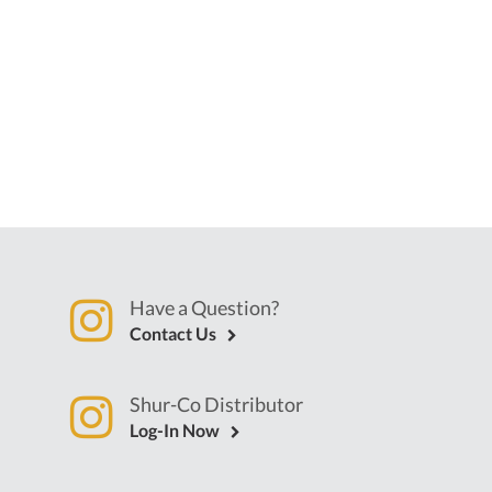
Have a Question?
Contact Us
Shur-Co Distributor
Log-In Now