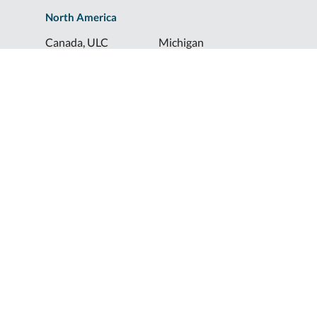
North America
Canada, ULC
Michigan
Florida
North Dakota
Idaho
Ohio
Illinois
South Dakota
Europe
Shur-Co® UK, LTD
Shurco™ Corporate Help Lines
Shurco™:
1-800-474-8756
ShurTite™:
1-800-265-0823
Shurco™ Rail:
1-800-474-8756
Shur-Co® UK:
+44 (0)1795 473499