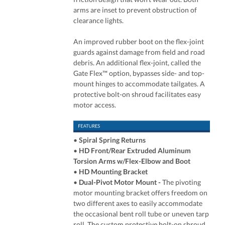
arms are inset to prevent obstruction of
clearance lights.
An improved rubber boot on the flex-joint
guards against damage from field and road
debris. An additional flex-joint, called the
Gate Flex™ option, bypasses side- and top-
mount hinges to accommodate tailgates. A
protective bolt-on shroud facilitates easy
motor access.
•
Spiral Spring Returns
•
HD Front/Rear Extruded Aluminum
Torsion Arms w/Flex-Elbow and Boot
•
HD Mounting Bracket
•
Dual-Pivot Motor Mount
-
The pivoting
motor mounting bracket offers freedom on
two different axes to easily accommodate
the occasional bent roll tube or uneven tarp
roll. The custom protective bolt-on shroud