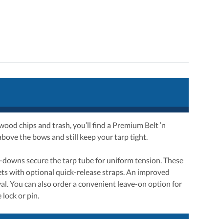
e wood chips and trash, you’ll find a Premium Belt ‘n
above the bows and still keep your tarp tight.
ld-downs secure the tarp tube for uniform tension. These
hets with optional quick-release straps. An improved
al. You can also order a convenient leave-on option for
 lock or pin.