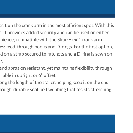
ition the crank arm in the most efficient spot. With this
s. It provides added security and can be used on either
nvenience; compatible with the Shur-Flex™ crank arm.
es: feed-through hooks and D-rings. For the first option,
d on a strap secured to ratchets and a D-ring is sewn on
r.
nd abrasion resistant, yet maintains flexibility through
able in upright or 6” offset.
ng the length of the trailer, helping keep it on the end
 tough, durable seat belt webbing that resists stretching