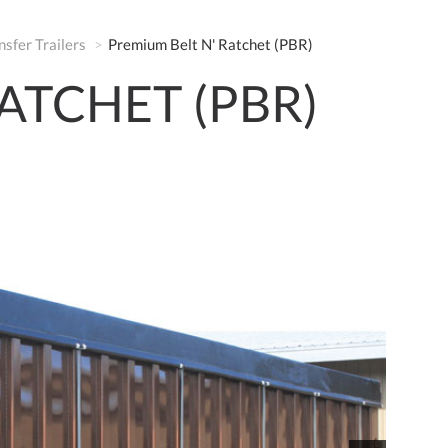
nsfer Trailers
Premium Belt N' Ratchet (PBR)
ATCHET (PBR)