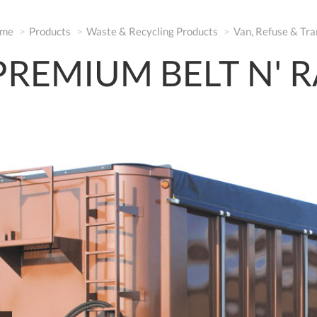
me
Products
Waste & Recycling Products
Van, Refuse & Tra
PREMIUM BELT N' R