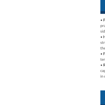
•
P
pr
si
•
st
the
•
F
te
•
R
cap
in