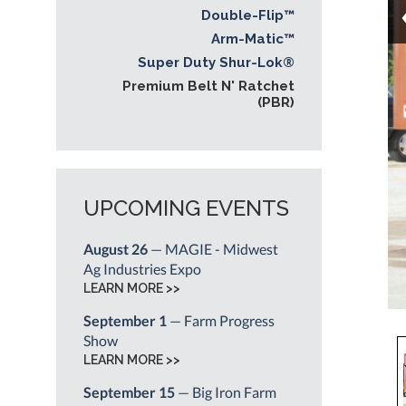
Double-Flip™
Arm-Matic™
Super Duty Shur-Lok®
Premium Belt N' Ratchet
(PBR)
UPCOMING EVENTS
August 26
— MAGIE - Midwest
Ag Industries Expo
LEARN MORE >>
September 1
— Farm Progress
Show
LEARN MORE >>
September 15
— Big Iron Farm