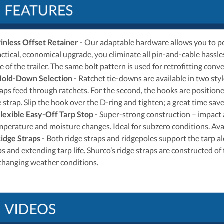
inless Offset Retainer
-
Our adaptable hardware allows you to pos
actical, economical upgrade, you eliminate all pin-and-cable hassle
de of the trailer. The same bolt pattern is used for retrofitting co
Hold-Down Selection
-
Ratchet tie-downs are available in two styl
raps feed through ratchets. For the second, the hooks are positione
 strap. Slip the hook over the D-ring and tighten; a great time save
lexible Easy-Off Tarp Stop
-
Super-strong construction – impact a
mperature and moisture changes. Ideal for subzero conditions. Avail
idge Straps
-
Both ridge straps and ridgepoles support the tarp alo
s and extending tarp life. Shurco’s ridge straps are constructed of
 changing weather conditions.