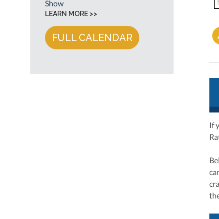
Show
LEARN MORE >>
FULL CALENDAR
If 
Ra
Be
ca
cr
the