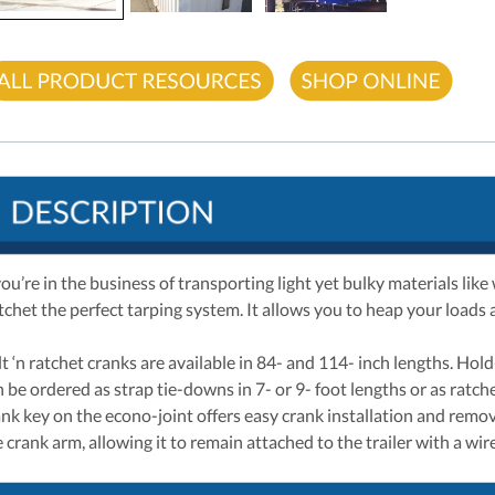
you’re in the business of transporting light yet bulky materials lik
tchet the perfect tarping system. It allows you to heap your loads 
lt ‘n ratchet cranks are available in 84- and 114- inch lengths. Ho
n be ordered as strap tie-downs in 7- or 9- foot lengths or as ratc
ank key on the econo-joint offers easy crank installation and remov
 crank arm, allowing it to remain attached to the trailer with a wire