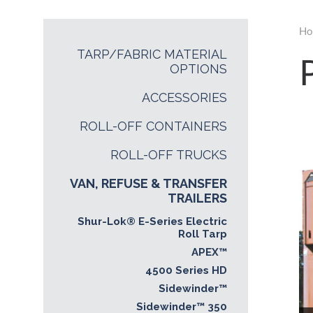
Ho
TARP/FABRIC MATERIAL
OPTIONS
ACCESSORIES
ROLL-OFF CONTAINERS
ROLL-OFF TRUCKS
VAN, REFUSE & TRANSFER
TRAILERS
Shur-Lok® E-Series Electric
Roll Tarp
APEX™
4500 Series HD
Sidewinder™
Sidewinder™ 350