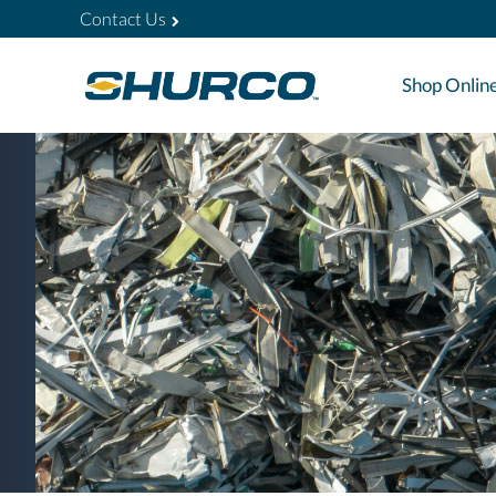
Contact Us
Shop Onlin