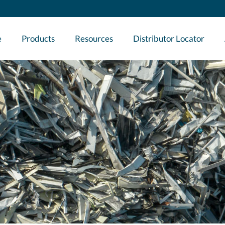
e
Products
Resources
Distributor Locator