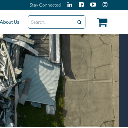
Stay Connected
Search
About Us