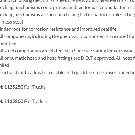
Locking mechanisms come pre-assembled for easier and faster insta
Locking mechanisms are actuated using high-quality double-acting
inless steel
inder rods for corrosion resistance and improved seal life.
All components, including the pneumatic components are rated fo
hrenheit.
All steel components are plated with Sunseal coating for corrosion 
ll pneumatic hose and hose fittings are D.O.T. approved. All hose f
plied
ead sealant to allow for reliable and quick leak free hose connecti
N: 1125250
For Trucks
N: 1125800
For Trailers