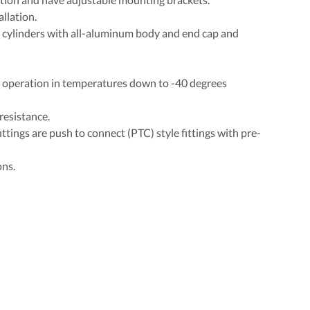
llation.
 cylinders with all-aluminum body and end cap and
r operation in temperatures down to -40 degrees
resistance.
ittings are push to connect (PTC) style fittings with pre-
ons.