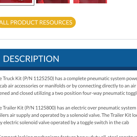
e Truck Kit (P/N 1125250) has a complete pneumatic system powere
-cab air accessories or manifolds or by connecting directly to an ai
ened and closed utilizing a two position four-way pneumatic toggle
e Trailer Kit (P/N 1125800) has an electric over pneumatic system 
ilers air supply and operated by a solenoid valve. The Trailer Kit 
y electric solenoid valve operated by a toggle switch in the cab
Compact locking mechanisms feature heavy duty all-steel construc