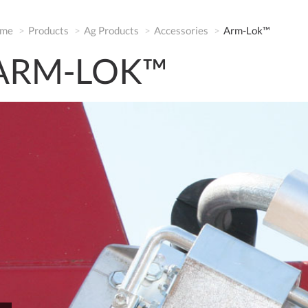
me
Products
Ag Products
Accessories
Arm-Lok™
ARM-LOK™