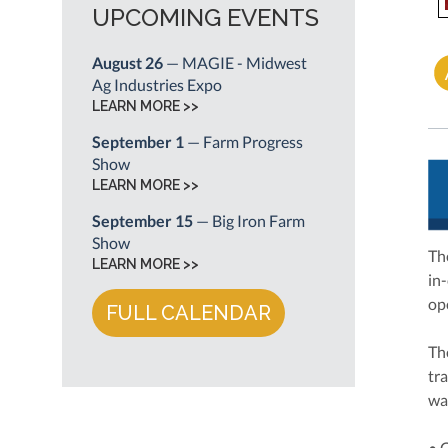
UPCOMING EVENTS
August 26
— MAGIE - Midwest
Ag Industries Expo
LEARN MORE >>
September 1
— Farm Progress
Show
LEARN MORE >>
September 15
— Big Iron Farm
Show
Th
LEARN MORE >>
in
op
FULL CALENDAR
Th
tra
wa
• 