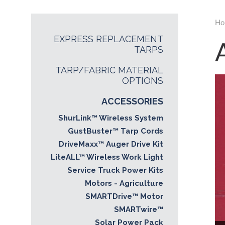
Ho
EXPRESS REPLACEMENT
TARPS
TARP/FABRIC MATERIAL
OPTIONS
ACCESSORIES
ShurLink™ Wireless System
GustBuster™ Tarp Cords
DriveMaxx™ Auger Drive Kit
LiteALL™ Wireless Work Light
Service Truck Power Kits
Motors - Agriculture
SMARTDrive™ Motor
SMARTwire™
Solar Power Pack