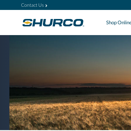
Contact Us
Shop Onlin