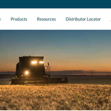
e
Products
Resources
Distributor Locator