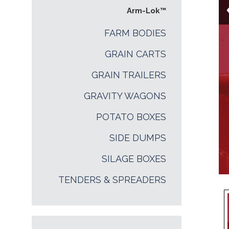
Arm-Lok™
FARM BODIES
GRAIN CARTS
GRAIN TRAILERS
GRAVITY WAGONS
POTATO BOXES
SIDE DUMPS
SILAGE BOXES
TENDERS & SPREADERS