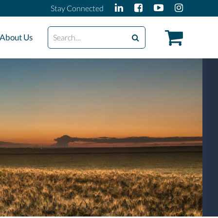
Stay Connected
Search
About Us