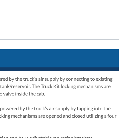
d by the truck’s air supply by connecting to existing
r tank/reservoir. The Truck Kit locking mechanisms are
 valve inside the cab.
powered by the truck’s air supply by tapping into the
locking mechanisms are opened and closed utilizing a four
tion and have adjustable mounting brackets.