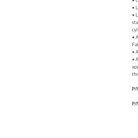
• 
• 
sta
cyl
• 
Fa
• 
• A
ap
thr
P/
P/