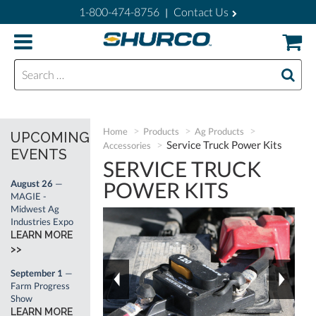
1-800-474-8756
Contact Us
|
Search for:
Home
Products
Ag Products
UPCOMING
Service Truck Power Kits
Accessories
EVENTS
SERVICE TRUCK
POWER KITS
August 26
—
MAGIE -
Midwest Ag
Industries Expo
LEARN MORE
>>
September 1
—
Farm Progress
Show
LEARN MORE