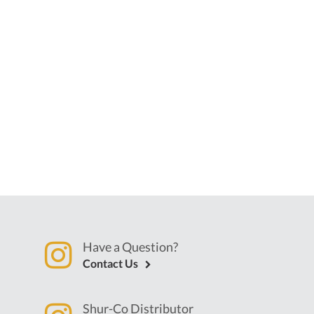
Have a Question?
Contact Us
Shur-Co Distributor