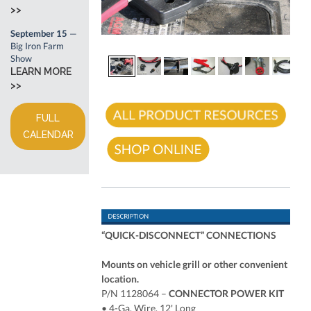
>>
September 15
—
Big Iron Farm
Show
LEARN MORE
>>
FULL
CALENDAR
“QUICK-DISCONNECT” CONNECTIONS
Mounts on vehicle grill or other convenient
location.
P/N 1128064 –
CONNECTOR POWER KIT
• 4-Ga. Wire, 12' Long