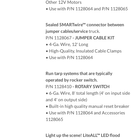
Other 12V Motors
• Use with P/N 1128064 and P/N 1128065
Sealed SMARTwire™ connector between
jumper cables/service
truck.
P/N 1128067
- JUMPER CABLE KIT
• 4-Ga. Wire, 12' Long
• High-Quality, Insulated Cable Clamps
• Use with P/N 1128064
Run tarp systems that are typically
operated by rocker switch.
P/N 1128410
- ROTARY SWITCH
•
6
-Ga. Wire, 8' total length (4' on input side
and 4' on output side)
• Built-in high quality manual reset breaker
• Use with P/N 1128064 and Accessories
1128065
Light up the scene! LiteALL™ LED flood