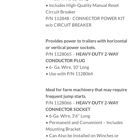
• Includes High-Quality Manual Reset
Circuit Breaker
P/N 112848 - CONNECTOR POWER KIT
w/o CIRCUIT BREAKER
Provides power to trailers with horizontal
or vertical power sockets.
P/N 1128065 –
HEAVY-DUTY 2-WAY
CONDUCTOR PLUG
• 6- Ga. Wire, 10' Long
• Use with P/N 1128064
Ideal for farm machinery that may require
frequent jump starts.
P/N 1128066 –
HEAVY-DUTY 2-WAY
CONNECTOR SOCKET
• 6-Ga. Wire, 3'6" Long
• Permanent and Convenient – Includes
Mounting Bracket
• Can Also be Installed on Winches or