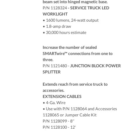
beam set into hinged magnetic base.
P/N 1128324
- SERVICE TRUCK LED
WORKLIGHT
• 1600 lumens, 24-watt output
• 1.8-amp draw
• 30,000 hours estimate
Increase the number of sealed
SMARTwire™ connections from one to
three.
P/N 1121480 -
JUNCTION BLOCK POWER
SPLITTER
Extends reach from service truck to
accessories.
EXTENSION CABLES
• 4-Ga. Wire
• Use with P/N 1128064 and Accessories
1128065 or Jumper Cable Kit
P/N 1128099 - 8'’
P/N 1128100 - 12'