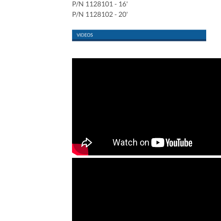
P/N 1128101 - 16'
P/N 1128102 - 20'