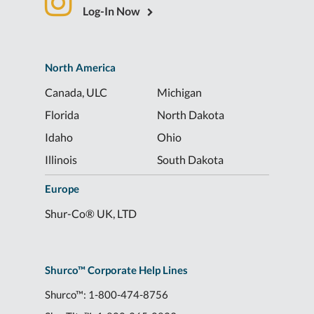
Log-In Now
North America
Canada, ULC
Michigan
Florida
North Dakota
Idaho
Ohio
Illinois
South Dakota
Europe
Shur-Co® UK, LTD
Shurco™ Corporate Help Lines
Shurco™:
1-800-474-8756