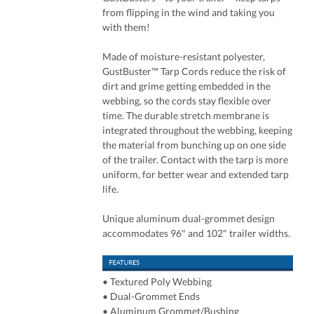
from flipping in the wind and taking you
with them!
Made of moisture-resistant polyester,
GustBuster™ Tarp Cords reduce the risk of
dirt and grime getting embedded in the
webbing, so the cords stay flexible over
time. The durable stretch membrane is
integrated throughout the webbing, keeping
the material from bunching up on one side
of the trailer. Contact with the tarp is more
uniform, for better wear and extended tarp
life.
Unique aluminum dual-grommet design
accommodates 96" and 102" trailer widths.
• Textured Poly Webbing
• Dual-Grommet Ends
• Aluminum Grommet/Bushing