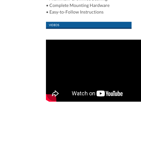
• Complete Mounting Hardware
• Easy-to-Follow Instructions