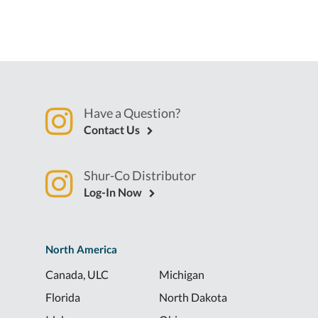
Have a Question?
Contact Us
Shur-Co Distributor
Log-In Now
North America
Canada, ULC
Michigan
Florida
North Dakota