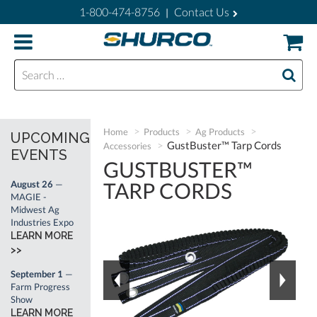
1-800-474-8756
Contact Us
|
Search for:
Home
Products
Ag Products
UPCOMING
GustBuster™ Tarp Cords
Accessories
EVENTS
GUSTBUSTER™
TARP CORDS
August 26
—
MAGIE -
Midwest Ag
Industries Expo
LEARN MORE
>>
September 1
—
Farm Progress
Show
LEARN MORE