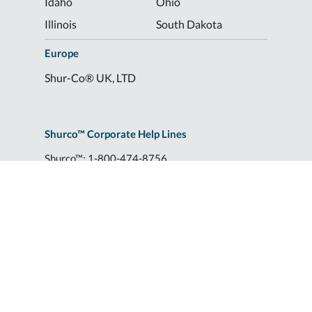
Idaho
Ohio
Illinois
South Dakota
Europe
Shur-Co® UK, LTD
Shurco™ Corporate Help Lines
Shurco™:
1-800-474-8756
ShurTite™:
1-800-265-0823
Shurco™ Rail:
1-800-474-8756
Shur-Co® UK:
+44 (0)1795 473499
2309 Shurlok St.
|
Yankton, SD 57078