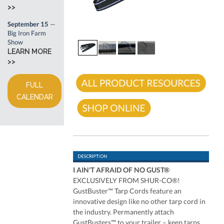
>>
September 15
—
Big Iron Farm
Show
LEARN MORE
>>
FULL
CALENDAR
I AIN'T AFRAID OF NO GUST®
EXCLUSIVELY FROM SHUR-CO®!
GustBuster™ Tarp Cords feature an
innovative design like no other tarp cord in
the industry. Permanently attach
GustBusters™ to your trailer – keep tarps