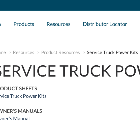
e
Products
Resources
Distributor Locator
me
Resources
Product Resources
Service Truck Power Kits
SERVICE TRUCK PO
ODUCT SHEETS
rvice Truck Power Kits
WNER'S MANUALS
ner's Manual