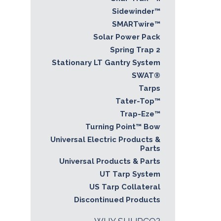
Sidewinder™
SMARTwire™
Solar Power Pack
Spring Trap 2
Stationary LT Gantry System
SWAT®
Tarps
Tater-Top™
Trap-Eze™
Turning Point™ Bow
Universal Electric Products &
Parts
Universal Products & Parts
UT Tarp System
US Tarp Collateral
Discontinued Products