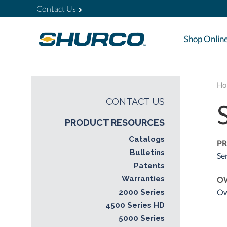
Contact Us
Shop Onlin
Ho
CONTACT US
PRODUCT RESOURCES
Catalogs
PR
Bulletins
Se
Patents
Warranties
O
Ow
2000 Series
4500 Series HD
5000 Series