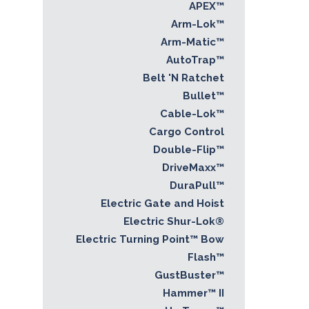
APEX™
Arm-Lok™
Arm-Matic™
AutoTrap™
Belt 'N Ratchet
Bullet™
Cable-Lok™
Cargo Control
Double-Flip™
DriveMaxx™
DuraPull™
Electric Gate and Hoist
Electric Shur-Lok®
Electric Turning Point™ Bow
Flash™
GustBuster™
Hammer™ II