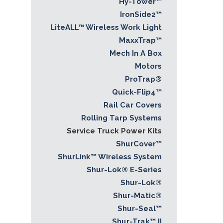
Hy-Tower™
IronSide2™
LiteALL™ Wireless Work Light
MaxxTrap™
Mech In A Box
Motors
ProTrap®
Quick-Flip4™
Rail Car Covers
Rolling Tarp Systems
Service Truck Power Kits
ShurCover™
ShurLink™ Wireless System
Shur-Lok® E-Series
Shur-Lok®
Shur-Matic®
Shur-Seal™
Shur-Trak™ II