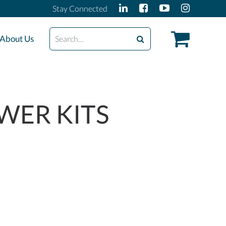
Stay Connected
Search
About Us
WER KITS