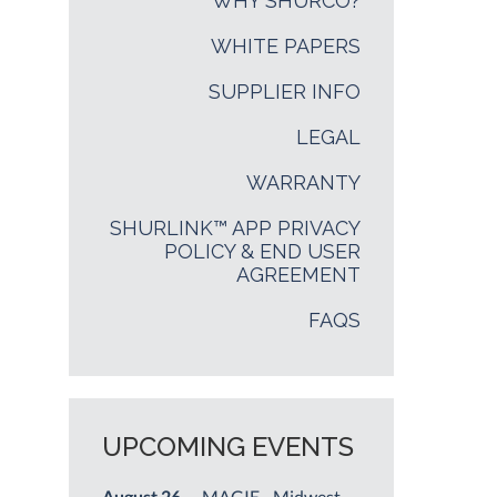
WHY SHURCO?
WHITE PAPERS
SUPPLIER INFO
LEGAL
WARRANTY
SHURLINK™ APP PRIVACY
POLICY & END USER
AGREEMENT
FAQS
UPCOMING EVENTS
August 26
— MAGIE - Midwest