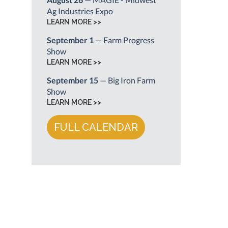
Ag Industries Expo
LEARN MORE >>
September 1
— Farm Progress
Show
LEARN MORE >>
September 15
— Big Iron Farm
Show
LEARN MORE >>
FULL CALENDAR