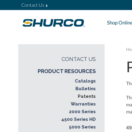
Contact Us
Shop Onlin
Ho
CONTACT US
PRODUCT RESOURCES
Catalogs
Th
Bulletins
Patents
Thi
Warranties
ma
ma
2000 Series
4500 Series HD
5000 Series
45