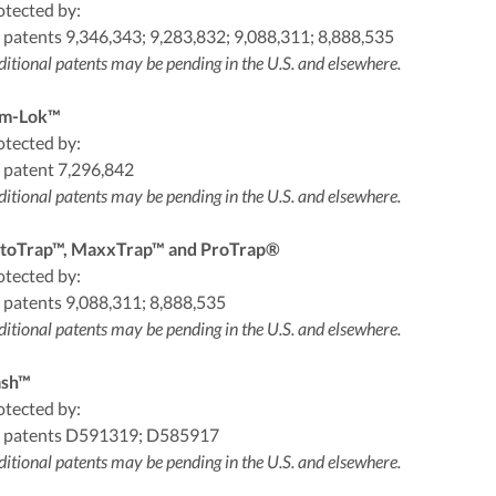
otected by:
 patents 9,346,343; 9,283,832; 9,088,311; 8,888,535
itional patents may be pending in the U.S. and elsewhere.
m-Lok™
otected by:
 patent 7,296,842
itional patents may be pending in the U.S. and elsewhere.
toTrap™, MaxxTrap™ and ProTrap®
otected by:
 patents 9,088,311; 8,888,535
itional patents may be pending in the U.S. and elsewhere.
ash™
otected by:
 patents D591319; D585917
itional patents may be pending in the U.S. and elsewhere.