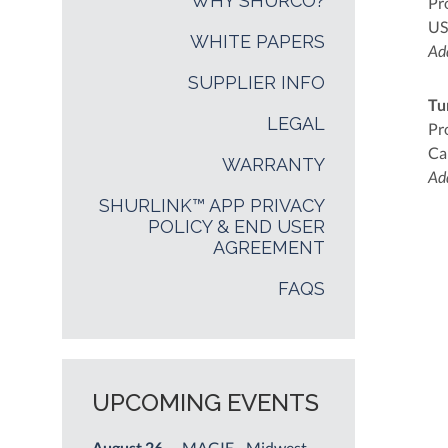
WHY SHURCO?
Pr
US
WHITE PAPERS
Add
SUPPLIER INFO
Tu
LEGAL
Pr
Ca
WARRANTY
Add
SHURLINK™ APP PRIVACY
POLICY & END USER
AGREEMENT
FAQS
UPCOMING EVENTS
August 26
— MAGIE - Midwest