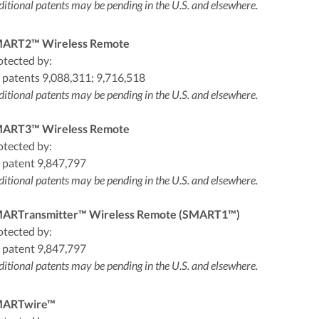
itional patents may be pending in the U.S. and elsewhere.
ART2™ Wireless Remote
otected by:
 patents 9,088,311; 9,716,518
itional patents may be pending in the U.S. and elsewhere.
ART3™ Wireless Remote
otected by:
 patent 9,847,797
itional patents may be pending in the U.S. and elsewhere.
ARTransmitter™ Wireless Remote (SMART1™)
otected by:
 patent 9,847,797
itional patents may be pending in the U.S. and elsewhere.
ARTwire™