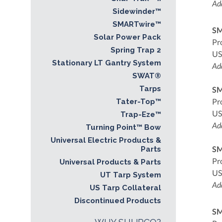
Add
Sidewinder™
SMARTwire™
SM
Solar Power Pack
Pr
Spring Trap 2
US
Stationary LT Gantry System
Add
SWAT®
Tarps
SM
Pr
Tater-Top™
US
Trap-Eze™
Add
Turning Point™ Bow
Universal Electric Products &
SM
Parts
Pr
Universal Products & Parts
US
UT Tarp System
Add
US Tarp Collateral
Discontinued Products
SM