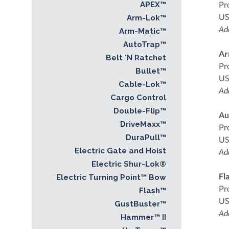
Pr
APEX™
US
Arm-Lok™
Add
Arm-Matic™
AutoTrap™
Ar
Belt 'N Ratchet
Pr
Bullet™
US
Cable-Lok™
Add
Cargo Control
Double-Flip™
Au
DriveMaxx™
Pr
DuraPull™
US
Electric Gate and Hoist
Add
Electric Shur-Lok®
Fl
Electric Turning Point™ Bow
Pr
Flash™
US
GustBuster™
Add
Hammer™ II