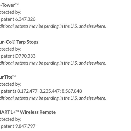
-Tower™
otected by:
 patent 6,347,826
itional patents may be pending in the U.S. and elsewhere.
ur-Co® Tarp Stops
otected by:
 patent D790,333
itional patents may be pending in the U.S. and elsewhere.
urTite™
otected by:
 patents 8,172,477; 8,235,447; 8,567,848
itional patents may be pending in the U.S. and elsewhere.
ART1+™ Wireless Remote
otected by:
 patent 9,847,797