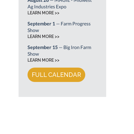
Ag Industries Expo
LEARN MORE >>
September 1
— Farm Progress
Show
LEARN MORE >>
September 15
— Big Iron Farm
Show
LEARN MORE >>
FULL CALENDAR