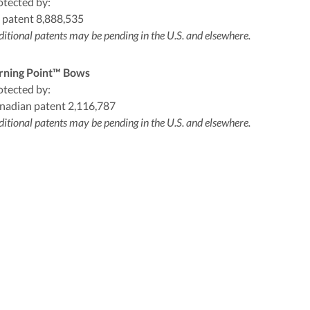
otected by:
 patent 8,888,535
itional patents may be pending in the U.S. and elsewhere.
rning Point™ Bows
otected by:
nadian patent 2,116,787
itional patents may be pending in the U.S. and elsewhere.