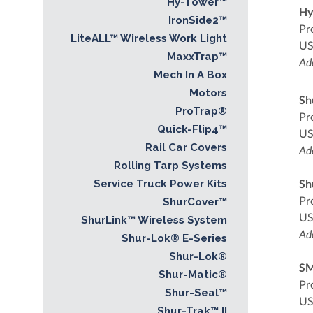
Hy-Tower™
Hy
IronSide2™
Pr
LiteALL™ Wireless Work Light
US
MaxxTrap™
Add
Mech In A Box
Motors
Sh
ProTrap®
Pr
Quick-Flip4™
US
Rail Car Covers
Add
Rolling Tarp Systems
Sh
Service Truck Power Kits
Pr
ShurCover™
US
ShurLink™ Wireless System
Add
Shur-Lok® E-Series
Shur-Lok®
SM
Shur-Matic®
Pr
Shur-Seal™
US
Shur-Trak™ II