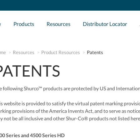
e
Products
Resources
Distributor Locator
me
Resources
Product Resources
Patents
PATENTS
e following Shurco™ products are protected by US and Internation
s website is provided to satisfy the virtual patent marking provisio
rking provisions of the America Invents Act, and to serve as notice
y not be all inclusive and other Shur-Co® products not listed her
00 Series and 4500 Series HD