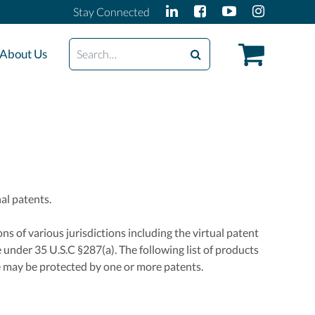
Stay Connected
Search
About Us
al patents.
ns of various jurisdictions including the virtual patent
 under 35 U.S.C §287(a). The following list of products
e may be protected by one or more patents.