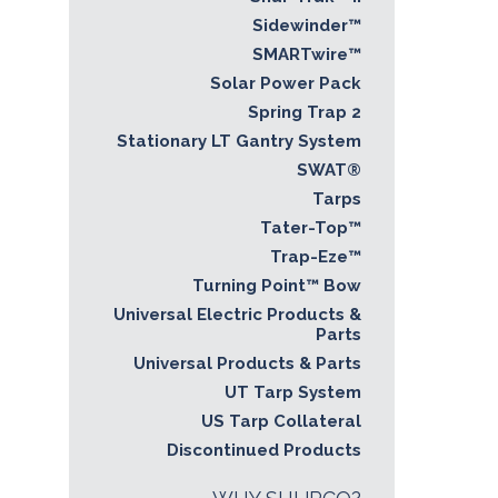
Sidewinder™
SMARTwire™
Solar Power Pack
Spring Trap 2
Stationary LT Gantry System
SWAT®
Tarps
Tater-Top™
Trap-Eze™
Turning Point™ Bow
Universal Electric Products &
Parts
Universal Products & Parts
UT Tarp System
US Tarp Collateral
Discontinued Products