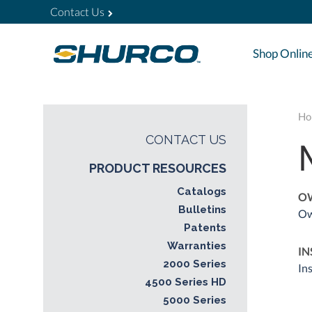
Contact Us
Shop Onlin
Ho
CONTACT US
PRODUCT RESOURCES
Catalogs
O
Bulletins
Ow
Patents
Warranties
IN
2000 Series
In
4500 Series HD
5000 Series