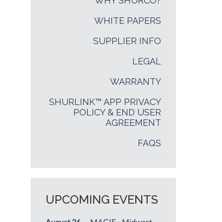
WHY SHURCO?
WHITE PAPERS
SUPPLIER INFO
LEGAL
WARRANTY
SHURLINK™ APP PRIVACY
POLICY & END USER
AGREEMENT
FAQS
UPCOMING EVENTS
August 26
— MAGIE - Midwest