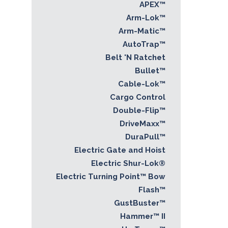
APEX™
Arm-Lok™
Arm-Matic™
AutoTrap™
Belt 'N Ratchet
Bullet™
Cable-Lok™
Cargo Control
Double-Flip™
DriveMaxx™
DuraPull™
Electric Gate and Hoist
Electric Shur-Lok®
Electric Turning Point™ Bow
Flash™
GustBuster™
Hammer™ II