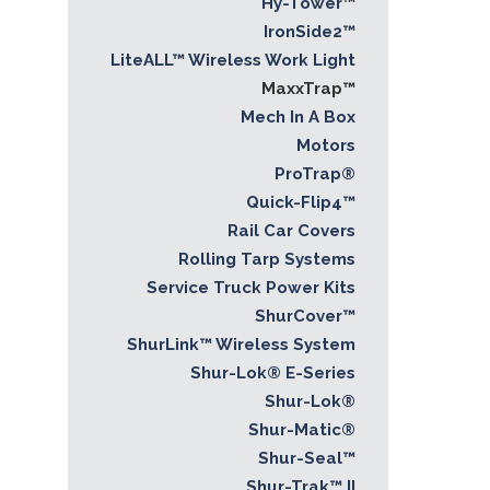
Hy-Tower™
IronSide2™
LiteALL™ Wireless Work Light
MaxxTrap™
Mech In A Box
Motors
ProTrap®
Quick-Flip4™
Rail Car Covers
Rolling Tarp Systems
Service Truck Power Kits
ShurCover™
ShurLink™ Wireless System
Shur-Lok® E-Series
Shur-Lok®
Shur-Matic®
Shur-Seal™
Shur-Trak™ II