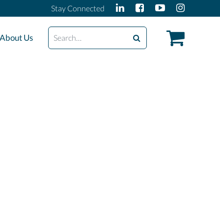
Stay Connected
Search
About Us