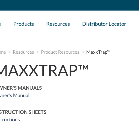
e
Products
Resources
Distributor Locator
me
Resources
Product Resources
MaxxTrap™
MAXXTRAP™
WNER'S MANUALS
ner's Manual
STRUCTION SHEETS
structions