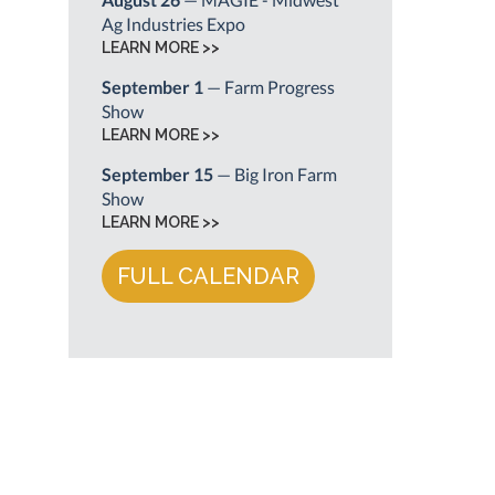
Ag Industries Expo
LEARN MORE >>
September 1
— Farm Progress
Show
LEARN MORE >>
September 15
— Big Iron Farm
Show
LEARN MORE >>
FULL CALENDAR