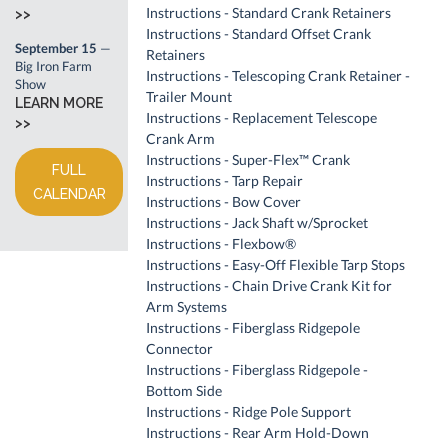
Instructions - Standard Crank Retainers
>>
Instructions - Standard Offset Crank
September 15
—
Retainers
Big Iron Farm
Instructions - Telescoping Crank Retainer -
Show
Trailer Mount
LEARN MORE
Instructions - Replacement Telescope
>>
Crank Arm
Instructions - Super-Flex™ Crank
FULL
Instructions - Tarp Repair
CALENDAR
Instructions - Bow Cover
Instructions - Jack Shaft w/Sprocket
Instructions - Flexbow®
Instructions - Easy-Off Flexible Tarp Stops
Instructions - Chain Drive Crank Kit for
Arm Systems
Instructions - Fiberglass Ridgepole
Connector
Instructions - Fiberglass Ridgepole -
Bottom Side
Instructions - Ridge Pole Support
Instructions - Rear Arm Hold-Down