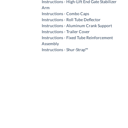
Instructions - High-Lift End Gate Stabilizer
Arm
Instructions - Combo Caps
Instructions - Roll Tube Deflector
Instructions - Aluminum Crank Support
Instructions - Trailer Cover
Instructions - Fixed Tube Reinforcement
Assembly
Instructions - Shur-Strap™