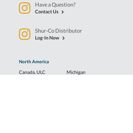
Have a Question?
Contact Us
Shur-Co Distributor
Log-In Now
North America
Canada, ULC
Michigan
Florida
North Dakota
Idaho
Ohio
Illinois
South Dakota
Europe
Shur-Co® UK, LTD