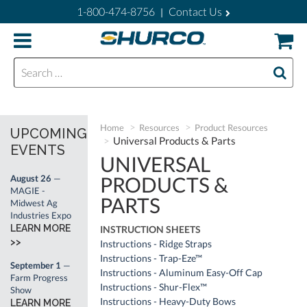
1-800-474-8756
Contact Us
|
Search for:
Home
Resources
Product Resources
UPCOMING
Universal Products & Parts
EVENTS
UNIVERSAL
PRODUCTS &
August 26
—
MAGIE -
PARTS
Midwest Ag
Industries Expo
LEARN MORE
INSTRUCTION SHEETS
>>
Instructions - Ridge Straps
Instructions - Trap-Eze™
September 1
—
Instructions - Aluminum Easy-Off Cap
Farm Progress
Instructions - Shur-Flex™
Show
Instructions - Heavy-Duty Bows
LEARN MORE