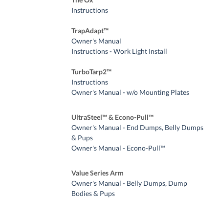
Instructions
TrapAdapt™
Owner's Manual
Instructions - Work Light Install
TurboTarp2™
Instructions
Owner's Manual - w/o Mounting Plates
UltraSteel™ & Econo-Pull™
Owner's Manual - End Dumps, Belly Dumps
& Pups
Owner's Manual - Econo-Pull™
Value Series Arm
Owner's Manual - Belly Dumps, Dump
Bodies & Pups