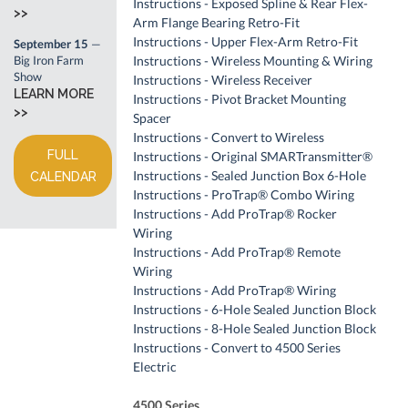
Instructions - Exposed Spline & Rear Flex-
>>
Arm Flange Bearing Retro-Fit
Instructions - Upper Flex-Arm Retro-Fit
September 15
—
Big Iron Farm
Instructions - Wireless Mounting & Wiring
Show
Instructions - Wireless Receiver
LEARN MORE
Instructions - Pivot Bracket Mounting
>>
Spacer
Instructions - Convert to Wireless
FULL
Instructions - Original SMARTransmitter®
Instructions - Sealed Junction Box 6-Hole
CALENDAR
Instructions - ProTrap® Combo Wiring
Instructions - Add ProTrap® Rocker
Wiring
Instructions - Add ProTrap® Remote
Wiring
Instructions - Add ProTrap® Wiring
Instructions - 6-Hole Sealed Junction Block
Instructions - 8-Hole Sealed Junction Block
Instructions - Convert to 4500 Series
Electric
4500 Series