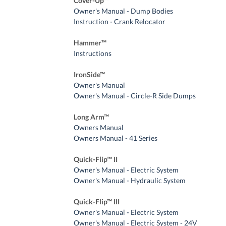
Cover-Up™
Owner's Manual - Dump Bodies
Instruction - Crank Relocator
Hammer™
Instructions
IronSide™
Owner's Manual
Owner's Manual - Circle-R Side Dumps
Long Arm™
Owners Manual
Owners Manual - 41 Series
Quick-Flip™ II
Owner's Manual - Electric System
Owner's Manual - Hydraulic System
Quick-Flip™ III
Owner's Manual - Electric System
Owner's Manual - Electric System - 24V