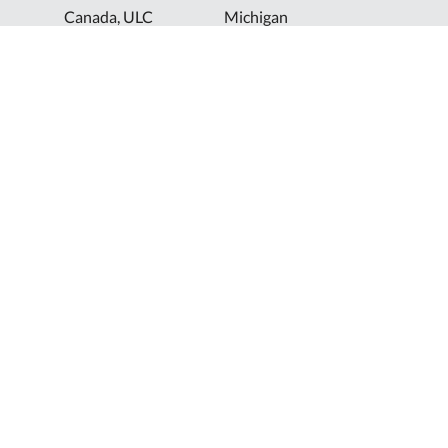
Canada, ULC
Michigan
Florida
North Dakota
Idaho
Ohio
Illinois
South Dakota
Europe
Shur-Co® UK, LTD
Shurco™ Corporate Help Lines
Shurco™:
1-800-474-8756
ShurTite™:
1-800-265-0823
Shurco™ Rail:
1-800-474-8756
Shur-Co® UK:
+44 (0)1795 473499