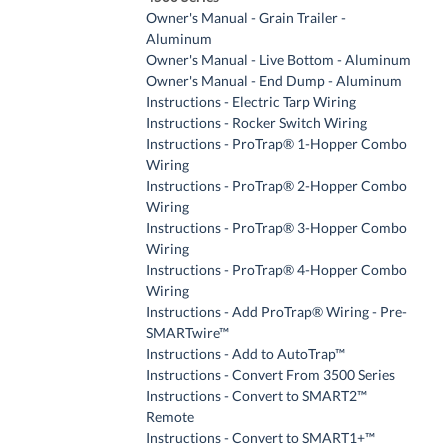
Owner's Manual - Grain Trailer -
Aluminum
Owner's Manual - Live Bottom - Aluminum
Owner's Manual - End Dump - Aluminum
Instructions - Electric Tarp Wiring
Instructions - Rocker Switch Wiring
Instructions - ProTrap® 1-Hopper Combo
Wiring
Instructions - ProTrap® 2-Hopper Combo
Wiring
Instructions - ProTrap® 3-Hopper Combo
Wiring
Instructions - ProTrap® 4-Hopper Combo
Wiring
Instructions - Add ProTrap® Wiring - Pre-
SMARTwire™
Instructions - Add to AutoTrap™
Instructions - Convert From 3500 Series
Instructions - Convert to SMART2™
Remote
Instructions - Convert to SMART1+™