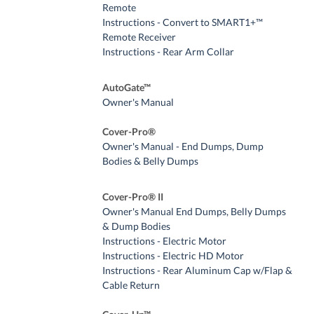
Remote
Instructions - Convert to SMART1+™
Remote Receiver
Instructions - Rear Arm Collar
AutoGate™
Owner's Manual
Cover-Pro®
Owner's Manual - End Dumps, Dump
Bodies & Belly Dumps
Cover-Pro® II
Owner's Manual End Dumps, Belly Dumps
& Dump Bodies
Instructions - Electric Motor
Instructions - Electric HD Motor
Instructions - Rear Aluminum Cap w/Flap &
Cable Return