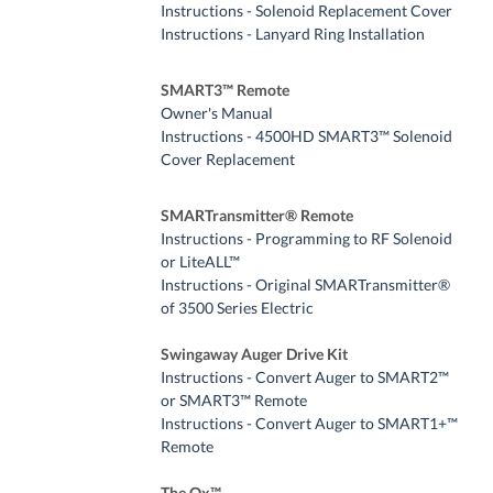
Instructions - Solenoid Replacement Cover
Instructions - Lanyard Ring Installation
SMART3™ Remote
Owner's Manual
Instructions - 4500HD SMART3™ Solenoid
Cover Replacement
SMARTransmitter® Remote
Instructions - Programming to RF Solenoid
or LiteALL™
Instructions - Original SMARTransmitter®
of 3500 Series Electric
Swingaway Auger Drive Kit
Instructions - Convert Auger to SMART2™
or SMART3™ Remote
Instructions - Convert Auger to SMART1+™
Remote
The Ox™