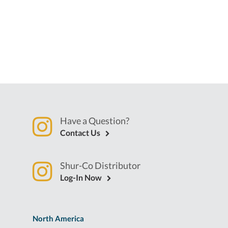
Have a Question?
Contact Us
Shur-Co Distributor
Log-In Now
North America