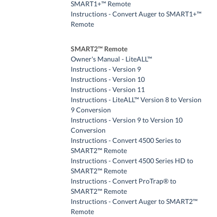
SMART1+™ Remote
Instructions - Convert Auger to SMART1+™
Remote
SMART2™ Remote
Owner's Manual - LiteALL™
Instructions - Version 9
Instructions - Version 10
Instructions - Version 11
Instructions - LiteALL™ Version 8 to Version
9 Conversion
Instructions - Version 9 to Version 10
Conversion
Instructions - Convert 4500 Series to
SMART2™ Remote
Instructions - Convert 4500 Series HD to
SMART2™ Remote
Instructions - Convert ProTrap® to
SMART2™ Remote
Instructions - Convert Auger to SMART2™
Remote