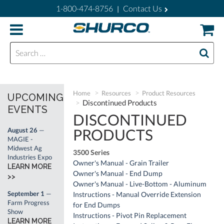
1-800-474-8756
Contact Us
|
Search for:
Home
Resources
Product Resources
UPCOMING
Discontinued Products
EVENTS
DISCONTINUED
PRODUCTS
August 26
—
MAGIE -
Midwest Ag
3500 Series
Industries Expo
Owner's Manual - Grain Trailer
LEARN MORE
Owner's Manual - End Dump
>>
Owner's Manual - Live-Bottom - Aluminum
September 1
—
Instructions - Manual Override Extension
Farm Progress
for End Dumps
Show
Instructions - Pivot Pin Replacement
LEARN MORE