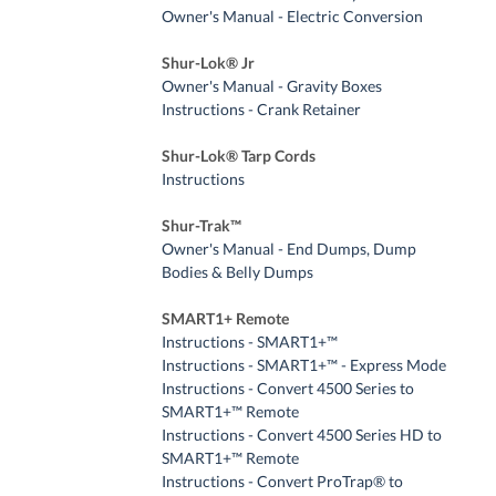
Owner's Manual - Electric Conversion
Shur-Lok® Jr
Owner's Manual - Gravity Boxes
Instructions - Crank Retainer
Shur-Lok® Tarp Cords
Instructions
Shur-Trak™
Owner's Manual - End Dumps, Dump
Bodies & Belly Dumps
SMART1+ Remote
Instructions - SMART1+™
Instructions - SMART1+™ - Express Mode
Instructions - Convert 4500 Series to
SMART1+™ Remote
Instructions - Convert 4500 Series HD to
SMART1+™ Remote
Instructions - Convert ProTrap® to