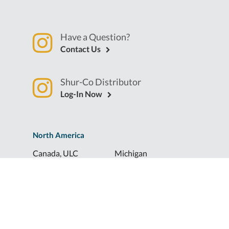
Have a Question?
Contact Us
Shur-Co Distributor
Log-In Now
North America
Canada, ULC
Michigan
Florida
North Dakota
Idaho
Ohio
Illinois
South Dakota
Europe