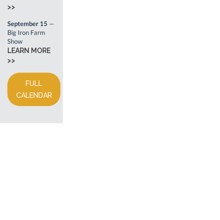
>>
September 15
—
Big Iron Farm
Show
LEARN MORE
>>
FULL
CALENDAR