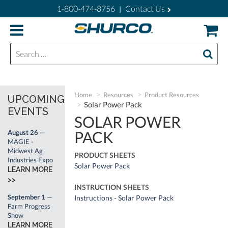
1-800-474-8756
Contact Us
|
Search for:
Home
Resources
Product Resources
UPCOMING
Solar Power Pack
EVENTS
SOLAR POWER
PACK
August 26
—
MAGIE -
Midwest Ag
PRODUCT SHEETS
Industries Expo
Solar Power Pack
LEARN MORE
>>
INSTRUCTION SHEETS
September 1
—
Instructions - Solar Power Pack
Farm Progress
Show
LEARN MORE