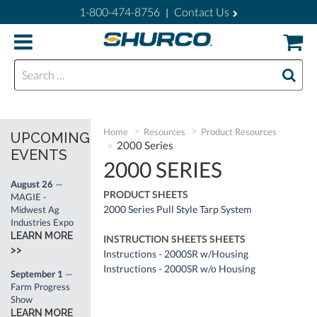
1-800-474-8756
Contact Us
|
Search for:
Home
Resources
Product Resources
UPCOMING
2000 Series
EVENTS
2000 SERIES
August 26
—
PRODUCT SHEETS
MAGIE -
2000 Series Pull Style Tarp System
Midwest Ag
Industries Expo
LEARN MORE
INSTRUCTION SHEETS SHEETS
>>
Instructions - 2000SR w/Housing
Instructions - 2000SR w/o Housing
September 1
—
Farm Progress
Show
LEARN MORE