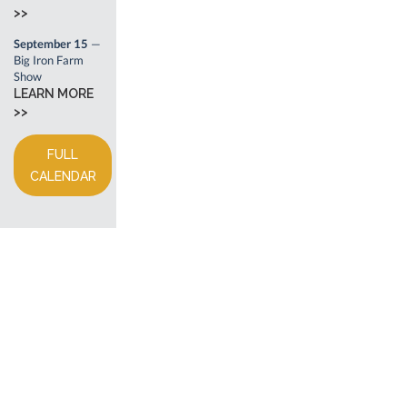
>>
September 15
—
Big Iron Farm
Show
LEARN MORE
>>
FULL
CALENDAR