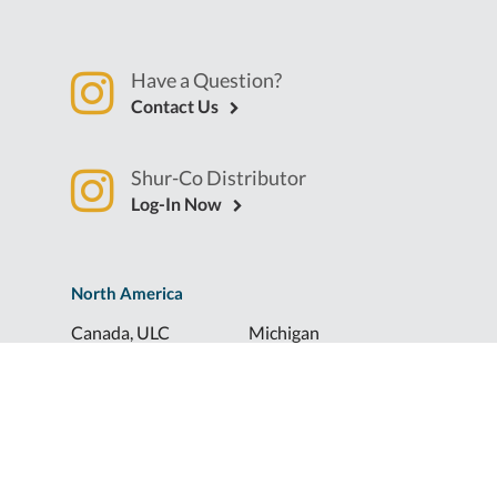
Have a Question?
Contact Us
Shur-Co Distributor
Log-In Now
North America
Canada, ULC
Michigan
Florida
North Dakota
Idaho
Ohio
Illinois
South Dakota
Europe