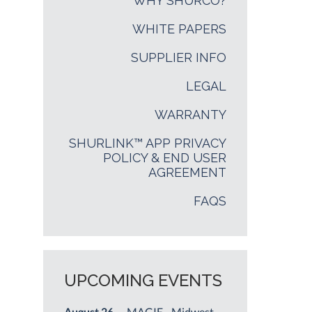
WHY SHURCO?
WHITE PAPERS
SUPPLIER INFO
LEGAL
WARRANTY
SHURLINK™ APP PRIVACY
POLICY & END USER
AGREEMENT
FAQS
UPCOMING EVENTS
August 26
— MAGIE - Midwest