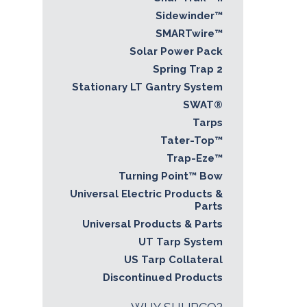
Sidewinder™
SMARTwire™
Solar Power Pack
Spring Trap 2
Stationary LT Gantry System
SWAT®
Tarps
Tater-Top™
Trap-Eze™
Turning Point™ Bow
Universal Electric Products &
Parts
Universal Products & Parts
UT Tarp System
US Tarp Collateral
Discontinued Products