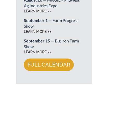
Ag Industries Expo
LEARN MORE >>
September 1
— Farm Progress
Show
LEARN MORE >>
September 15
— Big Iron Farm
Show
LEARN MORE >>
FULL CALENDAR