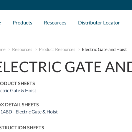
e
Products
Resources
Distributor Locator
me
Resources
Product Resources
Electric Gate and Hoist
ELECTRIC GATE AN
ODUCT SHEETS
ectric Gate & Hoist
X DETAIL SHEETS
14BD - Electric Gate & Hoist
STRUCTION SHEETS