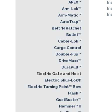
In
APEX™
In
Arm-Lok™
In
Arm-Matic™
AutoTrap™
Belt 'N Ratchet
Bullet™
Cable-Lok™
Cargo Control
Double-Flip™
DriveMaxx™
DuraPull™
Electric Gate and Hoist
Electric Shur-Lok®
Electric Turning Point™ Bow
Flash™
GustBuster™
Hammer™ II