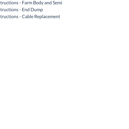
structions - Farm Body and Semi
structions - End Dump
structions - Cable Replacement