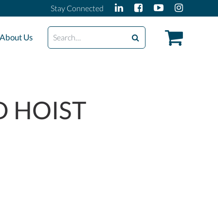
Stay Connected
Search
About Us
D HOIST