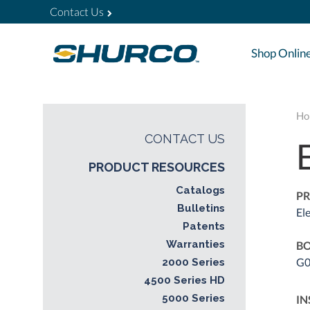
Contact Us
Shop Onlin
Ho
CONTACT US
PRODUCT RESOURCES
Catalogs
PR
Bulletins
El
Patents
Warranties
BO
G0
2000 Series
4500 Series HD
5000 Series
IN