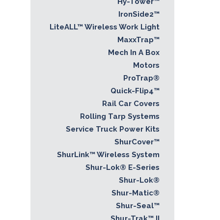
Hy-Tower™
IronSide2™
LiteALL™ Wireless Work Light
MaxxTrap™
Mech In A Box
Motors
ProTrap®
Quick-Flip4™
Rail Car Covers
Rolling Tarp Systems
Service Truck Power Kits
ShurCover™
ShurLink™ Wireless System
Shur-Lok® E-Series
Shur-Lok®
Shur-Matic®
Shur-Seal™
Shur-Trak™ II