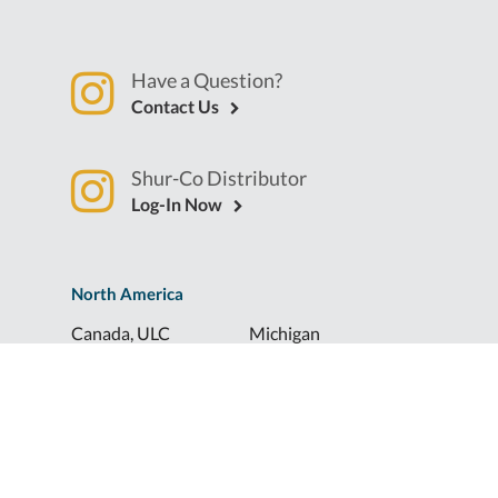
Have a Question?
Contact Us
Shur-Co Distributor
Log-In Now
North America
Canada, ULC
Michigan
Florida
North Dakota
Idaho
Ohio
Illinois
South Dakota
Europe