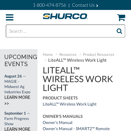
1-800-474-8756
Contact Us
|
Search for:
Home
Resources
Product Resources
UPCOMING
LiteALL™ Wireless Work Light
EVENTS
LITEALL™
WIRELESS WORK
August 26
—
MAGIE -
LIGHT
Midwest Ag
Industries Expo
LEARN MORE
PRODUCT SHEETS
>>
LiteALL™ Wireless Work Light
September 1
—
OWNER'S MANUALS
Farm Progress
Owner's Manual
Show
Owner's Manual - SMART2™ Remote
LEARN MORE