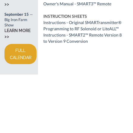
Owner's Manual - SMART3™ Remote
>>
September 15
—
INSTRUCTION SHEETS
Big Iron Farm
Instructions - Original SMARTransmitter®
Show
Programming to RF Solenoid or LiteALL™
LEARN MORE
Instructions - SMART2™ Remote Version 8
>>
to Version 9 Conversion
FULL
CALENDAR