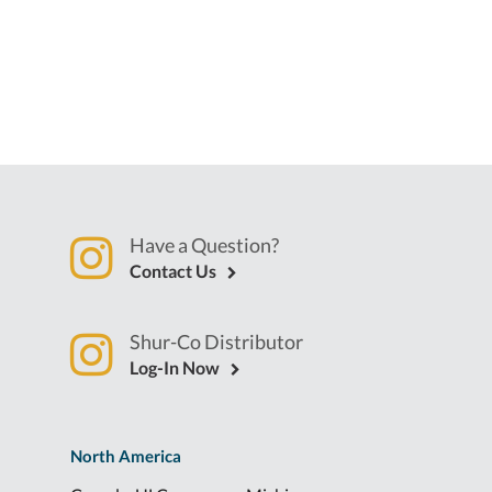
Have a Question?
Contact Us
Shur-Co Distributor
Log-In Now
North America