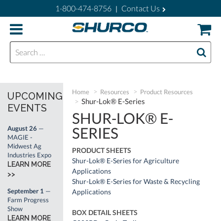
1-800-474-8756
Contact Us
|
Search for:
Home
Resources
Product Resources
UPCOMING
Shur-Lok® E-Series
EVENTS
SHUR-LOK® E-
SERIES
August 26
—
MAGIE -
Midwest Ag
PRODUCT SHEETS
Industries Expo
Shur-Lok® E-Series for Agriculture
LEARN MORE
Applications
>>
Shur-Lok® E-Series for Waste & Recycling
September 1
—
Applications
Farm Progress
Show
BOX DETAIL SHEETS
LEARN MORE