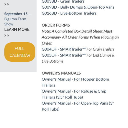
G003BD - Grain Trailers
>>
G009BD - Belly Dumps & Open-Top Vans
G016BD - Live-Bottom Trailers
September 15
—
Big Iron Farm
Show
ORDER FORMS
LEARN MORE
Note: A Completed Box Detail Sheet Must
>>
Accompany All Order Forms When Placing an
Order.
FULL
G004OF - SMARTrailer™
For Grain Trailers
G005OF - SMARTrailer™
For End Dumps &
CALENDAR
Live-Bottoms
OWNER'S MANUALS
Owner's Manual - For Hopper Bottom
Trailers
Owner's Manual - For Refuse & Chip
Trailers (3.5" Roll Tube)
Owner's Manual - For Open-Top Vans (3"
Roll Tube)